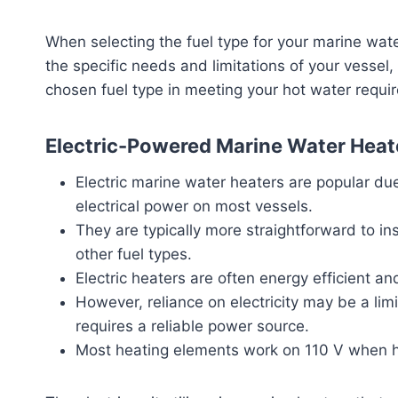
When selecting the fuel type for your marine water
the specific needs and limitations of your vessel
chosen fuel type in meeting your hot water requi
Electric-Powered Marine Water Heat
Electric marine water heaters are popular due
electrical power on most vessels.
They are typically more straightforward to i
other fuel types.
Electric heaters are often energy efficient a
However, reliance on electricity may be a limi
requires a reliable power source.
Most heating elements work on 110 V when h