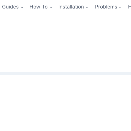
Guides
How To
Installation
Problems
H