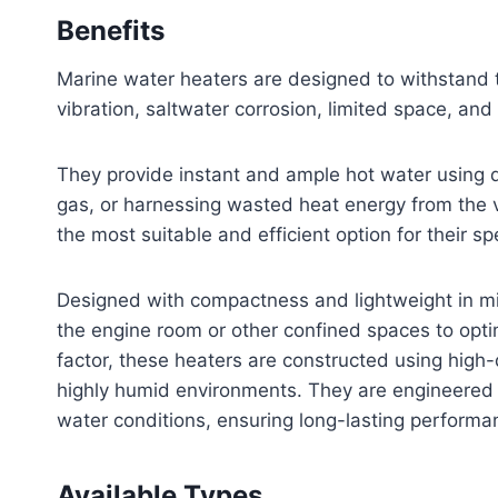
Benefits
Marine water heaters are designed to withstand t
vibration, saltwater corrosion, limited space, and 
They provide instant and ample hot water using di
gas, or harnessing wasted heat energy from the ve
the most suitable and efficient option for their sp
Designed with compactness and lightweight in min
the engine room or other confined spaces to optim
factor, these heaters are constructed using high
highly humid environments. They are engineered 
water conditions, ensuring long-lasting performan
Available Types