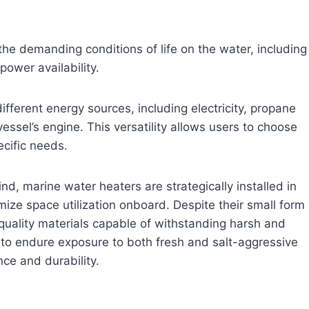
he demanding conditions of life on the water, including
power availability.
fferent energy sources, including electricity, propane
ssel’s engine. This versatility allows users to choose
ecific needs.
d, marine water heaters are strategically installed in
ize space utilization onboard. Despite their small form
-quality materials capable of withstanding harsh and
to endure exposure to both fresh and salt-aggressive
ce and durability.