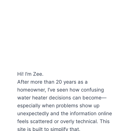
Hi! I’m Zee.
After more than 20 years as a
homeowner, I’ve seen how confusing
water heater decisions can become—
especially when problems show up
unexpectedly and the information online
feels scattered or overly technical. This
site is built to simplify that.