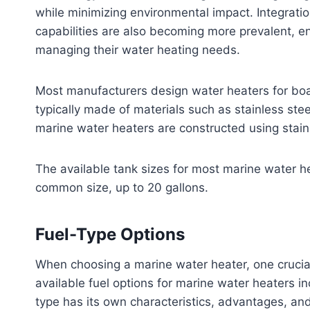
while minimizing environmental impact. Integrat
capabilities are also becoming more prevalent, en
managing their water heating needs.
Most manufacturers design water heaters for boat
typically made of materials such as stainless stee
marine water heaters are constructed using stainl
The available tank sizes for most marine water he
common size, up to 20 gallons.
Fuel-Type Options
When choosing a marine water heater, one crucial f
available fuel options for marine water heaters in
type has its own characteristics, advantages, an