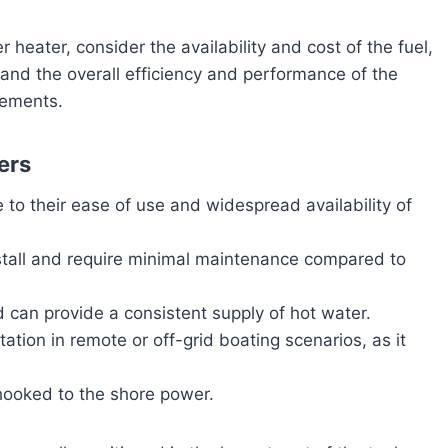
 heater, consider the availability and cost of the fuel,
, and the overall efficiency and performance of the
rements.
ers
 to their ease of use and widespread availability of
nstall and require minimal maintenance compared to
nd can provide a consistent supply of hot water.
tation in remote or off-grid boating scenarios, as it
ooked to the shore power.