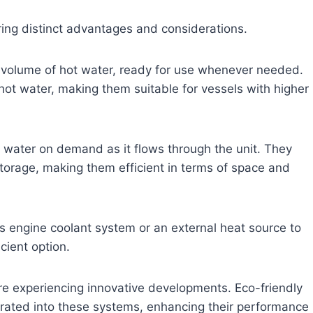
ring distinct advantages and considerations.
volume of hot water, ready for use whenever needed.
hot water, making them suitable for vessels with higher
t water on demand as it flows through the unit. They
storage, making them efficient in terms of space and
l’s engine coolant system or an external heat source to
cient option.
e experiencing innovative developments. Eco-friendly
grated into these systems, enhancing their performance