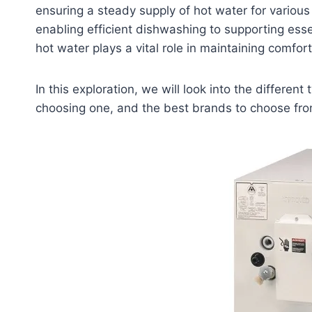
ensuring a steady supply of hot water for vari
enabling efficient dishwashing to supporting esse
hot water plays a vital role in maintaining comfort
In this exploration, we will look into the differe
choosing one, and the best brands to choose fro