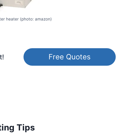
er heater (photo: amazon)
Free Quotes
t!
ting Tips