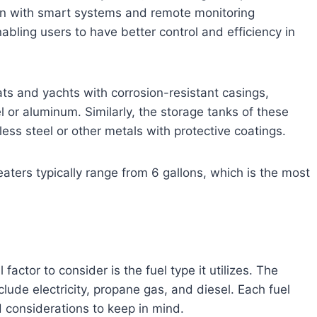
ion with smart systems and remote monitoring
abling users to have better control and efficiency in
s and yachts with corrosion-resistant casings,
l or aluminum. Similarly, the storage tanks of these
ess steel or other metals with protective coatings.
aters typically range from 6 gallons, which is the most
actor to consider is the fuel type it utilizes. The
clude electricity, propane gas, and diesel. Each fuel
d considerations to keep in mind.