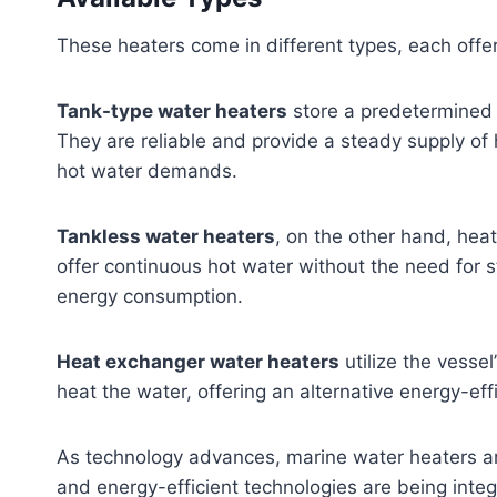
These heaters come in different types, each offe
Tank-type water heaters
store a predetermined 
They are reliable and provide a steady supply of 
hot water demands.
Tankless water heaters
, on the other hand, hea
offer continuous hot water without the need for 
energy consumption.
Heat exchanger water heaters
utilize the vesse
heat the water, offering an alternative energy-effi
As technology advances, marine water heaters ar
and energy-efficient technologies are being inte