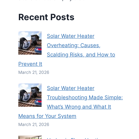
Recent Posts
Solar Water Heater
Overheating: Causes,
Scalding Risks, and How to
Prevent It
March 21, 2026
Solar Water Heater
Troubleshooting Made Simple:
What’s Wrong and What It
Means for Your System
March 21, 2026