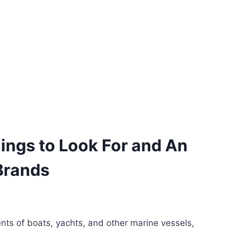
ings to Look For and An
Brands
ts of boats, yachts, and other marine vessels,