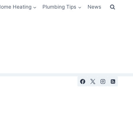
ome Heating
Plumbing Tips
News