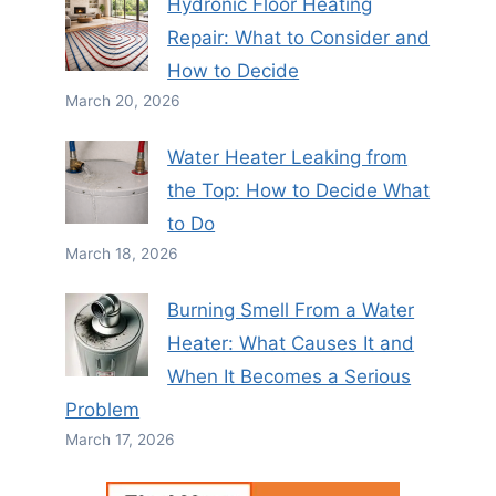
Hydronic Floor Heating
Repair: What to Consider and
How to Decide
March 20, 2026
Water Heater Leaking from
the Top: How to Decide What
to Do
March 18, 2026
Burning Smell From a Water
Heater: What Causes It and
When It Becomes a Serious
Problem
March 17, 2026