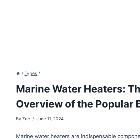
/
Types
/
Marine Water Heaters: Th
Overview of the Popular 
By
Zee
June 11, 2024
Marine water heaters are indispensable componen