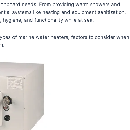
ous onboard needs. From providing warm showers and
ntial systems like heating and equipment sanitization,
, hygiene, and functionality while at sea.
nt types of marine water heaters, factors to consider when
m.