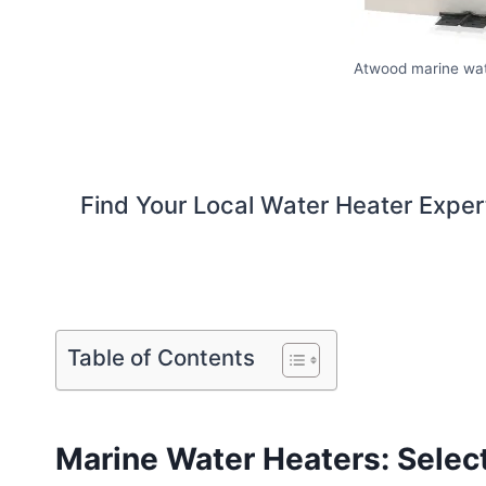
Atwood marine wat
Find Your Local Water Heater Exper
Table of Contents
Marine Water Heaters: Selec