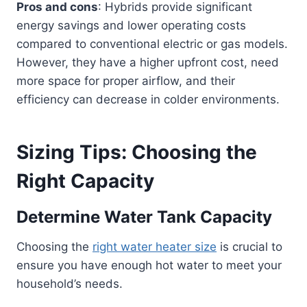
Pros and cons
: Hybrids provide significant
energy savings and lower operating costs
compared to conventional electric or gas models.
However, they have a higher upfront cost, need
more space for proper airflow, and their
efficiency can decrease in colder environments.
Sizing Tips: Choosing the
Right Capacity
Determine Water Tank Capacity
Choosing the
right water heater size
is crucial to
ensure you have enough hot water to meet your
household’s needs.