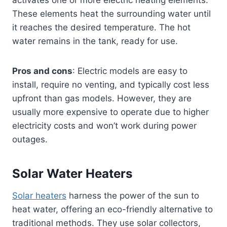
activates one or more electric heating elements.
These elements heat the surrounding water until
it reaches the desired temperature. The hot
water remains in the tank, ready for use.
Pros and cons
: Electric models are easy to
install, require no venting, and typically cost less
upfront than gas models. However, they are
usually more expensive to operate due to higher
electricity costs and won’t work during power
outages.
Solar Water Heaters
Solar heaters
harness the power of the sun to
heat water, offering an eco-friendly alternative to
traditional methods. They use solar collectors,