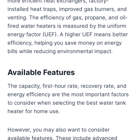
more efficient heat exchangers, factory-
installed heat traps, improved gas burners, and
venting. The efficiency of gas, propane, and oil-
fired water heaters is measured by the uniform
energy factor (UEF). A higher UEF means better
efficiency, helping you save money on energy
bills while reducing environmental impact.
Available Features
The capacity, first-hour rate, recovery rate, and
energy efficiency are the most important factors
to consider when selecting the best water tank
heater for home use.
However, you may also want to consider
available features. These include advanced