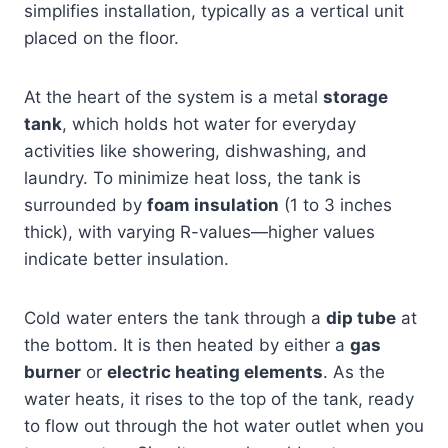
simplifies installation, typically as a vertical unit
placed on the floor.
At the heart of the system is a metal
storage
tank
, which holds hot water for everyday
activities like showering, dishwashing, and
laundry. To minimize heat loss, the tank is
surrounded by
foam insulation
(1 to 3 inches
thick), with varying R-values—higher values
indicate better insulation.
Cold water enters the tank through a
dip tube
at
the bottom. It is then heated by either a
gas
burner
or
electric heating elements
. As the
water heats, it rises to the top of the tank, ready
to flow out through the hot water outlet when you