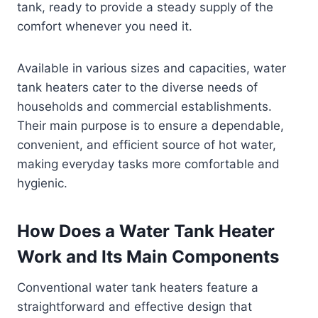
tank, ready to provide a steady supply of the
comfort whenever you need it.
Available in various sizes and capacities, water
tank heaters cater to the diverse needs of
households and commercial establishments.
Their main purpose is to ensure a dependable,
convenient, and efficient source of hot water,
making everyday tasks more comfortable and
hygienic.
How Does a Water Tank Heater
Work and Its Main Components
Conventional water tank heaters feature a
straightforward and effective design that