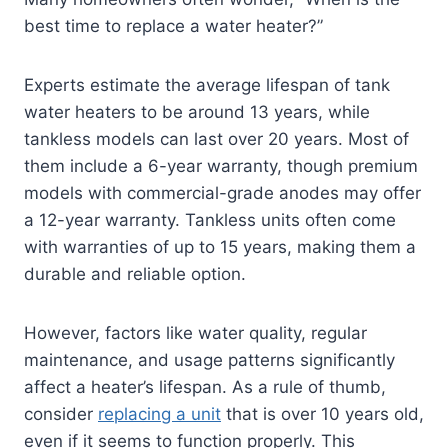
best time to replace a water heater?”
Experts estimate the average lifespan of tank
water heaters to be around 13 years, while
tankless models can last over 20 years. Most of
them include a 6-year warranty, though premium
models with commercial-grade anodes may offer
a 12-year warranty. Tankless units often come
with warranties of up to 15 years, making them a
durable and reliable option.
However, factors like water quality, regular
maintenance, and usage patterns significantly
affect a heater’s lifespan. As a rule of thumb,
consider
replacing a unit
that is over 10 years old,
even if it seems to function properly. This