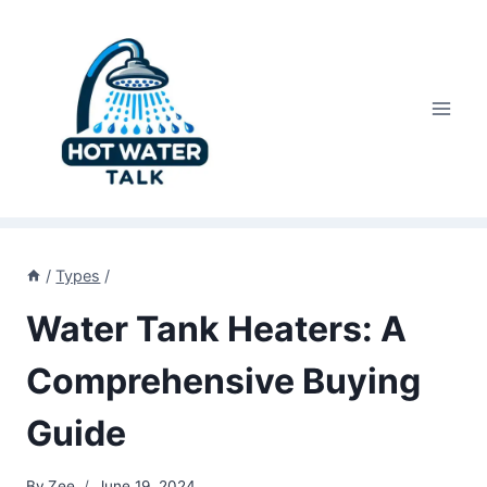
Skip
to
content
/
Types
/
Water Tank Heaters: A
Comprehensive Buying
Guide
By
Zee
June 19, 2024