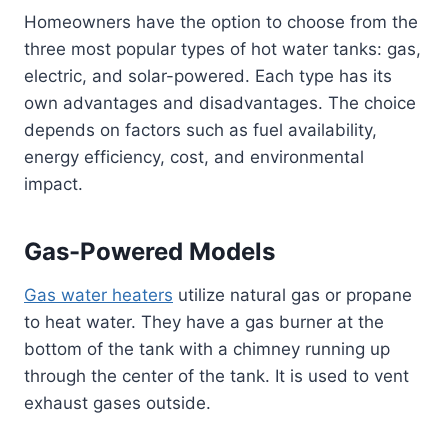
Homeowners have the option to choose from the
three most popular types of hot water tanks: gas,
electric, and solar-powered. Each type has its
own advantages and disadvantages. The choice
depends on factors such as fuel availability,
energy efficiency, cost, and environmental
impact.
Gas-Powered Models
Gas water heaters
utilize natural gas or propane
to heat water. They have a gas burner at the
bottom of the tank with a chimney running up
through the center of the tank. It is used to vent
exhaust gases outside.