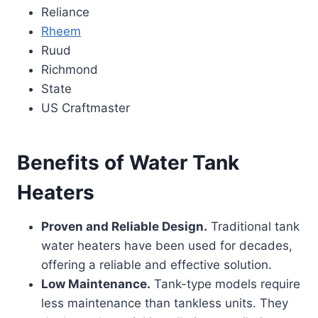
Reliance
Rheem
Ruud
Richmond
State
US Craftmaster
Benefits of Water Tank
Heaters
Proven and Reliable Design.
Traditional tank
water heaters have been used for decades,
offering a reliable and effective solution.
Low Maintenance.
Tank-type models require
less maintenance than tankless units. They