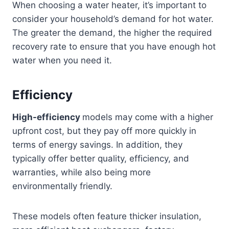
When choosing a water heater, it’s important to
consider your household’s demand for hot water.
The greater the demand, the higher the required
recovery rate to ensure that you have enough hot
water when you need it.
Efficiency
High-efficiency
models may come with a higher
upfront cost, but they pay off more quickly in
terms of energy savings. In addition, they
typically offer better quality, efficiency, and
warranties, while also being more
environmentally friendly.
These models often feature thicker insulation,