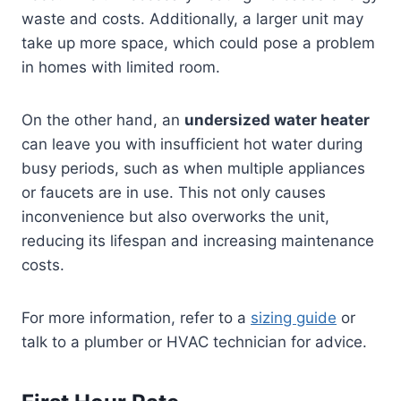
waste and costs. Additionally, a larger unit may
take up more space, which could pose a problem
in homes with limited room.
On the other hand, an
undersized water heater
can leave you with insufficient hot water during
busy periods, such as when multiple appliances
or faucets are in use. This not only causes
inconvenience but also overworks the unit,
reducing its lifespan and increasing maintenance
costs.
For more information, refer to a
sizing guide
or
talk to a plumber or HVAC technician for advice.