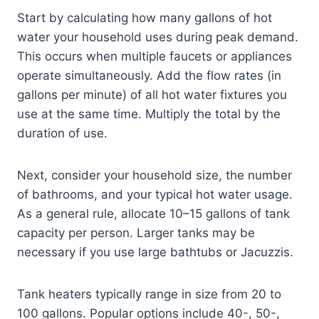
Start by calculating how many gallons of hot
water your household uses during peak demand.
This occurs when multiple faucets or appliances
operate simultaneously. Add the flow rates (in
gallons per minute) of all hot water fixtures you
use at the same time. Multiply the total by the
duration of use.
Next, consider your household size, the number
of bathrooms, and your typical hot water usage.
As a general rule, allocate 10–15 gallons of tank
capacity per person. Larger tanks may be
necessary if you use large bathtubs or Jacuzzis.
Tank heaters typically range in size from 20 to
100 gallons. Popular options include 40-, 50-,