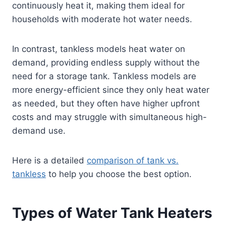
continuously heat it, making them ideal for
households with moderate hot water needs.
In contrast, tankless models heat water on
demand, providing endless supply without the
need for a storage tank. Tankless models are
more energy-efficient since they only heat water
as needed, but they often have higher upfront
costs and may struggle with simultaneous high-
demand use.
Here is a detailed
comparison of tank vs.
tankless
to help you choose the best option.
Types of Water Tank Heaters