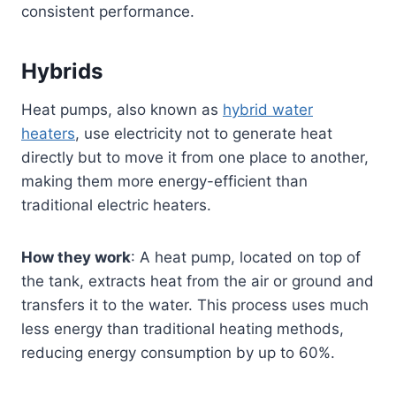
consistent performance.
Hybrids
Heat pumps, also known as
hybrid water
heaters
, use electricity not to generate heat
directly but to move it from one place to another,
making them more energy-efficient than
traditional electric heaters.
How they work
: A heat pump, located on top of
the tank, extracts heat from the air or ground and
transfers it to the water. This process uses much
less energy than traditional heating methods,
reducing energy consumption by up to 60%.