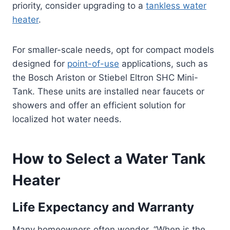
priority, consider upgrading to a
tankless water
heater
.
For smaller-scale needs, opt for compact models
designed for
point-of-use
applications, such as
the Bosch Ariston or Stiebel Eltron SHC Mini-
Tank. These units are installed near faucets or
showers and offer an efficient solution for
localized hot water needs.
How to Select a Water Tank
Heater
Life Expectancy and Warranty
Many homeowners often wonder, “When is the