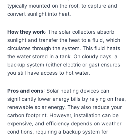
typically mounted on the roof, to capture and
convert sunlight into heat.
How they work
: The solar collectors absorb
sunlight and transfer the heat to a fluid, which
circulates through the system. This fluid heats
the water stored in a tank. On cloudy days, a
backup system (either electric or gas) ensures
you still have access to hot water.
Pros and cons
: Solar heating devices can
significantly lower energy bills by relying on free,
renewable solar energy. They also reduce your
carbon footprint. However, installation can be
expensive, and efficiency depends on weather
conditions, requiring a backup system for