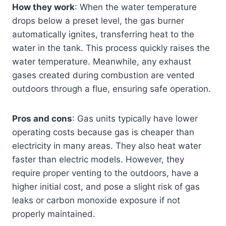
How they work
: When the water temperature
drops below a preset level, the gas burner
automatically ignites, transferring heat to the
water in the tank. This process quickly raises the
water temperature. Meanwhile, any exhaust
gases created during combustion are vented
outdoors through a flue, ensuring safe operation.
Pros and cons
: Gas units typically have lower
operating costs because gas is cheaper than
electricity in many areas. They also heat water
faster than electric models. However, they
require proper venting to the outdoors, have a
higher initial cost, and pose a slight risk of gas
leaks or carbon monoxide exposure if not
properly maintained.