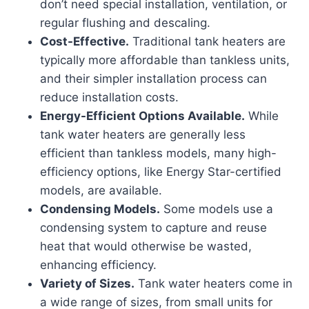
don’t need special installation, ventilation, or
regular flushing and descaling.
Cost-Effective.
Traditional tank heaters are
typically more affordable than tankless units,
and their simpler installation process can
reduce installation costs.
Energy-Efficient Options Available.
While
tank water heaters are generally less
efficient than tankless models, many high-
efficiency options, like Energy Star-certified
models, are available.
Condensing Models.
Some models use a
condensing system to capture and reuse
heat that would otherwise be wasted,
enhancing efficiency.
Variety of Sizes.
Tank water heaters come in
a wide range of sizes, from small units for