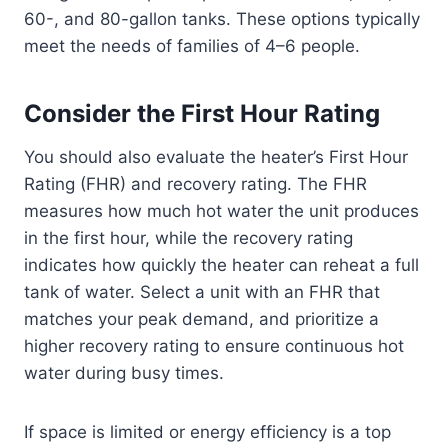
60-, and 80-gallon tanks. These options typically
meet the needs of families of 4–6 people.
Consider the First Hour Rating
You should also evaluate the heater’s First Hour
Rating (FHR) and recovery rating. The FHR
measures how much hot water the unit produces
in the first hour, while the recovery rating
indicates how quickly the heater can reheat a full
tank of water. Select a unit with an FHR that
matches your peak demand, and prioritize a
higher recovery rating to ensure continuous hot
water during busy times.
If space is limited or energy efficiency is a top