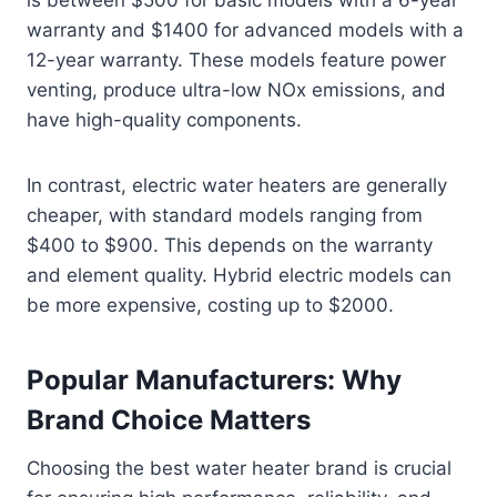
is between $500 for basic models with a 6-year
warranty and $1400 for advanced models with a
12-year warranty. These models feature power
venting, produce ultra-low NOx emissions, and
have high-quality components.
In contrast, electric water heaters are generally
cheaper, with standard models ranging from
$400 to $900. This depends on the warranty
and element quality. Hybrid electric models can
be more expensive, costing up to $2000.
Popular Manufacturers: Why
Brand Choice Matters
Choosing the best water heater brand is crucial