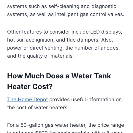
systems such as self-cleaning and diagnostic
systems, as well as intelligent gas control valves.
Other features to consider include LED displays,
hot surface ignition, and flue dampers. Also,
power or direct venting, the number of anodes,
and the quality of materials.
How Much Does a Water Tank
Heater Cost?
The Home Depot
provides useful information on
the cost of water heaters.
For a 50-gallon gas water heater, the price range