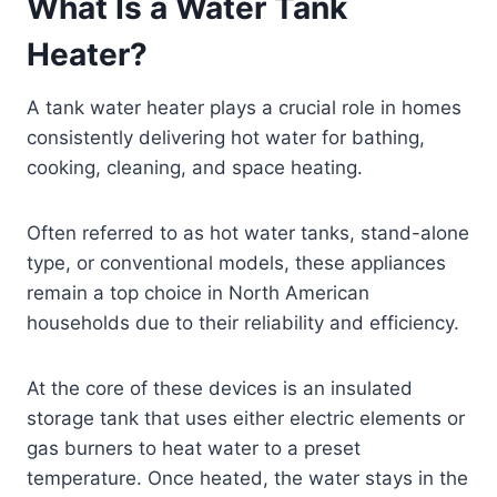
What Is a Water Tank
Heater?
A tank water heater plays a crucial role in homes
consistently delivering hot water for bathing,
cooking, cleaning, and space heating.
Often referred to as hot water tanks, stand-alone
type, or conventional models, these appliances
remain a top choice in North American
households due to their reliability and efficiency.
At the core of these devices is an insulated
storage tank that uses either electric elements or
gas burners to heat water to a preset
temperature. Once heated, the water stays in the