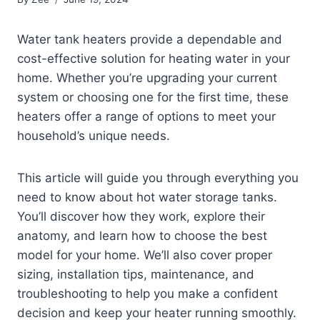
Water tank heaters provide a dependable and
cost-effective solution for heating water in your
home. Whether you’re upgrading your current
system or choosing one for the first time, these
heaters offer a range of options to meet your
household’s unique needs.
This article will guide you through everything you
need to know about hot water storage tanks.
You’ll discover how they work, explore their
anatomy, and learn how to choose the best
model for your home. We’ll also cover proper
sizing, installation tips, maintenance, and
troubleshooting to help you make a confident
decision and keep your heater running smoothly.