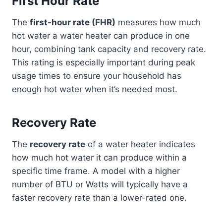
First Hour Rate
The
first-hour rate (FHR)
measures how much
hot water a water heater can produce in one
hour, combining tank capacity and recovery rate.
This rating is especially important during peak
usage times to ensure your household has
enough hot water when it’s needed most.
Recovery Rate
The
recovery rate
of a water heater indicates
how much hot water it can produce within a
specific time frame. A model with a higher
number of BTU or Watts will typically have a
faster recovery rate than a lower-rated one.