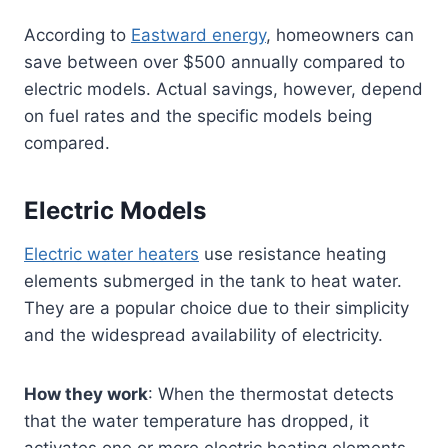
According to
Eastward energy
, homeowners can
save between over $500 annually compared to
electric models. Actual savings, however, depend
on fuel rates and the specific models being
compared.
Electric Models
Electric water heaters
use resistance heating
elements submerged in the tank to heat water.
They are a popular choice due to their simplicity
and the widespread availability of electricity.
How they work
: When the thermostat detects
that the water temperature has dropped, it