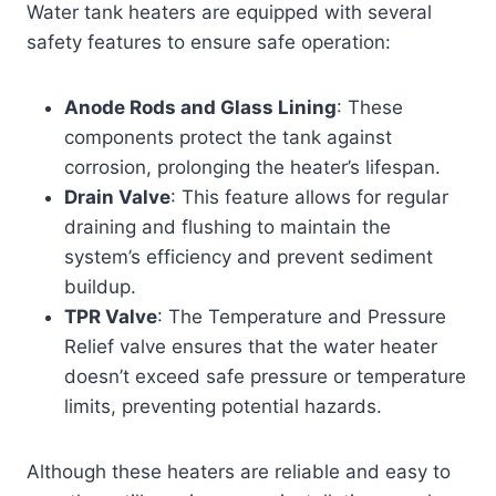
Water tank heaters are equipped with several
safety features to ensure safe operation:
Anode Rods and Glass Lining
: These
components protect the tank against
corrosion, prolonging the heater’s lifespan.
Drain Valve
: This feature allows for regular
draining and flushing to maintain the
system’s efficiency and prevent sediment
buildup.
TPR Valve
: The Temperature and Pressure
Relief valve ensures that the water heater
doesn’t exceed safe pressure or temperature
limits, preventing potential hazards.
Although these heaters are reliable and easy to