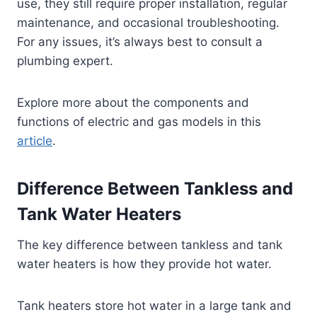
use, they still require proper installation, regular
maintenance, and occasional troubleshooting.
For any issues, it’s always best to consult a
plumbing expert.
Explore more about the components and
functions of electric and gas models in this
article
.
Difference Between Tankless and
Tank Water Heaters
The key difference between tankless and tank
water heaters is how they provide hot water.
Tank heaters store hot water in a large tank and