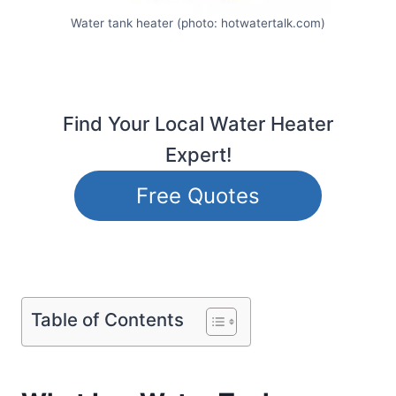
Water tank heater (photo: hotwatertalk.com)
Find Your Local Water Heater
Expert!
Free Quotes
Table of Contents