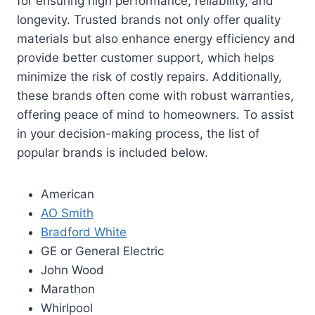
for ensuring high performance, reliability, and
longevity. Trusted brands not only offer quality
materials but also enhance energy efficiency and
provide better customer support, which helps
minimize the risk of costly repairs. Additionally,
these brands often come with robust warranties,
offering peace of mind to homeowners. To assist
in your decision-making process, the list of
popular brands is included below.
American
AO Smith
Bradford White
GE or General Electric
John Wood
Marathon
Whirlpool