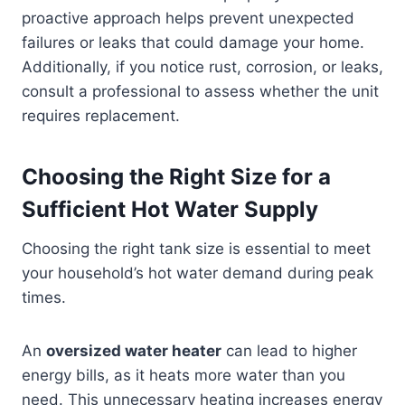
proactive approach helps prevent unexpected
failures or leaks that could damage your home.
Additionally, if you notice rust, corrosion, or leaks,
consult a professional to assess whether the unit
requires replacement.
Choosing the Right Size for a
Sufficient Hot Water Supply
Choosing the right tank size is essential to meet
your household’s hot water demand during peak
times.
An
oversized water heater
can lead to higher
energy bills, as it heats more water than you
need. This unnecessary heating increases energy