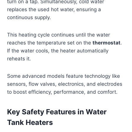
turn on a tap. Simultaneously, cold water
replaces the used hot water, ensuring a
continuous supply.
This heating cycle continues until the water
reaches the temperature set on the
thermostat
.
If the water cools, the heater automatically
reheats it.
Some advanced models feature technology like
sensors, flow valves, electronics, and electrodes
to boost efficiency, performance, and comfort.
Key Safety Features in Water
Tank Heaters