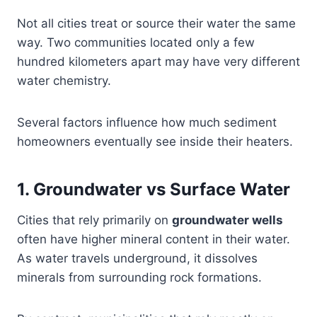
Not all cities treat or source their water the same
way. Two communities located only a few
hundred kilometers apart may have very different
water chemistry.
Several factors influence how much sediment
homeowners eventually see inside their heaters.
1. Groundwater vs Surface Water
Cities that rely primarily on
groundwater wells
often have higher mineral content in their water.
As water travels underground, it dissolves
minerals from surrounding rock formations.