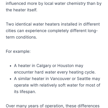
influenced more by local water chemistry than by
the heater itself.
Two identical water heaters installed in different
cities can experience completely different long-
term conditions.
For example:
A heater in Calgary or Houston may
encounter hard water every heating cycle.
A similar heater in Vancouver or Seattle may
operate with relatively soft water for most of
its lifespan.
Over many years of operation, these differences