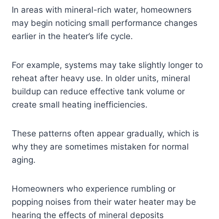
In areas with mineral-rich water, homeowners
may begin noticing small performance changes
earlier in the heater’s life cycle.
For example, systems may take slightly longer to
reheat after heavy use. In older units, mineral
buildup can reduce effective tank volume or
create small heating inefficiencies.
These patterns often appear gradually, which is
why they are sometimes mistaken for normal
aging.
Homeowners who experience rumbling or
popping noises from their water heater may be
hearing the effects of mineral deposits