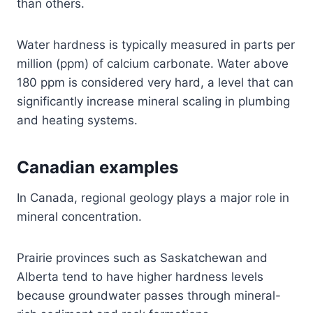
than others.
Water hardness is typically measured in parts per
million (ppm) of calcium carbonate. Water above
180 ppm is considered very hard, a level that can
significantly increase mineral scaling in plumbing
and heating systems.
Canadian examples
In Canada, regional geology plays a major role in
mineral concentration.
Prairie provinces such as Saskatchewan and
Alberta tend to have higher hardness levels
because groundwater passes through mineral-