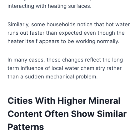
interacting with heating surfaces.
Similarly, some households notice that hot water
runs out faster than expected even though the
heater itself appears to be working normally.
In many cases, these changes reflect the long-
term influence of local water chemistry rather
than a sudden mechanical problem.
Cities With Higher Mineral
Content Often Show Similar
Patterns