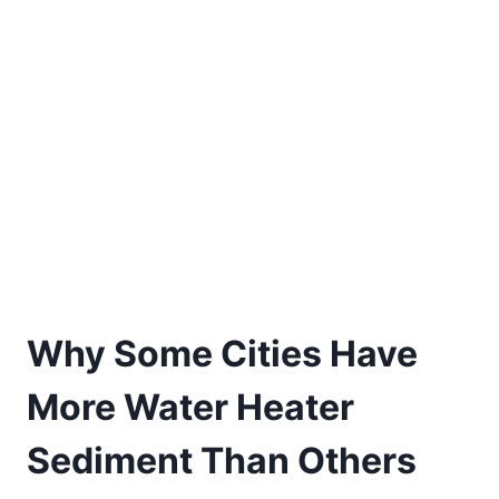
Why Some Cities Have
More Water Heater
Sediment Than Others