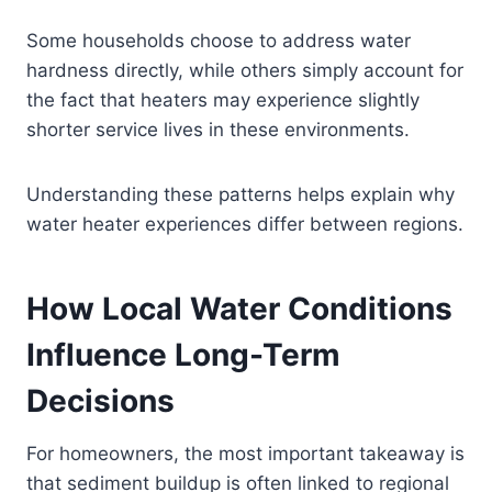
Some households choose to address water
hardness directly, while others simply account for
the fact that heaters may experience slightly
shorter service lives in these environments.
Understanding these patterns helps explain why
water heater experiences differ between regions.
How Local Water Conditions
Influence Long-Term
Decisions
For homeowners, the most important takeaway is
that sediment buildup is often linked to regional