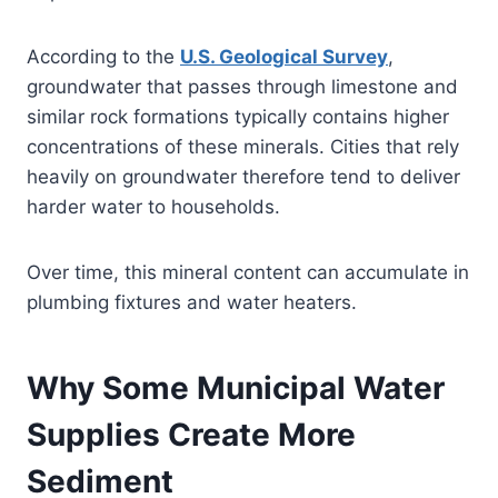
According to the
U.S. Geological Survey
,
groundwater that passes through limestone and
similar rock formations typically contains higher
concentrations of these minerals. Cities that rely
heavily on groundwater therefore tend to deliver
harder water to households.
Over time, this mineral content can accumulate in
plumbing fixtures and water heaters.
Why Some Municipal Water
Supplies Create More
Sediment