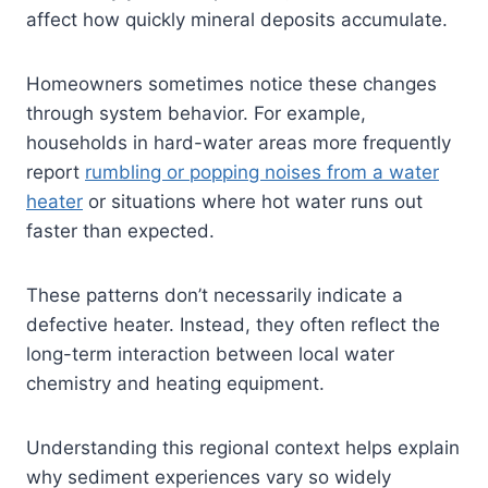
affect how quickly mineral deposits accumulate.
Homeowners sometimes notice these changes
through system behavior. For example,
households in hard-water areas more frequently
report
rumbling or popping noises from a water
heater
or situations where hot water runs out
faster than expected.
These patterns don’t necessarily indicate a
defective heater. Instead, they often reflect the
long-term interaction between local water
chemistry and heating equipment.
Understanding this regional context helps explain
why sediment experiences vary so widely