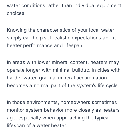
water conditions rather than individual equipment
choices.
Knowing the characteristics of your local water
supply can help set realistic expectations about
heater performance and lifespan.
In areas with lower mineral content, heaters may
operate longer with minimal buildup. In cities with
harder water, gradual mineral accumulation
becomes a normal part of the system’s life cycle.
In those environments, homeowners sometimes
monitor system behavior more closely as heaters
age, especially when approaching the typical
lifespan of a water heater.