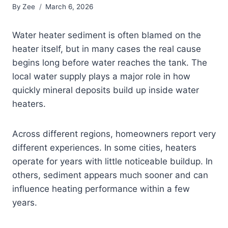
By
Zee
March 6, 2026
Water heater sediment is often blamed on the
heater itself, but in many cases the real cause
begins long before water reaches the tank. The
local water supply plays a major role in how
quickly mineral deposits build up inside water
heaters.
Across different regions, homeowners report very
different experiences. In some cities, heaters
operate for years with little noticeable buildup. In
others, sediment appears much sooner and can
influence heating performance within a few
years.