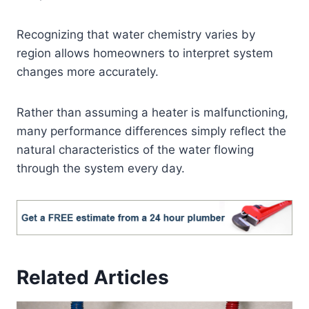
Recognizing that water chemistry varies by
region allows homeowners to interpret system
changes more accurately.
Rather than assuming a heater is malfunctioning,
many performance differences simply reflect the
natural characteristics of the water flowing
through the system every day.
Related Articles