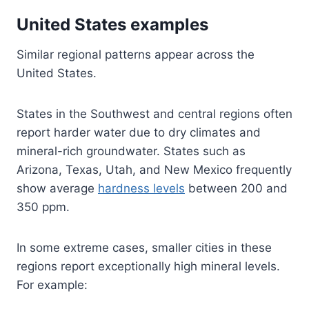
United States examples
Similar regional patterns appear across the
United States.
States in the Southwest and central regions often
report harder water due to dry climates and
mineral-rich groundwater. States such as
Arizona, Texas, Utah, and New Mexico frequently
show average
hardness levels
between 200 and
350 ppm.
In some extreme cases, smaller cities in these
regions report exceptionally high mineral levels.
For example: