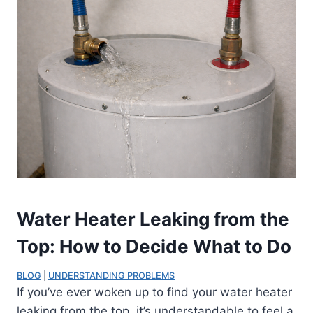
Water Heater Leaking from the
Top: How to Decide What to Do
BLOG
 | 
UNDERSTANDING PROBLEMS
If you’ve ever woken up to find your water heater
leaking from the top, it’s understandable to feel a