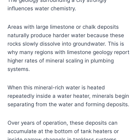
influences water chemistry.
Areas with large limestone or chalk deposits
naturally produce harder water because these
rocks slowly dissolve into groundwater. This is
why many regions with limestone geology report
higher rates of mineral scaling in plumbing
systems.
When this mineral-rich water is heated
repeatedly inside a water heater, minerals begin
separating from the water and forming deposits.
Over years of operation, these deposits can
accumulate at the bottom of tank heaters or
inside narrow channels in tankless systems.