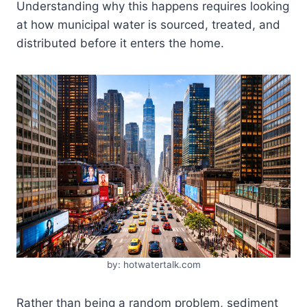
Understanding why this happens requires looking
at how municipal water is sourced, treated, and
distributed before it enters the home.
by: hotwatertalk.com
Rather than being a random problem, sediment