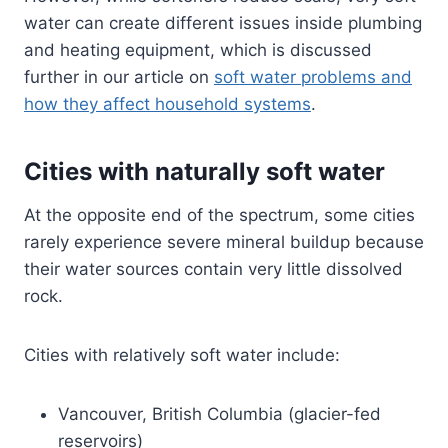
water can create different issues inside plumbing
and heating equipment, which is discussed
further in our article on
soft water problems and
how they affect household systems
.
Cities with naturally soft water
At the opposite end of the spectrum, some cities
rarely experience severe mineral buildup because
their water sources contain very little dissolved
rock.
Cities with relatively soft water include:
Vancouver, British Columbia (glacier-fed
reservoirs)