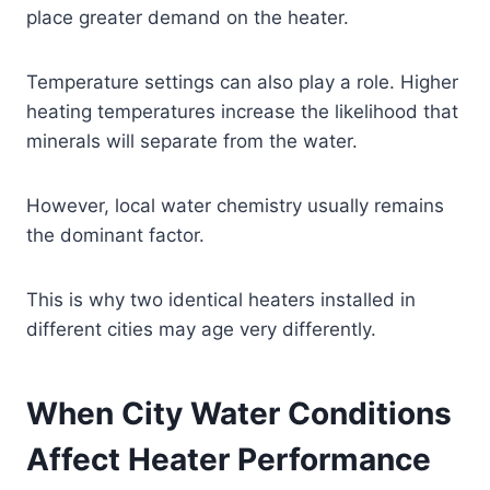
place greater demand on the heater.
Temperature settings can also play a role. Higher
heating temperatures increase the likelihood that
minerals will separate from the water.
However, local water chemistry usually remains
the dominant factor.
This is why two identical heaters installed in
different cities may age very differently.
When City Water Conditions
Affect Heater Performance