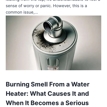
sense of worry or panic. However, this is a
common issue,…
Burning Smell From a Water
Heater: What Causes It and
When It Becomes a Serious