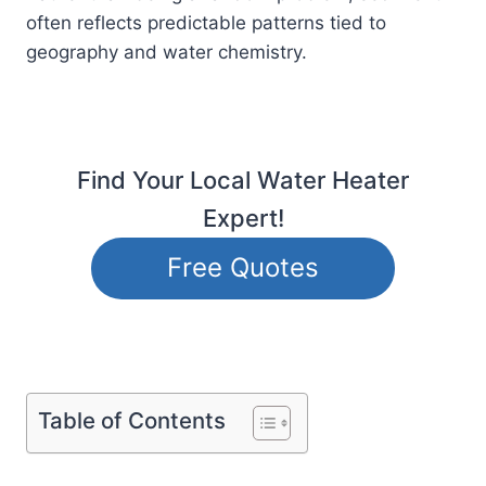
often reflects predictable patterns tied to
geography and water chemistry.
Find Your Local Water Heater
Expert!
Free Quotes
Table of Contents