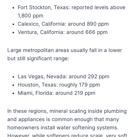
Fort Stockton, Texas: reported levels above
1,800 ppm
Calexico, California: around 890 ppm
Ventura, California: around 666 ppm
Large metropolitan areas usually fall in a lower
but still significant range:
Las Vegas, Nevada: around 292 ppm
Houston, Texas: roughly 179 ppm
Miami, Florida: around 219 ppm
In these regions, mineral scaling inside plumbing
and appliances is common enough that many
homeowners install water softening systems.
However, while softeners reduce scale, very soft