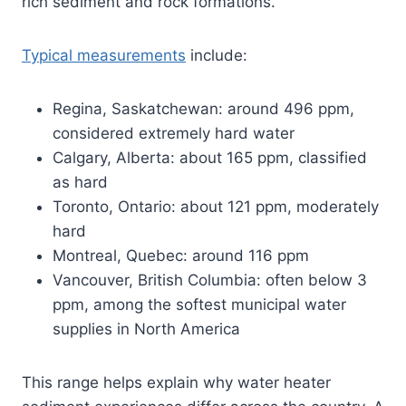
rich sediment and rock formations.
Typical measurements
include:
Regina, Saskatchewan: around 496 ppm,
considered extremely hard water
Calgary, Alberta: about 165 ppm, classified
as hard
Toronto, Ontario: about 121 ppm, moderately
hard
Montreal, Quebec: around 116 ppm
Vancouver, British Columbia: often below 3
ppm, among the softest municipal water
supplies in North America
This range helps explain why water heater