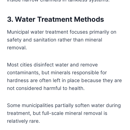
3. Water Treatment Methods
Municipal water treatment focuses primarily on
safety and sanitation rather than mineral
removal.
Most cities disinfect water and remove
contaminants, but minerals responsible for
hardness are often left in place because they are
not considered harmful to health.
Some municipalities partially soften water during
treatment, but full-scale mineral removal is
relatively rare.