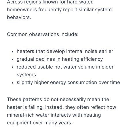
Across regions known for hard water,
homeowners frequently report similar system
behaviors.
Common observations include:
heaters that develop internal noise earlier
gradual declines in heating efficiency
reduced usable hot water volume in older
systems
slightly higher energy consumption over time
These patterns do not necessarily mean the
heater is failing. Instead, they often reflect how
mineral-rich water interacts with heating
equipment over many years.