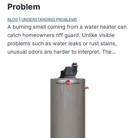
Problem
BLOG
 | 
UNDERSTANDING PROBLEMS
A burning smell coming from a water heater can
catch homeowners off guard. Unlike visible
problems such as water leaks or rust stains,
unusual odors are harder to interpret. The…