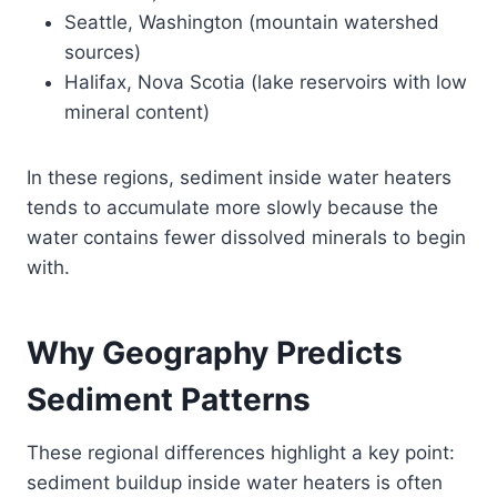
Seattle, Washington (mountain watershed
sources)
Halifax, Nova Scotia (lake reservoirs with low
mineral content)
In these regions, sediment inside water heaters
tends to accumulate more slowly because the
water contains fewer dissolved minerals to begin
with.
Why Geography Predicts
Sediment Patterns
These regional differences highlight a key point:
sediment buildup inside water heaters is often