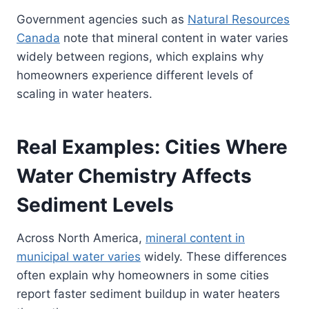
Government agencies such as
Natural Resources
Canada
note that mineral content in water varies
widely between regions, which explains why
homeowners experience different levels of
scaling in water heaters.
Real Examples: Cities Where
Water Chemistry Affects
Sediment Levels
Across North America,
mineral content in
municipal water varies
widely. These differences
often explain why homeowners in some cities
report faster sediment buildup in water heaters