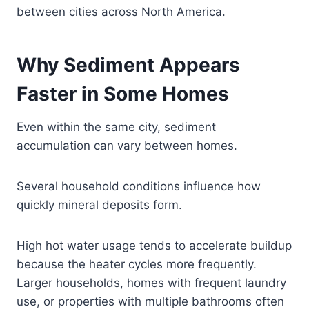
between cities across North America.
Why Sediment Appears
Faster in Some Homes
Even within the same city, sediment
accumulation can vary between homes.
Several household conditions influence how
quickly mineral deposits form.
High hot water usage tends to accelerate buildup
because the heater cycles more frequently.
Larger households, homes with frequent laundry
use, or properties with multiple bathrooms often