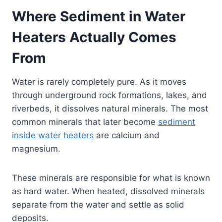
Where Sediment in Water
Heaters Actually Comes
From
Water is rarely completely pure. As it moves
through underground rock formations, lakes, and
riverbeds, it dissolves natural minerals. The most
common minerals that later become
sediment
inside water heaters
are calcium and
magnesium.
These minerals are responsible for what is known
as hard water. When heated, dissolved minerals
separate from the water and settle as solid
deposits.