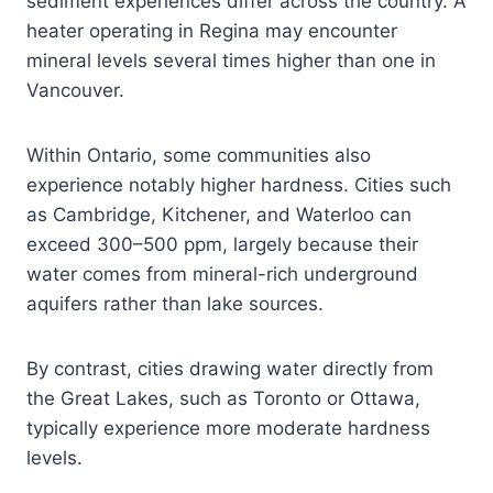
sediment experiences differ across the country. A
heater operating in Regina may encounter
mineral levels several times higher than one in
Vancouver.
Within Ontario, some communities also
experience notably higher hardness. Cities such
as Cambridge, Kitchener, and Waterloo can
exceed 300–500 ppm, largely because their
water comes from mineral-rich underground
aquifers rather than lake sources.
By contrast, cities drawing water directly from
the Great Lakes, such as Toronto or Ottawa,
typically experience more moderate hardness
levels.