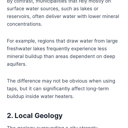
By contrast, municipalities that rely mostly on
surface water sources, such as lakes or
reservoirs, often deliver water with lower mineral
concentrations.
For example, regions that draw water from large
freshwater lakes frequently experience less
mineral buildup than areas dependent on deep
aquifers.
The difference may not be obvious when using
taps, but it can significantly affect long-term
buildup inside water heaters.
2. Local Geology
The geology surrounding a city strongly