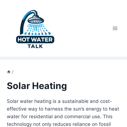
Skip
to
content
/
Solar Heating
Solar water heating is a sustainable and cost-
effective way to harness the sun’s energy to heat
water for residential and commercial use. This
technology not only reduces reliance on fossil