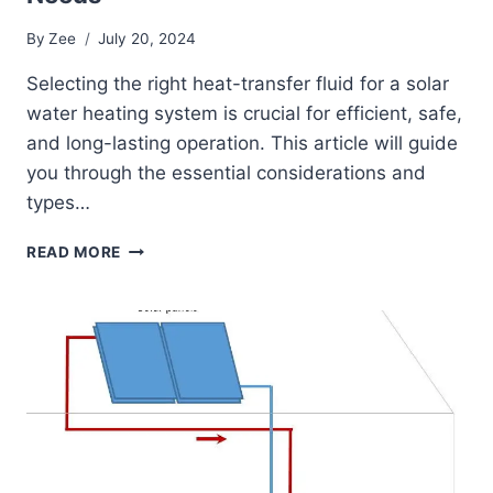
By
Zee
July 20, 2024
Selecting the right heat-transfer fluid for a solar
water heating system is crucial for efficient, safe,
and long-lasting operation. This article will guide
you through the essential considerations and
types…
CHOOSING
READ MORE
THE
RIGHT
HEAT-
TRANSFER
FLUID
FOR
YOUR
SOLAR
WATER
HEATING