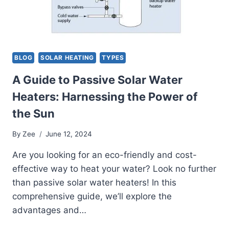
BLOG
SOLAR HEATING
TYPES
A Guide to Passive Solar Water
Heaters: Harnessing the Power of
the Sun
By
Zee
June 12, 2024
Are you looking for an eco-friendly and cost-
effective way to heat your water? Look no further
than passive solar water heaters! In this
comprehensive guide, we’ll explore the
advantages and…