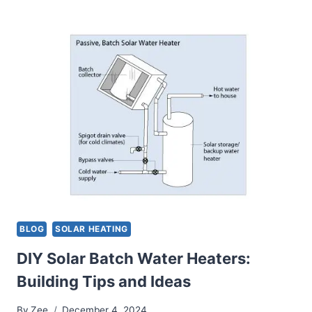
ADVANTAGES
AND
CHALLENGES
OF
DRAINBACK
SOLAR
WATER
HEATERS
BLOG
SOLAR HEATING
DIY Solar Batch Water Heaters:
Building Tips and Ideas
By
Zee
December 4, 2024