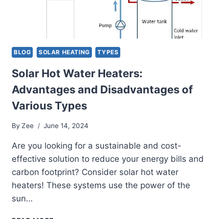
BLOG
SOLAR HEATING
TYPES
Solar Hot Water Heaters:
Advantages and Disadvantages of
Various Types
By
Zee
June 14, 2024
Are you looking for a sustainable and cost-
effective solution to reduce your energy bills and
carbon footprint? Consider solar hot water
heaters! These systems use the power of the
sun…
SOLAR