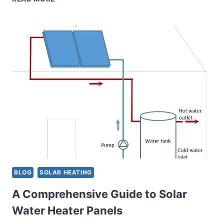
TO
IMPROVE
EFFICIENCY
OF
YOUR
SOLAR-
POWERED
WATER
HEATER:
BASIC
DIY
TIPS
BLOG
SOLAR HEATING
A Comprehensive Guide to Solar
Water Heater Panels