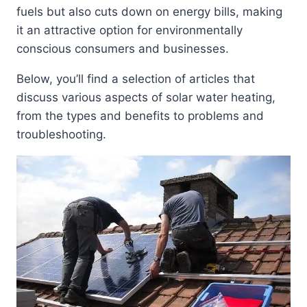
fuels but also cuts down on energy bills, making
it an attractive option for environmentally
conscious consumers and businesses.
Below, you’ll find a selection of articles that
discuss various aspects of solar water heating,
from the types and benefits to problems and
troubleshooting.