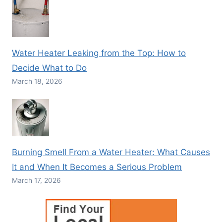
Water Heater Leaking from the Top: How to
Decide What to Do
March 18, 2026
Burning Smell From a Water Heater: What Causes
It and When It Becomes a Serious Problem
March 17, 2026