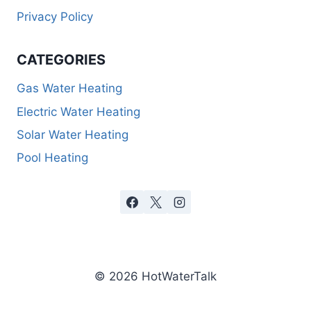
Privacy Policy
CATEGORIES
Gas Water Heating
Electric Water Heating
Solar Water Heating
Pool Heating
© 2026 HotWaterTalk