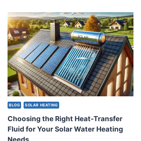
TIPS
FOR
OPTIMIZING
SOLAR
PANEL
LOCATION
AND
ORIENTATION
FOR
ENHANCED
WATER
HEATING
BLOG
SOLAR HEATING
Choosing the Right Heat-Transfer
Fluid for Your Solar Water Heating
Needs