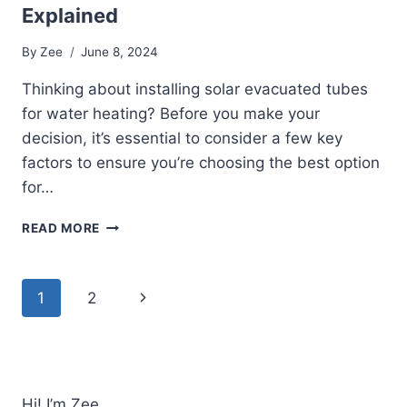
Explained
By
Zee
June 8, 2024
Thinking about installing solar evacuated tubes
for water heating? Before you make your
decision, it’s essential to consider a few key
factors to ensure you’re choosing the best option
for…
ARE
READ MORE
SOLAR
EVACUATED
TUBES
Page
Next
1
2
FOR
WATER
navigation
Page
HEATING
WORTH
IT?
PROS
Hi! I’m Zee.