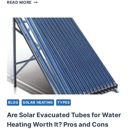
A
READ MORE
GUIDE
TO
PASSIVE
SOLAR
WATER
HEATERS:
HARNESSING
THE
POWER
OF
THE
SUN
BLOG
SOLAR HEATING
TYPES
Are Solar Evacuated Tubes for Water
Heating Worth It? Pros and Cons