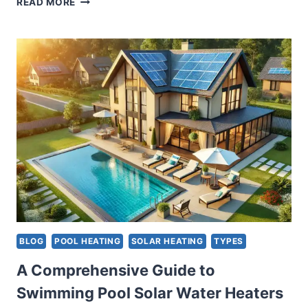
READ MORE
HOT
WATER
HEATERS:
ADVANTAGES
AND
DISADVANTAGES
OF
VARIOUS
TYPES
BLOG
POOL HEATING
SOLAR HEATING
TYPES
A Comprehensive Guide to
Swimming Pool Solar Water Heaters