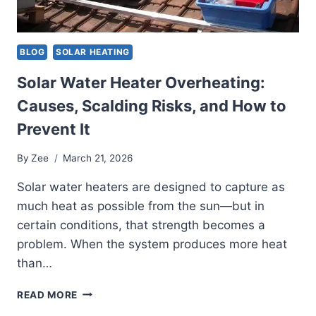
BLOG
SOLAR HEATING
Solar Water Heater Overheating:
Causes, Scalding Risks, and How to
Prevent It
By
Zee
March 21, 2026
Solar water heaters are designed to capture as
much heat as possible from the sun—but in
certain conditions, that strength becomes a
problem. When the system produces more heat
than…
SOLAR
READ MORE
WATER