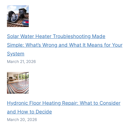
Solar Water Heater Troubleshooting Made
Simple: What’s Wrong and What It Means for Your
System
March 21, 2026
Hydronic Floor Heating Repair: What to Consider
and How to Decide
March 20, 2026