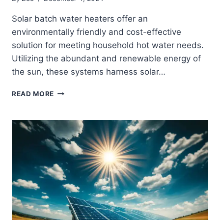
Solar batch water heaters offer an
environmentally friendly and cost-effective
solution for meeting household hot water needs.
Utilizing the abundant and renewable energy of
the sun, these systems harness solar…
DIY
READ MORE
SOLAR
BATCH
WATER
HEATERS:
BUILDING
TIPS
AND
IDEAS