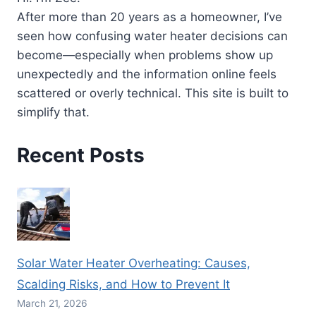
AND
After more than 20 years as a homeowner, I’ve
CONS
seen how confusing water heater decisions can
EXPLAINED
become—especially when problems show up
unexpectedly and the information online feels
scattered or overly technical. This site is built to
simplify that.
Recent Posts
Solar Water Heater Overheating: Causes,
Scalding Risks, and How to Prevent It
March 21, 2026