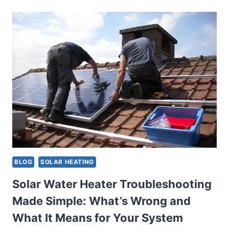
HEATER
OVERHEATING:
CAUSES,
SCALDING
RISKS,
AND
HOW
TO
PREVENT
IT
BLOG
SOLAR HEATING
Solar Water Heater Troubleshooting
Made Simple: What’s Wrong and
What It Means for Your System