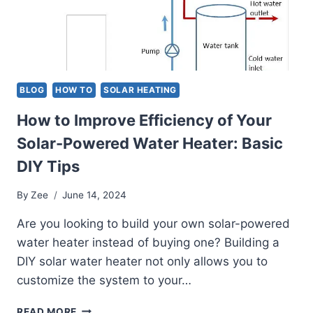
NEEDS
BLOG
HOW TO
SOLAR HEATING
How to Improve Efficiency of Your
Solar-Powered Water Heater: Basic
DIY Tips
By
Zee
June 14, 2024
Are you looking to build your own solar-powered
water heater instead of buying one? Building a
DIY solar water heater not only allows you to
customize the system to your…
HOW
READ MORE