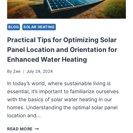
BLOG
SOLAR HEATING
Practical Tips for Optimizing Solar
Panel Location and Orientation for
Enhanced Water Heating
By
Zee
July 24, 2024
In today’s world, where sustainable living is
essential, it’s important to familiarize ourselves
with the basics of solar water heating in our
homes. Understanding the optimal solar panel
location and…
PRACTICAL
READ MORE