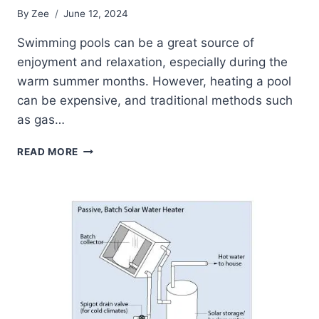
By
Zee
June 12, 2024
Swimming pools can be a great source of
enjoyment and relaxation, especially during the
warm summer months. However, heating a pool
can be expensive, and traditional methods such
as gas…
A
READ MORE
COMPREHENSIVE
GUIDE
TO
SWIMMING
POOL
SOLAR
WATER
HEATERS