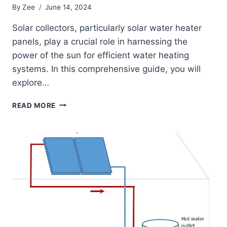
By
Zee
June 14, 2024
Solar collectors, particularly solar water heater
panels, play a crucial role in harnessing the
power of the sun for efficient water heating
systems. In this comprehensive guide, you will
explore…
A
READ MORE
COMPREHENSIVE
GUIDE
TO
SOLAR
WATER
HEATER
PANELS