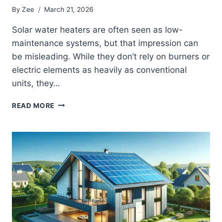
By
Zee
March 21, 2026
Solar water heaters are often seen as low-
maintenance systems, but that impression can
be misleading. While they don’t rely on burners or
electric elements as heavily as conventional
units, they…
SOLAR
READ MORE
WATER
HEATER
TROUBLESHOOTING
MADE
SIMPLE:
WHAT’S
WRONG
AND
WHAT
IT
MEANS