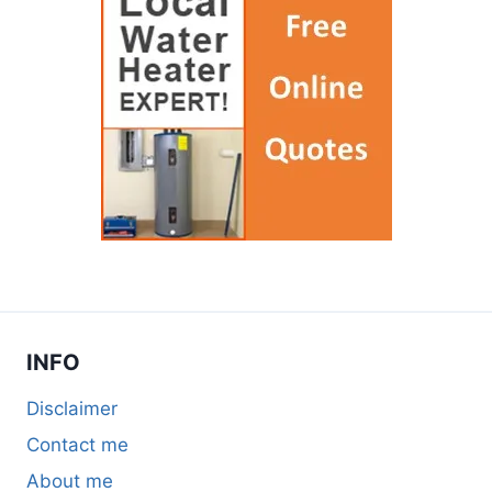
INFO
Disclaimer
Contact me
About me