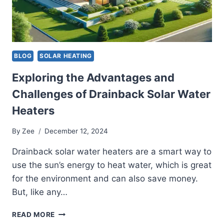
FOR
YOUR
SYSTEM
BLOG
SOLAR HEATING
Exploring the Advantages and
Challenges of Drainback Solar Water
Heaters
By
Zee
December 12, 2024
Drainback solar water heaters are a smart way to
use the sun’s energy to heat water, which is great
for the environment and can also save money.
But, like any…
EXPLORING
READ MORE
THE