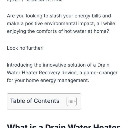
Are you looking to slash your energy bills and
make a positive environmental impact, all while
enjoying the comforts of hot water at home?
Look no further!
Introducing the innovative solution of a Drain
Water Heater Recovery device, a game-changer
for your home energy management.
Table of Contents
What is a Drain Water Heater