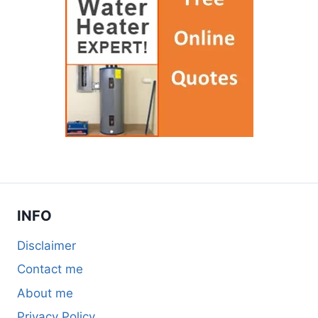
INFO
Disclaimer
Contact me
About me
Privacy Policy