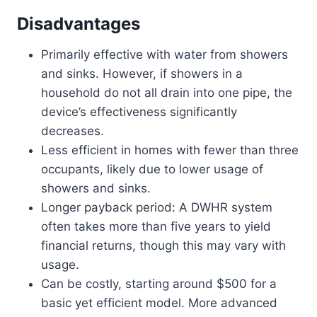
Disadvantages
Primarily effective with water from showers
and sinks. However, if showers in a
household do not all drain into one pipe, the
device’s effectiveness significantly
decreases.
Less efficient in homes with fewer than three
occupants, likely due to lower usage of
showers and sinks.
Longer payback period: A DWHR system
often takes more than five years to yield
financial returns, though this may vary with
usage.
Can be costly, starting around $500 for a
basic yet efficient model. More advanced