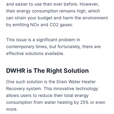
and easier to use than ever before. However,
their energy consumption remains high, which
can strain your budget and harm the environment
by emitting NOx and CO2 gases.
This issue is a significant problem in
contemporary times, but fortunately, there are
effective solutions available.
DWHR is The Right Solution
One such solution is the Drain Water Heater
Recovery system. This innovative technology
allows users to reduce their total energy
consumption from water heating by 25% or even
more.