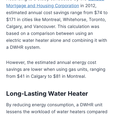
Mortgage and Housing Corporation
in 2012,
estimated annual cost savings range from $74 to
$171 in cities like Montreal, Whitehorse, Toronto,
Calgary, and Vancouver. This calculation was
based on a comparison between using an
electric water heater alone and combining it with
a DWHR system.
However, the estimated annual energy cost
savings are lower when using gas units, ranging
from $41 in Calgary to $81 in Montreal.
Long-Lasting Water Heater
By reducing energy consumption, a DWHR unit
lessens the workload of water heaters compared