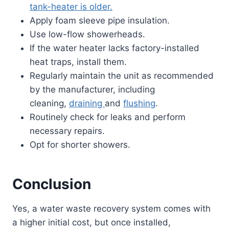
tank-heater is older.
Apply foam sleeve pipe insulation.
Use low-flow showerheads.
If the water heater lacks factory-installed
heat traps, install them.
Regularly maintain the unit as recommended
by the manufacturer, including
cleaning,
draining
and
flushing
.
Routinely check for leaks and perform
necessary repairs.
Opt for shorter showers.
Conclusion
Yes, a water waste recovery system comes with
a higher initial cost, but once installed,