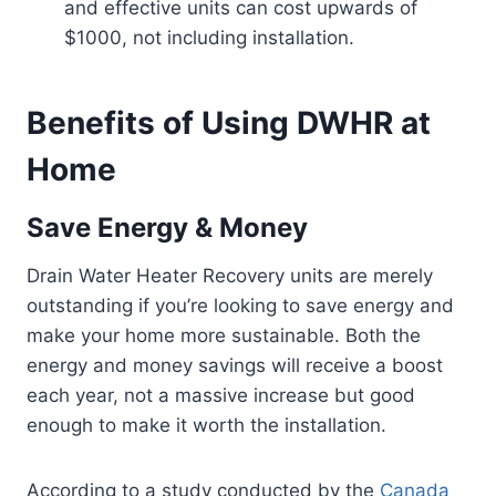
and effective units can cost upwards of
$1000, not including installation.
Benefits of Using DWHR at
Home
Save Energy & Money
Drain Water Heater Recovery units are merely
outstanding if you’re looking to save energy and
make your home more sustainable. Both the
energy and money savings will receive a boost
each year, not a massive increase but good
enough to make it worth the installation.
According to a study conducted by the
Canada