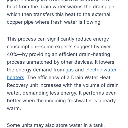
heat from the drain water warms the drainpipe,
which then transfers this heat to the external
copper pipe where fresh water is flowing.
This process can significantly reduce energy
consumption—some experts suggest by over
40%—by providing an efficient drain-heating
process unmatched by other devices. It lowers
the energy demand from
gas
and
electric water
heaters
. The efficiency of a Drain Water Heat
Recovery unit increases with the volume of drain
water, demanding less energy. It performs even
better when the incoming freshwater is already
warm.
Some units may also store water in a tank,