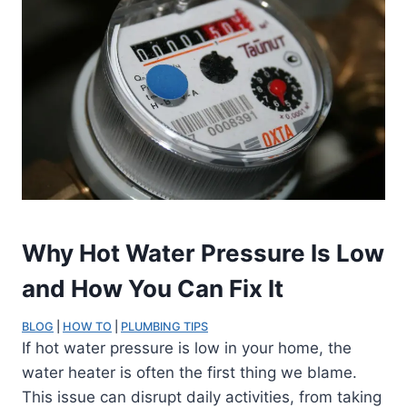
Why Hot Water Pressure Is Low
and How You Can Fix It
BLOG
 | 
HOW TO
 | 
PLUMBING TIPS
If hot water pressure is low in your home, the
water heater is often the first thing we blame.
This issue can disrupt daily activities, from taking