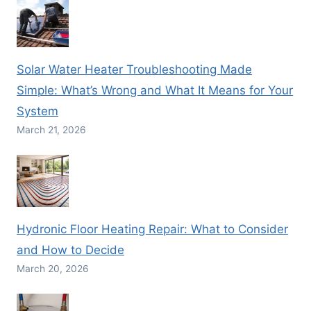
Solar Water Heater Troubleshooting Made
Simple: What’s Wrong and What It Means for Your
System
March 21, 2026
Hydronic Floor Heating Repair: What to Consider
and How to Decide
March 20, 2026