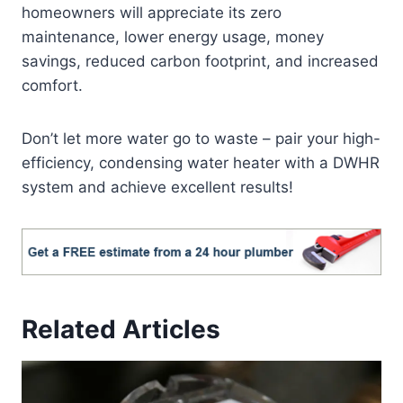
homeowners will appreciate its zero
maintenance, lower energy usage, money
savings, reduced carbon footprint, and increased
comfort.
Don’t let more water go to waste – pair your high-
efficiency, condensing water heater with a DWHR
system and achieve excellent results!
Related Articles