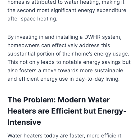
homes is attributed to water heating, making it
the second most significant energy expenditure
after space heating.
By investing in and installing a DWHR system,
homeowners can effectively address this
substantial portion of their home’s energy usage.
This not only leads to notable energy savings but
also fosters a move towards more sustainable
and efficient energy use in day-to-day living.
The Problem: Modern Water
Heaters are Efficient but Energy-
Intensive
Water heaters today are faster, more efficient,