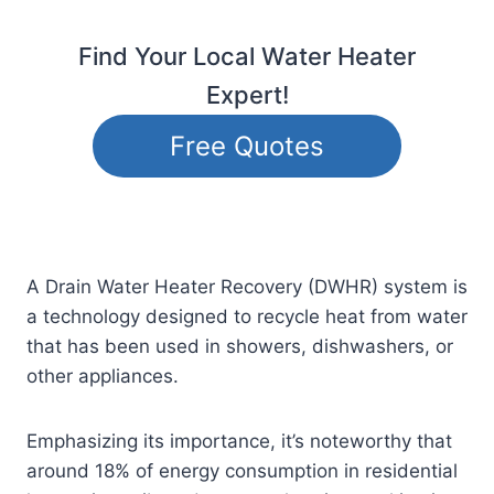
Find Your Local Water Heater
Expert!
Free Quotes
A Drain Water Heater Recovery (DWHR) system is
a technology designed to recycle heat from water
that has been used in showers, dishwashers, or
other appliances.
Emphasizing its importance, it’s noteworthy that
around 18% of energy consumption in residential