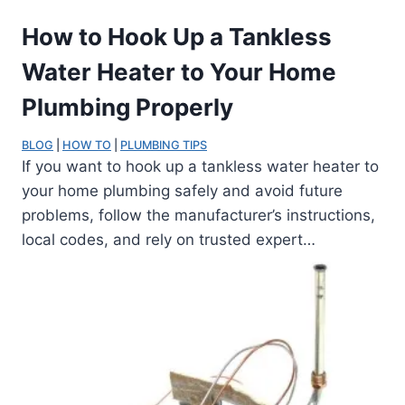
How to Hook Up a Tankless
Water Heater to Your Home
Plumbing Properly
BLOG
 | 
HOW TO
 | 
PLUMBING TIPS
If you want to hook up a tankless water heater to
your home plumbing safely and avoid future
problems, follow the manufacturer’s instructions,
local codes, and rely on trusted expert…