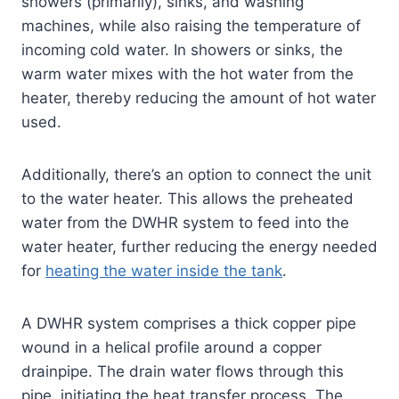
showers (primarily), sinks, and washing
machines, while also raising the temperature of
incoming cold water. In showers or sinks, the
warm water mixes with the hot water from the
heater, thereby reducing the amount of hot water
used.
Additionally, there’s an option to connect the unit
to the water heater. This allows the preheated
water from the DWHR system to feed into the
water heater, further reducing the energy needed
for
heating the water inside the tank
.
A DWHR system comprises a thick copper pipe
wound in a helical profile around a copper
drainpipe. The drain water flows through this
pipe, initiating the heat transfer process. The