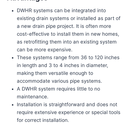
DWHR systems can be integrated into
existing drain systems or installed as part of
a new drain pipe project. It is often more
cost-effective to install them in new homes,
as retrofitting them into an existing system
can be more expensive.
These systems range from 36 to 120 inches
in length and 3 to 4 inches in diameter,
making them versatile enough to
accommodate various pipe systems.
A DWHR system requires little to no
maintenance.
Installation is straightforward and does not
require extensive experience or special tools
for correct installation.