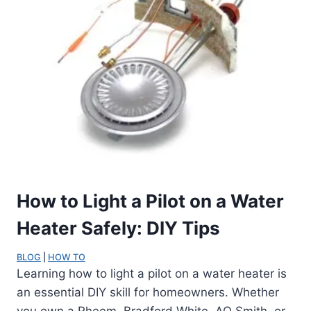
How to Light a Pilot on a Water
Heater Safely: DIY Tips
BLOG
 | 
HOW TO
Learning how to light a pilot on a water heater is
an essential DIY skill for homeowners. Whether