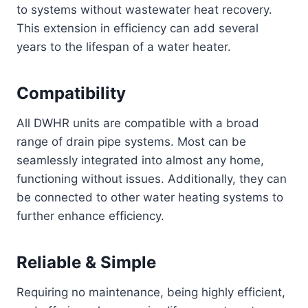
to systems without wastewater heat recovery.
This extension in efficiency can add several
years to the lifespan of a water heater.
Compatibility
All DWHR units are compatible with a broad
range of drain pipe systems. Most can be
seamlessly integrated into almost any home,
functioning without issues. Additionally, they can
be connected to other water heating systems to
further enhance efficiency.
Reliable & Simple
Requiring no maintenance, being highly efficient,