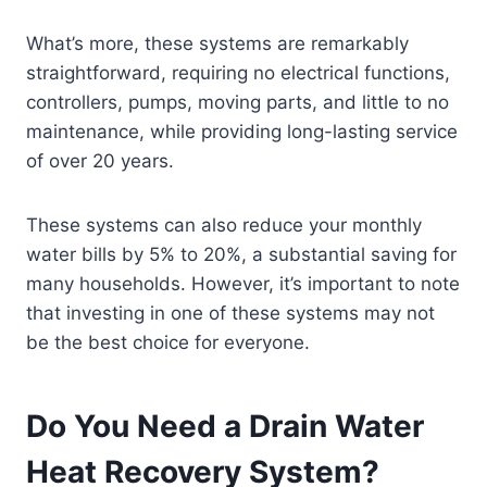
What’s more, these systems are remarkably
straightforward, requiring no electrical functions,
controllers, pumps, moving parts, and little to no
maintenance, while providing long-lasting service
of over 20 years.
These systems can also reduce your monthly
water bills by 5% to 20%, a substantial saving for
many households. However, it’s important to note
that investing in one of these systems may not
be the best choice for everyone.
Do You Need a Drain Water
Heat Recovery System?