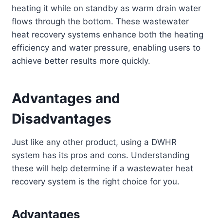
heating it while on standby as warm drain water
flows through the bottom. These wastewater
heat recovery systems enhance both the heating
efficiency and water pressure, enabling users to
achieve better results more quickly.
Advantages and
Disadvantages
Just like any other product, using a DWHR
system has its pros and cons. Understanding
these will help determine if a wastewater heat
recovery system is the right choice for you.
Advantages