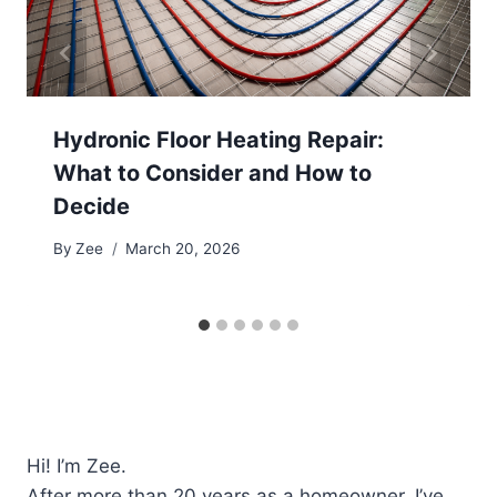
Hydronic Floor Heating Repair:
What to Consider and How to
Decide
By
Zee
March 20, 2026
Hi! I’m Zee.
After more than 20 years as a homeowner, I’ve