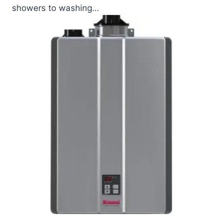
showers to washing…