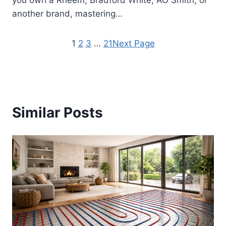
you own a Rheem, Bradford White, AO Smith, or
another brand, mastering…
1
2
3
…
21
Next Page
Similar Posts