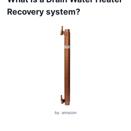
Recovery system?
by: amazon