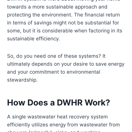
towards a more sustainable approach and
protecting the environment. The financial return
in terms of savings might not be substantial for
some, but it is considerable when factoring in its
sustainable efficiency.
So, do you need one of these systems? It
ultimately depends on your desire to save energy
and your commitment to environmental
stewardship.
How Does a DWHR Work?
A single wastewater heat recovery system
efficiently utilizes energy from wastewater from