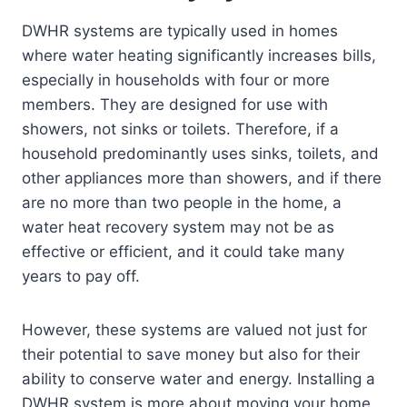
DWHR systems are typically used in homes
where water heating significantly increases bills,
especially in households with four or more
members. They are designed for use with
showers, not sinks or toilets. Therefore, if a
household predominantly uses sinks, toilets, and
other appliances more than showers, and if there
are no more than two people in the home, a
water heat recovery system may not be as
effective or efficient, and it could take many
years to pay off.
However, these systems are valued not just for
their potential to save money but also for their
ability to conserve water and energy. Installing a
DWHR system is more about moving your home