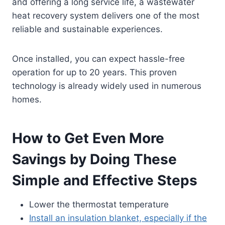
and offering a long service life, a wastewater
heat recovery system delivers one of the most
reliable and sustainable experiences.
Once installed, you can expect hassle-free
operation for up to 20 years. This proven
technology is already widely used in numerous
homes.
How to Get Even More
Savings by Doing These
Simple and Effective Steps
Lower the thermostat temperature
Install an insulation blanket, especially if the