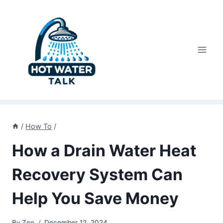
Skip
to
content
/
How To
/
How a Drain Water Heat
Recovery System Can
Help You Save Money
By
Zee
December 12, 2024