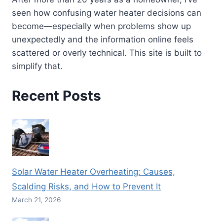
seen how confusing water heater decisions can
become—especially when problems show up
unexpectedly and the information online feels
scattered or overly technical. This site is built to
simplify that.
Recent Posts
Solar Water Heater Overheating: Causes,
Scalding Risks, and How to Prevent It
March 21, 2026