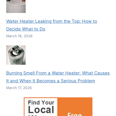
Water Heater Leaking from the Top: How to
Decide What to Do
March 18, 2026
Burning Smell From a Water Heater: What Causes
It and When It Becomes a Serious Problem
March 17, 2026