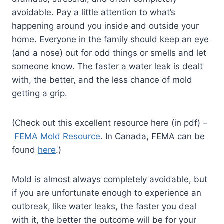
avoidable. Pay a little attention to what’s
happening around you inside and outside your
home. Everyone in the family should keep an eye
(and a nose) out for odd things or smells and let
someone know. The faster a water leak is dealt
with, the better, and the less chance of mold
getting a grip.
(Check out this excellent resource here (in pdf) –
FEMA Mold Resource
. In Canada, FEMA can be
found
here
.)
Mold is almost always completely avoidable, but
if you are unfortunate enough to experience an
outbreak, like water leaks, the faster you deal
with it, the better the outcome will be for your