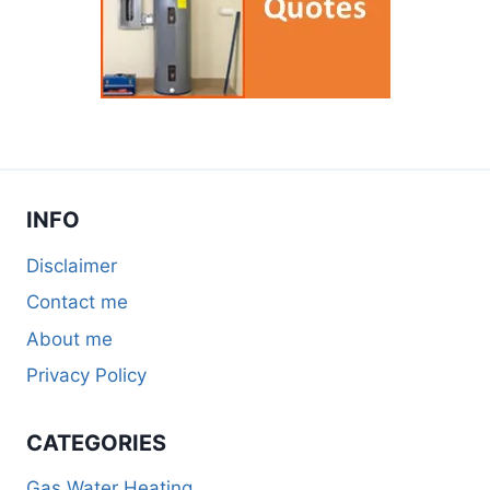
INFO
Disclaimer
Contact me
About me
Privacy Policy
CATEGORIES
Gas Water Heating