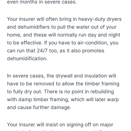
even months in severe cases.
Your insurer will often bring in heavy-duty dryers
and dehumidifiers to pull the water out of your
home, and these will normally run day and night
to be effective. If you have to air-condition, you
can run that 24/7 too, as it also promotes
dehumidification.
In severe cases, the drywall and insulation will
have to be removed to allow the timber framing
to fully dry out. There is no point in rebuilding
with damp timber framing, which will later warp
and cause further damage.
Your insurer will insist on signing off on major