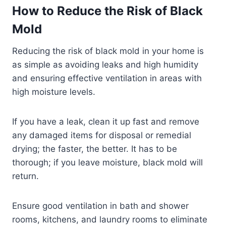
How to Reduce the Risk of Black
Mold
Reducing the risk of black mold in your home is
as simple as avoiding leaks and high humidity
and ensuring effective ventilation in areas with
high moisture levels.
If you have a leak, clean it up fast and remove
any damaged items for disposal or remedial
drying; the faster, the better. It has to be
thorough; if you leave moisture, black mold will
return.
Ensure good ventilation in bath and shower
rooms, kitchens, and laundry rooms to eliminate