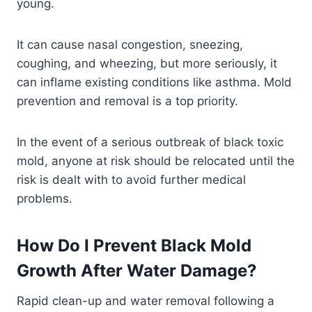
young.
It can cause nasal congestion, sneezing,
coughing, and wheezing, but more seriously, it
can inflame existing conditions like asthma. Mold
prevention and removal is a top priority.
In the event of a serious outbreak of black toxic
mold, anyone at risk should be relocated until the
risk is dealt with to avoid further medical
problems.
How Do I Prevent Black Mold
Growth After Water Damage?
Rapid clean-up and water removal following a