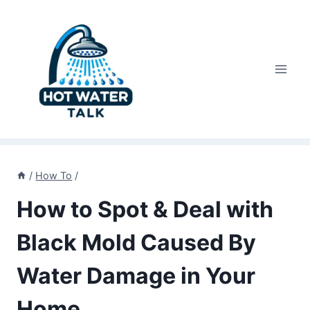
Skip
to
content
/
How To
/
How to Spot & Deal with
Black Mold Caused By
Water Damage in Your
Home