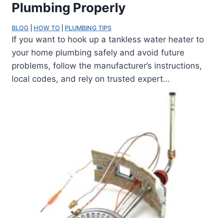
Plumbing Properly
BLOG
 | 
HOW TO
 | 
PLUMBING TIPS
If you want to hook up a tankless water heater to
your home plumbing safely and avoid future
problems, follow the manufacturer’s instructions,
local codes, and rely on trusted expert…