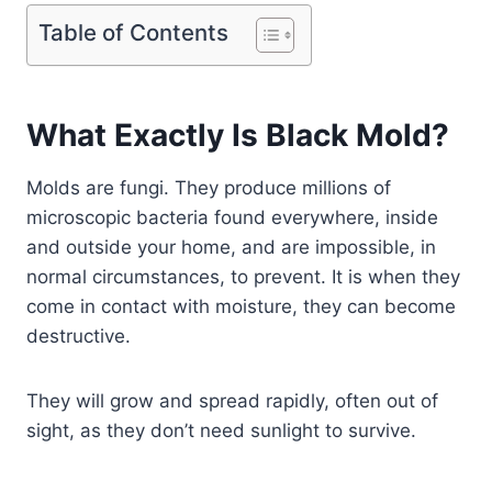
Table of Contents
What Exactly Is Black Mold?
Molds are fungi. They produce millions of
microscopic bacteria found everywhere, inside
and outside your home, and are impossible, in
normal circumstances, to prevent. It is when they
come in contact with moisture, they can become
destructive.
They will grow and spread rapidly, often out of
sight, as they don’t need sunlight to survive.