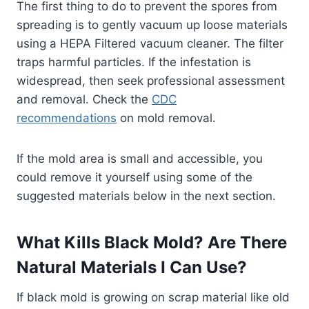
The first thing to do to prevent the spores from
spreading is to gently vacuum up loose materials
using a HEPA Filtered vacuum cleaner. The filter
traps harmful particles. If the infestation is
widespread, then seek professional assessment
and removal. Check the
CDC
recommendations
on mold removal.
If the mold area is small and accessible, you
could remove it yourself using some of the
suggested materials below in the next section.
What Kills Black Mold? Are There
Natural Materials I Can Use?
If black mold is growing on scrap material like old