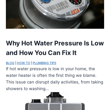
Why Hot Water Pressure Is Low
and How You Can Fix It
BLOG
 | 
HOW TO
 | 
PLUMBING TIPS
If hot water pressure is low in your home, the
water heater is often the first thing we blame.
This issue can disrupt daily activities, from taking
showers to washing…