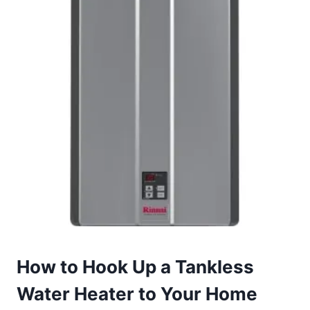
How to Hook Up a Tankless
Water Heater to Your Home