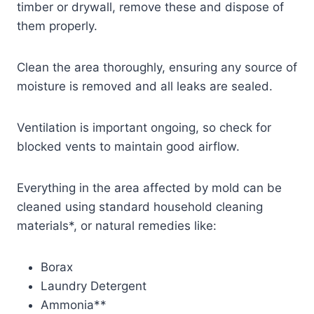
timber or drywall, remove these and dispose of
them properly.
Clean the area thoroughly, ensuring any source of
moisture is removed and all leaks are sealed.
Ventilation is important ongoing, so check for
blocked vents to maintain good airflow.
Everything in the area affected by mold can be
cleaned using standard household cleaning
materials*, or natural remedies like:
Borax
Laundry Detergent
Ammonia**