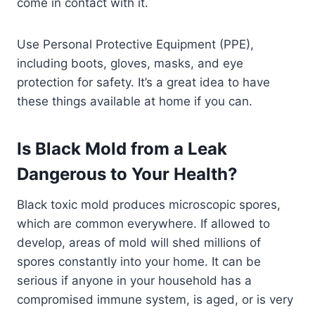
come in contact with it.
Use Personal Protective Equipment (PPE),
including boots, gloves, masks, and eye
protection for safety. It’s a great idea to have
these things available at home if you can.
Is Black Mold from a Leak
Dangerous to Your Health?
Black toxic mold produces microscopic spores,
which are common everywhere. If allowed to
develop, areas of mold will shed millions of
spores constantly into your home. It can be
serious if anyone in your household has a
compromised immune system, is aged, or is very