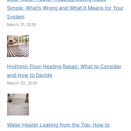
Simple: What’s Wrong and What It Means for Your
System
March 21, 2026
Hydronic Floor Heating Repair: What to Consider
and How to Decide
March 20, 2026
Water Heater Leaking from the Top: How to