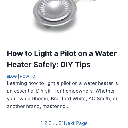
How to Light a Pilot on a Water
Heater Safely: DIY Tips
BLOG
 | 
HOW TO
Learning how to light a pilot on a water heater is
an essential DIY skill for homeowners. Whether
you own a Rheem, Bradford White, AO Smith, or
another brand, mastering…
1
2
3
…
21
Next Page