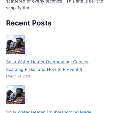
scattered or overly technical. This site is built to
simplify that.
Recent Posts
Solar Water Heater Overheating: Causes,
Scalding Risks, and How to Prevent It
March 21, 2026
Solar Water Heater Troubleshooting Made