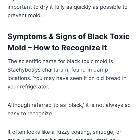
important to dry it fully as quickly as possible to
prevent mold.
Symptoms & Signs of Black Toxic
Mold – How to Recognize It
The scientific name for black toxic mold is
Stachybotrys chartarum, found in damp
locations. You may have seen it on old bread in
your refrigerator.
Although referred to as ‘black,’ it is not always so
easy to recognize.
It often looks like a fuzzy coating, smudge, or