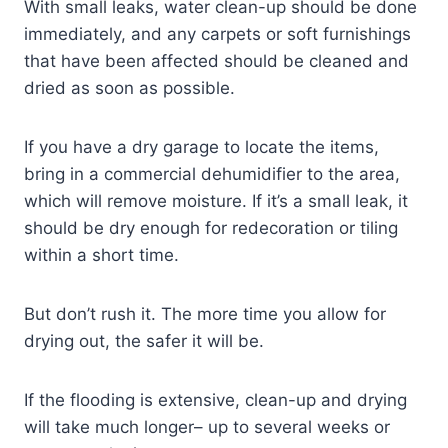
With small leaks, water clean-up should be done
immediately, and any carpets or soft furnishings
that have been affected should be cleaned and
dried as soon as possible.
If you have a dry garage to locate the items,
bring in a commercial dehumidifier to the area,
which will remove moisture. If it’s a small leak, it
should be dry enough for redecoration or tiling
within a short time.
But don’t rush it. The more time you allow for
drying out, the safer it will be.
If the flooding is extensive, clean-up and drying
will take much longer– up to several weeks or