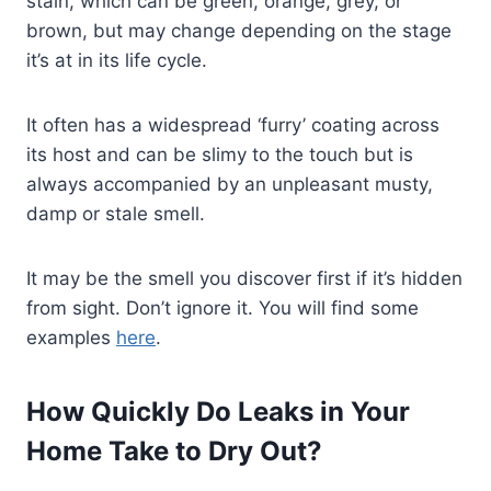
stain, which can be green, orange, grey, or
brown, but may change depending on the stage
it’s at in its life cycle.
It often has a widespread ‘furry’ coating across
its host and can be slimy to the touch but is
always accompanied by an unpleasant musty,
damp or stale smell.
It may be the smell you discover first if it’s hidden
from sight. Don’t ignore it. You will find some
examples
here
.
How Quickly Do Leaks in Your
Home Take to Dry Out?