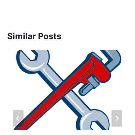
Similar Posts