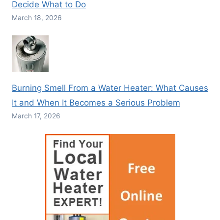
Decide What to Do
March 18, 2026
Burning Smell From a Water Heater: What Causes
It and When It Becomes a Serious Problem
March 17, 2026