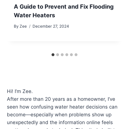
A Guide to Prevent and Fix Flooding
Water Heaters
By
Zee
December 27, 2024
Hi! I’m Zee.
After more than 20 years as a homeowner, I’ve
seen how confusing water heater decisions can
become—especially when problems show up
unexpectedly and the information online feels