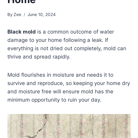
By
Zee
June 10, 2024
Black mold
is a common outcome of water
damage to your home following a leak. If
everything is not dried out completely, mold can
thrive and spread rapidly.
Mold flourishes in moisture and needs it to
survive and reproduce, so keeping your home dry
and moisture free will ensure mold has the
minimum opportunity to ruin your day.