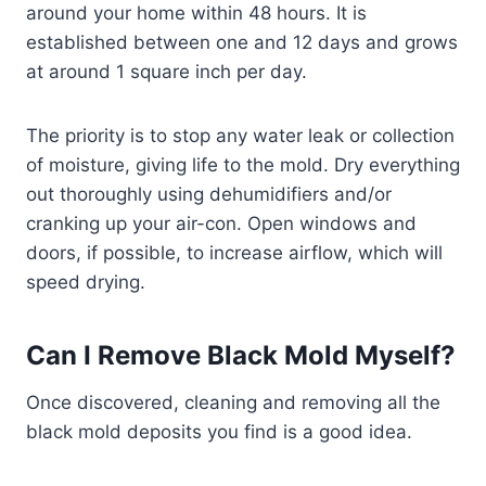
around your home within 48 hours. It is
established between one and 12 days and grows
at around 1 square inch per day.
The priority is to stop any water leak or collection
of moisture, giving life to the mold. Dry everything
out thoroughly using dehumidifiers and/or
cranking up your air-con. Open windows and
doors, if possible, to increase airflow, which will
speed drying.
Can I Remove Black Mold Myself?
Once discovered, cleaning and removing all the
black mold deposits you find is a good idea.