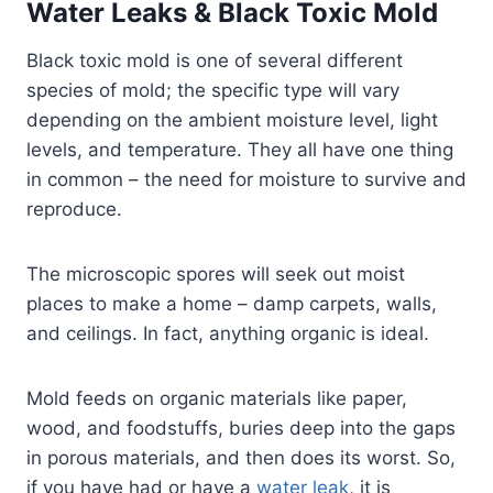
Water Leaks & Black Toxic Mold
Black toxic mold is one of several different
species of mold; the specific type will vary
depending on the ambient moisture level, light
levels, and temperature. They all have one thing
in common – the need for moisture to survive and
reproduce.
The microscopic spores will seek out moist
places to make a home – damp carpets, walls,
and ceilings. In fact, anything organic is ideal.
Mold feeds on organic materials like paper,
wood, and foodstuffs, buries deep into the gaps
in porous materials, and then does its worst. So,
if you have had or have a
water leak
, it is