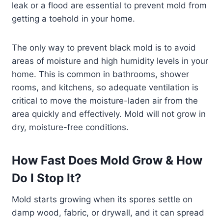
leak or a flood are essential to prevent mold from
getting a toehold in your home.
The only way to prevent black mold is to avoid
areas of moisture and high humidity levels in your
home. This is common in bathrooms, shower
rooms, and kitchens, so adequate ventilation is
critical to move the moisture-laden air from the
area quickly and effectively. Mold will not grow in
dry, moisture-free conditions.
How Fast Does Mold Grow & How
Do I Stop It?
Mold starts growing when its spores settle on
damp wood, fabric, or drywall, and it can spread