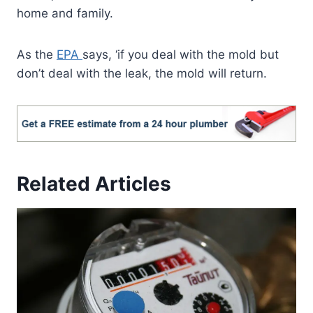
home and family.
As the
EPA
says, ‘if you deal with the mold but
don’t deal with the leak, the mold will return.
Related Articles