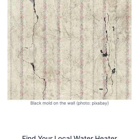
Black mold on the wall (photo: pixabay)
Find Your Local Water Heater