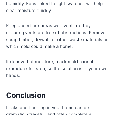
humidity. Fans linked to light switches will help
clear moisture quickly.
Keep underfloor areas well-ventilated by
ensuring vents are free of obstructions. Remove
scrap timber, drywall, or other waste materials on
which mold could make a home.
If deprived of moisture, black mold cannot
reproduce full stop, so the solution is in your own
hands.
Conclusion
Leaks and flooding in your home can be
dramatic, stressful, and often completely