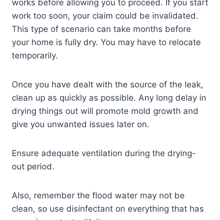
works before allowing you to proceed. If you start
work too soon, your claim could be invalidated.
This type of scenario can take months before
your home is fully dry. You may have to relocate
temporarily.
Once you have dealt with the source of the leak,
clean up as quickly as possible. Any long delay in
drying things out will promote mold growth and
give you unwanted issues later on.
Ensure adequate ventilation during the drying-
out period.
Also, remember the flood water may not be
clean, so use disinfectant on everything that has