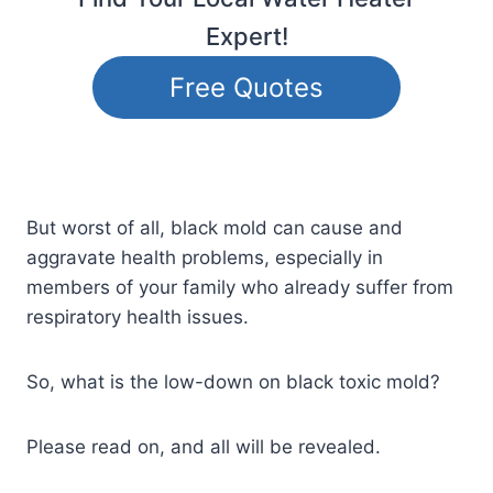
Expert!
Free Quotes
But worst of all, black mold can cause and
aggravate health problems, especially in
members of your family who already suffer from
respiratory health issues.
So, what is the low-down on black toxic mold?
Please read on, and all will be revealed.