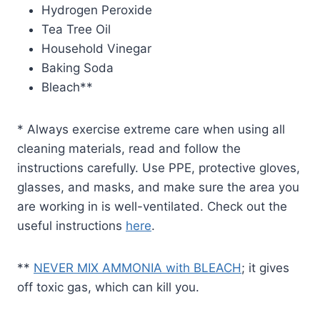
Hydrogen Peroxide
Tea Tree Oil
Household Vinegar
Baking Soda
Bleach**
* Always exercise extreme care when using all
cleaning materials, read and follow the
instructions carefully. Use PPE, protective gloves,
glasses, and masks, and make sure the area you
are working in is well-ventilated. Check out the
useful instructions
here
.
**
NEVER MIX AMMONIA with BLEACH
; it gives
off toxic gas, which can kill you.