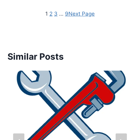
1
2
3
…
9
Next Page
Similar Posts