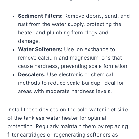
Sediment Filters:
Remove debris, sand, and
rust from the water supply, protecting the
heater and plumbing from clogs and
damage.
Water Softeners:
Use ion exchange to
remove calcium and magnesium ions that
cause hardness, preventing scale formation.
Descalers:
Use electronic or chemical
methods to reduce scale buildup, ideal for
areas with moderate hardness levels.
Install these devices on the cold water inlet side
of the tankless water heater for optimal
protection. Regularly maintain them by replacing
filter cartridges or regenerating softeners as