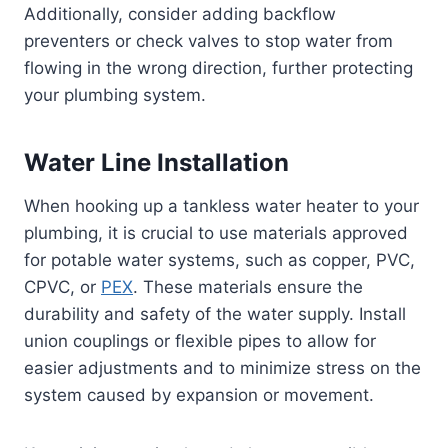
Additionally, consider adding backflow
preventers or check valves to stop water from
flowing in the wrong direction, further protecting
your plumbing system.
Water Line Installation
When hooking up a tankless water heater to your
plumbing, it is crucial to use materials approved
for potable water systems, such as copper, PVC,
CPVC, or
PEX
. These materials ensure the
durability and safety of the water supply. Install
union couplings or flexible pipes to allow for
easier adjustments and to minimize stress on the
system caused by expansion or movement.