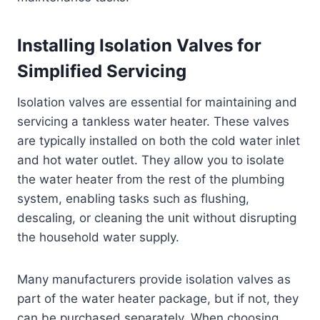
Installing Isolation Valves for
Simplified Servicing
Isolation valves are essential for maintaining and
servicing a tankless water heater. These valves
are typically installed on both the cold water inlet
and hot water outlet. They allow you to isolate
the water heater from the rest of the plumbing
system, enabling tasks such as flushing,
descaling, or cleaning the unit without disrupting
the household water supply.
Many manufacturers provide isolation valves as
part of the water heater package, but if not, they
can be purchased separately. When choosing