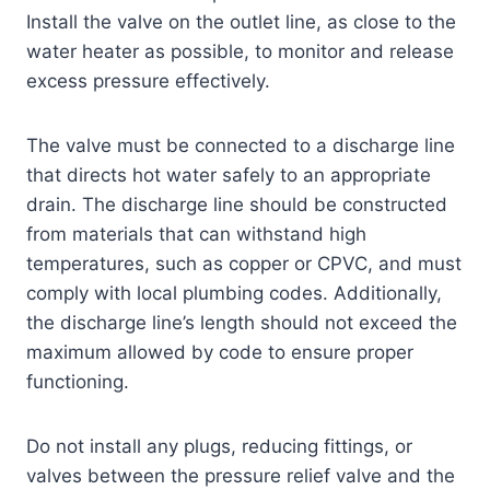
Install the valve on the outlet line, as close to the
water heater as possible, to monitor and release
excess pressure effectively.
The valve must be connected to a discharge line
that directs hot water safely to an appropriate
drain. The discharge line should be constructed
from materials that can withstand high
temperatures, such as copper or CPVC, and must
comply with local plumbing codes. Additionally,
the discharge line’s length should not exceed the
maximum allowed by code to ensure proper
functioning.
Do not install any plugs, reducing fittings, or
valves between the pressure relief valve and the