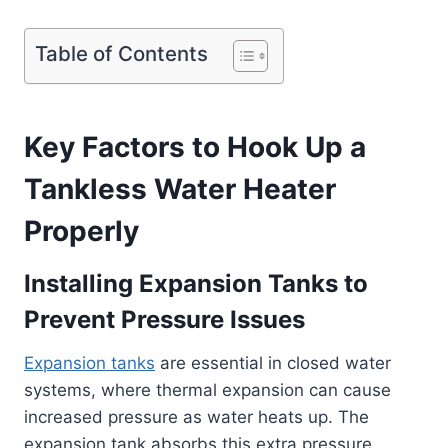
Table of Contents
Key Factors to Hook Up a
Tankless Water Heater
Properly
Installing Expansion Tanks to
Prevent Pressure Issues
Expansion tanks
are essential in closed water
systems, where thermal expansion can cause
increased pressure as water heats up. The
expansion tank absorbs this extra pressure,