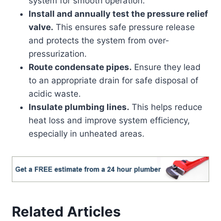
system for smooth operation.
Install and annually test the pressure relief
valve.
This ensures safe pressure release
and protects the system from over-
pressurization.
Route condensate pipes.
Ensure they lead
to an appropriate drain for safe disposal of
acidic waste.
Insulate plumbing lines.
This helps reduce
heat loss and improve system efficiency,
especially in unheated areas.
Related Articles