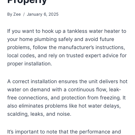
By
Zee
January 6, 2025
If you want to hook up a tankless water heater to
your home plumbing safely and avoid future
problems, follow the manufacturer’s instructions,
local codes, and rely on trusted expert advice for
proper installation.
A correct installation ensures the unit delivers hot
water on demand with a continuous flow, leak-
free connections, and protection from freezing. It
also eliminates problems like hot water delays,
scalding, leaks, and noise.
It’s important to note that the performance and