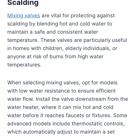
Scalding
Mixing valves
are vital for protecting against
scalding by blending hot and cold water to
maintain a safe and consistent water
temperature. These valves are particularly useful
in homes with children, elderly individuals, or
anyone at risk of burns from high water
temperatures.
When selecting mixing valves, opt for models
with low water resistance to ensure efficient
water flow. Install the valve downstream from the
water heater, where it can mix hot and cold
water before it reaches faucets or fixtures. Some
advanced models include thermostatic controls,
which automatically adjust to maintain a set