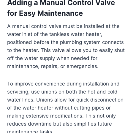
Adding a Manual Control Valve
for Easy Maintenance
A manual control valve must be installed at the
water inlet of the tankless water heater,
positioned before the plumbing system connects
to the heater. This valve allows you to easily shut
off the water supply when needed for
maintenance, repairs, or emergencies.
To improve convenience during installation and
servicing, use unions on both the hot and cold
water lines. Unions allow for quick disconnection
of the water heater without cutting pipes or
making extensive modifications. This not only
reduces downtime but also simplifies future
maintenance tasks.