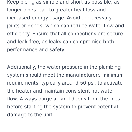
Keep piping as simple and short as possible, as
longer pipes lead to greater heat loss and
increased energy usage. Avoid unnecessary
joints or bends, which can reduce water flow and
efficiency. Ensure that all connections are secure
and leak-free, as leaks can compromise both
performance and safety.
Additionally, the water pressure in the plumbing
system should meet the manufacturer’s minimum
requirements, typically around 50 psi, to activate
the heater and maintain consistent hot water
flow. Always purge air and debris from the lines
before starting the system to prevent potential
damage to the unit.