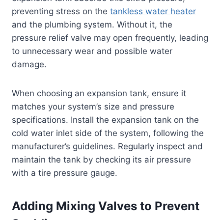
preventing stress on the
tankless water heater
and the plumbing system. Without it, the
pressure relief valve may open frequently, leading
to unnecessary wear and possible water
damage.
When choosing an expansion tank, ensure it
matches your system’s size and pressure
specifications. Install the expansion tank on the
cold water inlet side of the system, following the
manufacturer’s guidelines. Regularly inspect and
maintain the tank by checking its air pressure
with a tire pressure gauge.
Adding Mixing Valves to Prevent