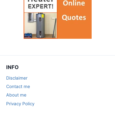
INFO
Disclaimer
Contact me
About me
Privacy Policy