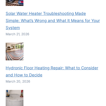
Solar Water Heater Troubleshooting Made
Simple: What’s Wrong and What It Means for Your
System
March 21, 2026
Hydronic Floor Heating Repair: What to Consider
and How to Decide
March 20, 2026