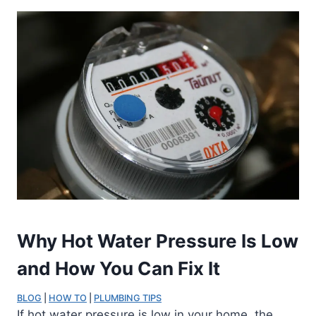
Why Hot Water Pressure Is Low
and How You Can Fix It
BLOG
 | 
HOW TO
 | 
PLUMBING TIPS
If hot water pressure is low in your home, the