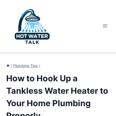
Skip
to
content
/
Plumbing Tips
/
How to Hook Up a
Tankless Water Heater to
Your Home Plumbing
Properly