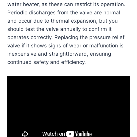
water heater, as these can restrict its operation.
Periodic discharges from the valve are normal
and occur due to thermal expansion, but you
should test the valve annually to confirm it
operates correctly. Replacing the pressure relief
valve if it shows signs of wear or malfunction is
inexpensive and straightforward, ensuring
continued safety and efficiency.