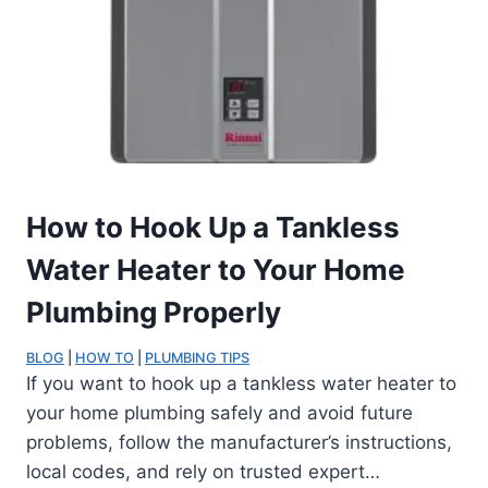
How to Hook Up a Tankless
Water Heater to Your Home
Plumbing Properly
BLOG
 | 
HOW TO
 | 
PLUMBING TIPS
If you want to hook up a tankless water heater to
your home plumbing safely and avoid future
problems, follow the manufacturer’s instructions,
local codes, and rely on trusted expert…