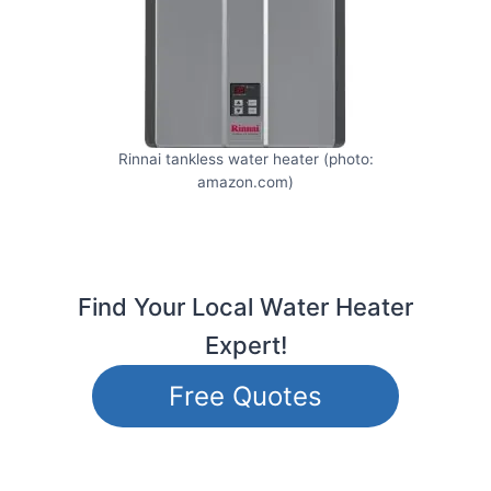
Rinnai tankless water heater (photo:
amazon.com)
Find Your Local Water Heater
Expert!
Free Quotes