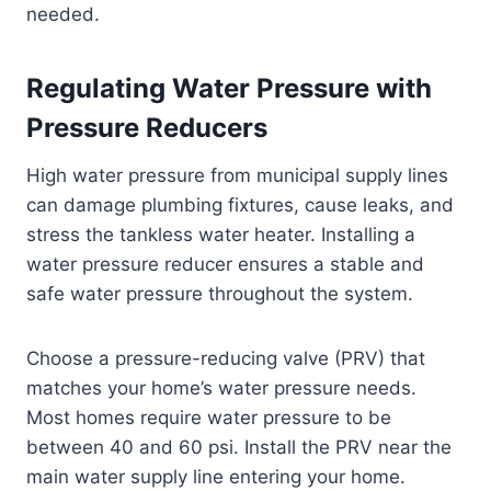
needed.
Regulating Water Pressure with
Pressure Reducers
High water pressure from municipal supply lines
can damage plumbing fixtures, cause leaks, and
stress the tankless water heater. Installing a
water pressure reducer ensures a stable and
safe water pressure throughout the system.
Choose a pressure-reducing valve (PRV) that
matches your home’s water pressure needs.
Most homes require water pressure to be
between 40 and 60 psi. Install the PRV near the
main water supply line entering your home.