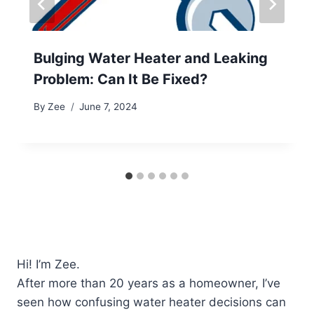
Bulging Water Heater and Leaking
Problem: Can It Be Fixed?
By
Zee
June 7, 2024
Hi! I’m Zee.
After more than 20 years as a homeowner, I’ve
seen how confusing water heater decisions can