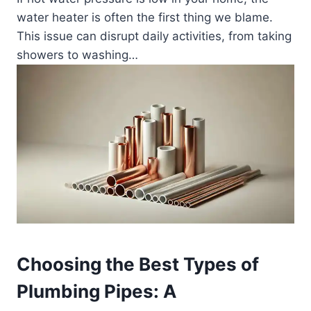
water heater is often the first thing we blame.
This issue can disrupt daily activities, from taking
showers to washing…
Choosing the Best Types of
Plumbing Pipes: A