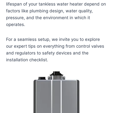
lifespan of your tankless water heater depend on
factors like plumbing design, water quality,
pressure, and the environment in which it
operates.
For a seamless setup, we invite you to explore
our expert tips on everything from control valves
and regulators to safety devices and the
installation checklist.