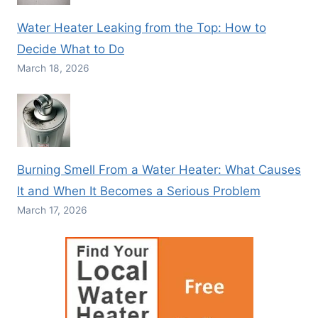
Water Heater Leaking from the Top: How to
Decide What to Do
March 18, 2026
Burning Smell From a Water Heater: What Causes
It and When It Becomes a Serious Problem
March 17, 2026