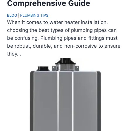
Comprehensive Guide
BLOG
 | 
PLUMBING TIPS
When it comes to water heater installation,
choosing the best types of plumbing pipes can
be confusing. Plumbing pipes and fittings must
be robust, durable, and non-corrosive to ensure
they…