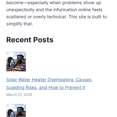
become—especially when problems show up
unexpectedly and the information online feels
scattered or overly technical. This site is built to
simplify that.
Recent Posts
Solar Water Heater Overheating: Causes,
Scalding Risks, and How to Prevent It
March 21, 2026