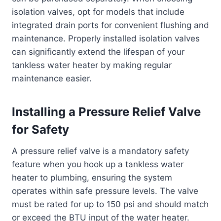
isolation valves, opt for models that include
integrated drain ports for convenient flushing and
maintenance. Properly installed isolation valves
can significantly extend the lifespan of your
tankless water heater by making regular
maintenance easier.
Installing a Pressure Relief Valve
for Safety
A pressure relief valve is a mandatory safety
feature when you hook up a tankless water
heater to plumbing, ensuring the system
operates within safe pressure levels. The valve
must be rated for up to 150 psi and should match
or exceed the BTU input of the water heater.