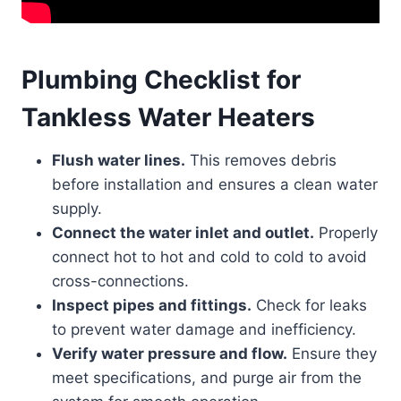
Plumbing Checklist for
Tankless Water Heaters
Flush water lines.
This removes debris
before installation and ensures a clean water
supply.
Connect the water inlet and outlet.
Properly
connect hot to hot and cold to cold to avoid
cross-connections.
Inspect pipes and fittings.
Check for leaks
to prevent water damage and inefficiency.
Verify water pressure and flow.
Ensure they
meet specifications, and purge air from the