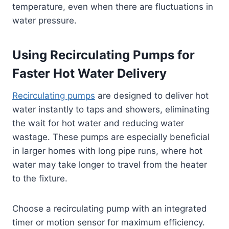
temperature, even when there are fluctuations in
water pressure.
Using Recirculating Pumps for
Faster Hot Water Delivery
Recirculating pumps
are designed to deliver hot
water instantly to taps and showers, eliminating
the wait for hot water and reducing water
wastage. These pumps are especially beneficial
in larger homes with long pipe runs, where hot
water may take longer to travel from the heater
to the fixture.
Choose a recirculating pump with an integrated
timer or motion sensor for maximum efficiency.