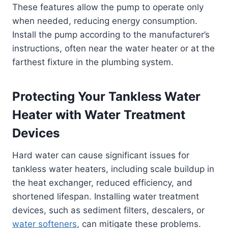
These features allow the pump to operate only
when needed, reducing energy consumption.
Install the pump according to the manufacturer’s
instructions, often near the water heater or at the
farthest fixture in the plumbing system.
Protecting Your Tankless Water
Heater with Water Treatment
Devices
Hard water can cause significant issues for
tankless water heaters, including scale buildup in
the heat exchanger, reduced efficiency, and
shortened lifespan. Installing water treatment
devices, such as sediment filters, descalers, or
water softeners
, can mitigate these problems.