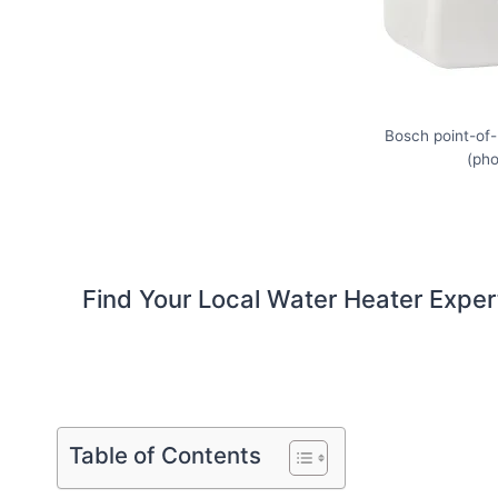
Bosch point-of
(ph
Find Your Local Water Heater Exper
Table of Contents