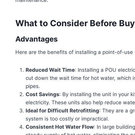
What to Consider Before Buy
Advantages
Here are the benefits of installing a point-of-use
Reduced Wait Time
: Installing a POU electri
cut down the wait time for hot water, which 
pipes.
Cost Savings
: By installing the unit in you
electricity. These units also help reduce wate
Ideal for Difficult Retrofitting
: They are a gr
system is too costly or impractical.
Consistent Hot Water Flow
: In large buildi
steady supply of hot water, eliminating the ne