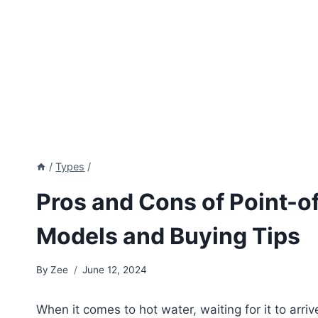
/
Types
/
Pros and Cons of Point-o
Models and Buying Tips
By
Zee
June 12, 2024
When it comes to hot water, waiting for it to arri