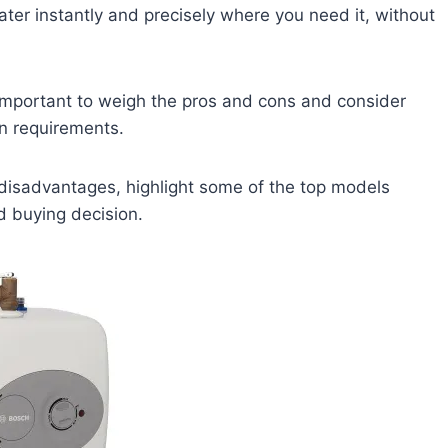
ater instantly and precisely where you need it, without
s important to weigh the pros and cons and consider
n requirements.
nd disadvantages, highlight some of the top models
d buying decision.