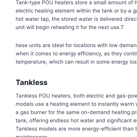
Tank-type POU heaters store a small amount of h
electric heating element within the tank or by a 
hot water tap, the stored water is delivered direc
unit will begin reheating it for the next use.T
hese units are ideal for locations with low deman
when it comes to energy efficiency, as they conti
temperature, which can result in some energy los
Tankless
Tankless POU heaters, both electric and gas-powe
models use a heating element to instantly warm w
a gas burner for the same on-demand heating pro
tank, offering endless hot water and significant 
Tankless models are more energy-efficient than 
maintenance.