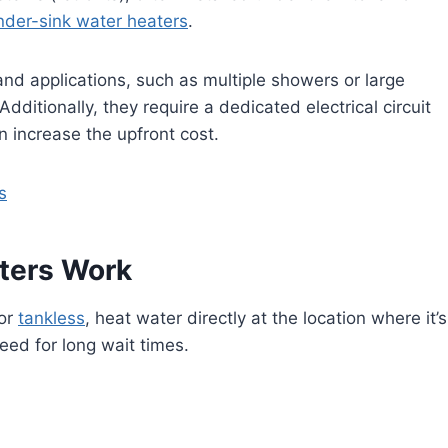
nder-sink water heaters
.
d applications, such as multiple showers or large
ditionally, they require a dedicated electrical circuit
an increase the upfront cost.
s
ters Work
or
tankless
, heat water directly at the location where it’s
ed for long wait times.