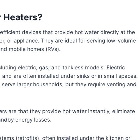
r Heaters?
ficient devices that provide hot water directly at the
er, or appliance. They are ideal for serving low-volume
 and mobile homes (RVs).
luding electric, gas, and tankless models. Electric
nd are often installed under sinks or in small spaces.
erve larger households, but they require venting and
s are that they provide hot water instantly, eliminate
andby energy losses.
ems (retrofits), often installed under the kitchen or