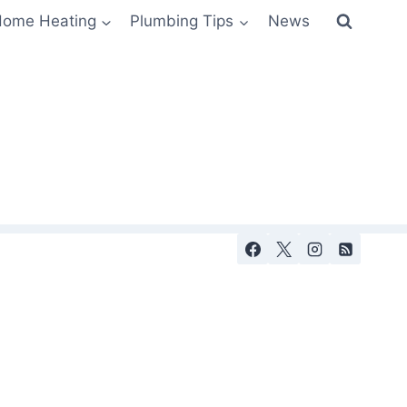
ome Heating
Plumbing Tips
News