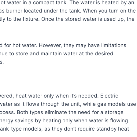
ot water in a compact tank. The water is heated by an
gas burner located under the tank. When you turn on the
tly to the fixture. Once the stored water is used up, the
d for hot water. However, they may have limitations
nue to store and maintain water at the desired
s.
red, heat water only when it’s needed. Electric
ater as it flows through the unit, while gas models use
cess. Both types eliminate the need for a storage
energy savings by heating only when water is flowing.
tank-type models, as they don’t require standby heat