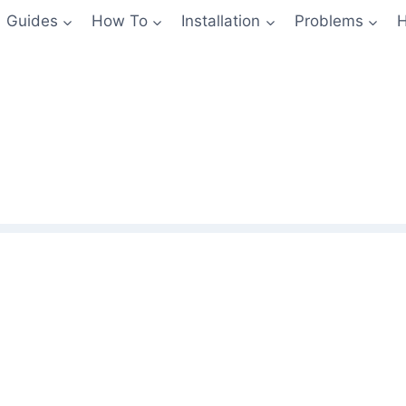
Guides
How To
Installation
Problems
H