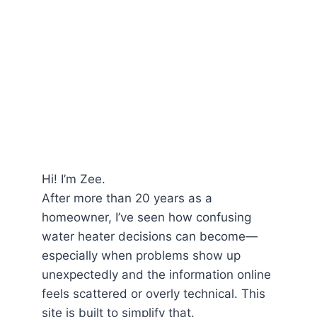
Hi! I’m Zee.
After more than 20 years as a
homeowner, I’ve seen how confusing
water heater decisions can become—
especially when problems show up
unexpectedly and the information online
feels scattered or overly technical. This
site is built to simplify that.