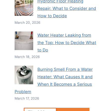
Hydronic Floor Heating
Repair: What to Consider and
How to Decide
March 20, 2026
Water Heater Leaking from
the Top: How to Decide What
to Do
March 18, 2026
Burning Smell From a Water
Heater: What Causes It and
When It Becomes a Serious
Problem
March 17, 2026