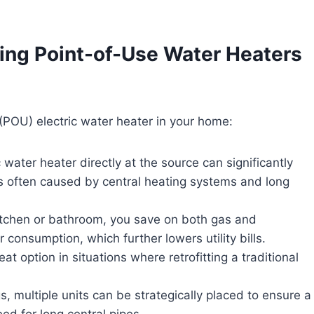
ing Point-of-Use Water Heaters
 (POU) electric water heater in your home:
c water heater directly at the source can significantly
is often caused by central heating systems and long
r kitchen or bathroom, you save on both gas and
r consumption, which further lowers utility bills.
eat option in situations where retrofitting a traditional
ngs, multiple units can be strategically placed to ensure a
ed for long central pipes.