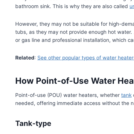
bathroom sink. This is why they are also called
u
However, they may not be suitable for high-deman
tubs, as they may not provide enough hot water. Ad
or gas line and professional installation, which c
Related
:
See other popular types of water heater
How Point-of-Use Water Hea
Point-of-use (POU) water heaters, whether
tank
needed, offering immediate access without the ne
Tank-type