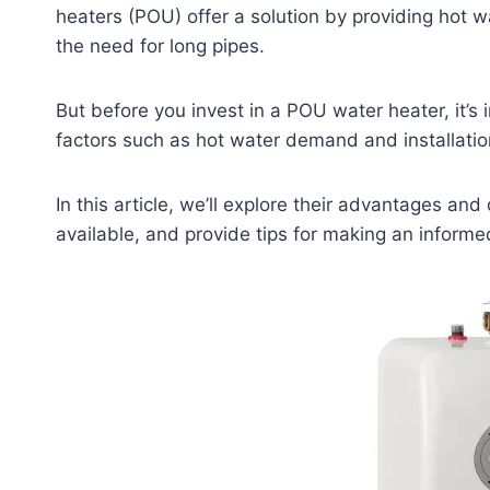
heaters (POU) offer a solution by providing hot w
the need for long pipes.
But before you invest in a POU water heater, it’
factors such as hot water demand and installatio
In this article, we’ll explore their advantages a
available, and provide tips for making an informe