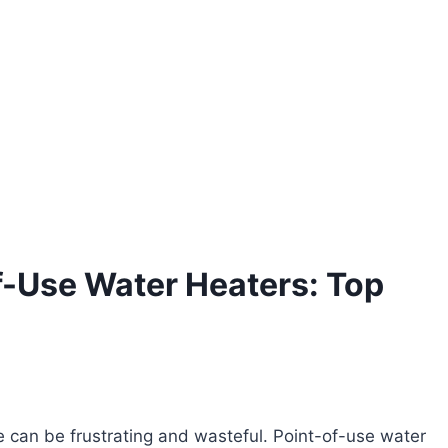
f-Use Water Heaters: Top
ve can be frustrating and wasteful. Point-of-use water