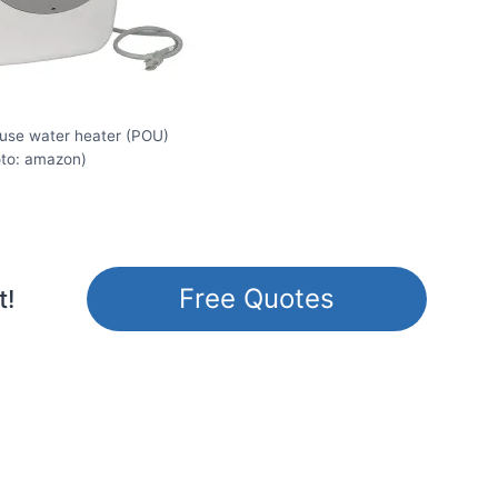
-use water heater (POU)
oto: amazon)
Free Quotes
t!