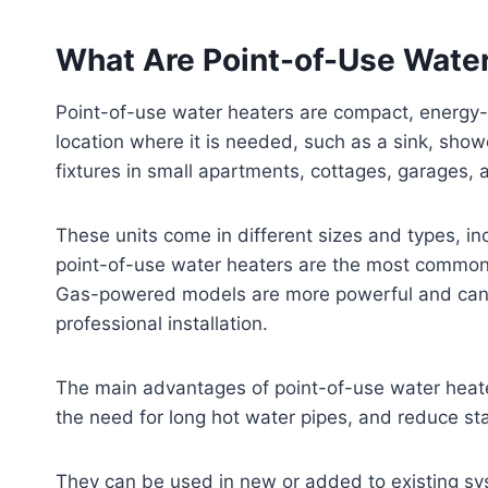
What Are Point-of-Use Wate
Point-of-use water heaters are compact, energy-ef
location where it is needed, such as a sink, show
fixtures in small apartments, cottages, garages,
These units come in different sizes and types, inc
point-of-use water heaters are the most common a
Gas-powered models are more powerful and can s
professional installation.
The main advantages of point-of-use water heater
the need for long hot water pipes, and reduce st
They can be used in new or added to existing syst