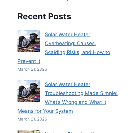
Recent Posts
Solar Water Heater
Overheating: Causes,
Scalding Risks, and How to
Prevent It
March 21, 2026
Solar Water Heater
Troubleshooting Made Simple:
What’s Wrong and What It
Means for Your System
March 21, 2026