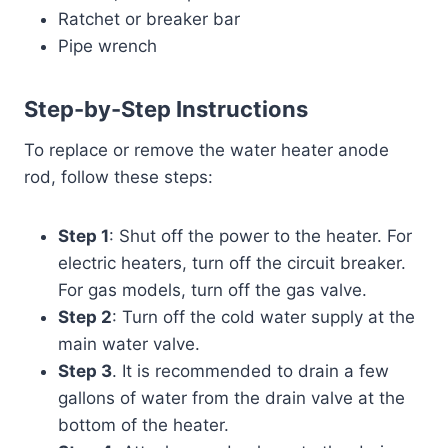
Ratchet or breaker bar
Pipe wrench
Step-by-Step Instructions
To replace or remove the water heater anode
rod, follow these steps:
Step 1
: Shut off the power to the heater. For
electric heaters, turn off the circuit breaker.
For gas models, turn off the gas valve.
Step 2
: Turn off the cold water supply at the
main water valve.
Step 3
. It is recommended to drain a few
gallons of water from the drain valve at the
bottom of the heater.