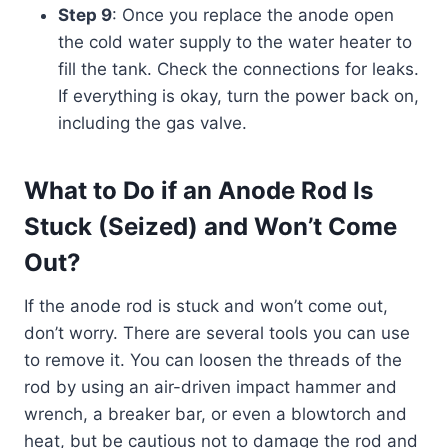
Step 9
: Once you replace the anode open
the cold water supply to the water heater to
fill the tank. Check the connections for leaks.
If everything is okay, turn the power back on,
including the gas valve.
What to Do if an Anode Rod Is
Stuck (Seized) and Won’t Come
Out?
If the anode rod is stuck and won’t come out,
don’t worry. There are several tools you can use
to remove it. You can loosen the threads of the
rod by using an air-driven impact hammer and
wrench, a breaker bar, or even a blowtorch and
heat, but be cautious not to damage the rod and