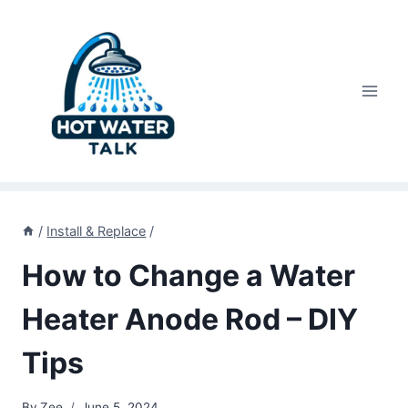
Skip
to
content
/
Install & Replace
/
How to Change a Water
Heater Anode Rod – DIY
Tips
By
Zee
June 5, 2024