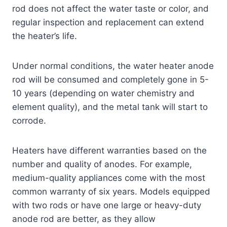
rod does not affect the water taste or color, and
regular inspection and replacement can extend
the heater’s life.
Under normal conditions, the water heater anode
rod will be consumed and completely gone in 5-
10 years (depending on water chemistry and
element quality), and the metal tank will start to
corrode.
Heaters have different warranties based on the
number and quality of anodes. For example,
medium-quality appliances come with the most
common warranty of six years. Models equipped
with two rods or have one large or heavy-duty
anode rod are better, as they allow