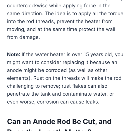
counterclockwise while applying force in the
same direction. The idea is to apply all the torque
into the rod threads, prevent the heater from
moving, and at the same time protect the wall
from damage.
Note
: If the water heater is over 15 years old, you
might want to consider replacing it because an
anode might be corroded (as well as other
elements). Rust on the threads will make the rod
challenging to remove; rust flakes can also
penetrate the tank and contaminate water, or
even worse, corrosion can cause leaks.
Can an Anode Rod Be Cut, and