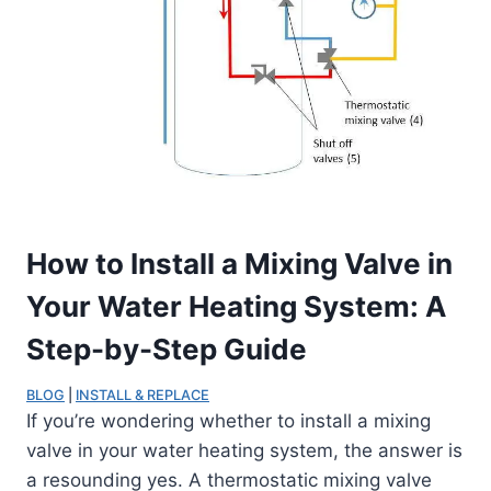
How to Install a Mixing Valve in
Your Water Heating System: A
Step-by-Step Guide
BLOG
 | 
INSTALL & REPLACE
If you’re wondering whether to install a mixing
valve in your water heating system, the answer is
a resounding yes. A thermostatic mixing valve