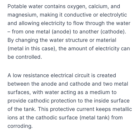
Potable water contains oxygen, calcium, and
magnesium, making it conductive or electrolytic
and allowing electricity to flow through the water
– from one metal (anode) to another (cathode).
By changing the water structure or material
(metal in this case), the amount of electricity can
be controlled.
A low resistance electrical circuit is created
between the anode and cathode and two metal
surfaces, with water acting as a medium to
provide cathodic protection to the inside surface
of the tank. This protective current keeps metallic
ions at the cathodic surface (metal tank) from
corroding.