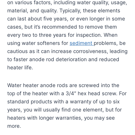
on various factors, including water quality, usage,
material, and quality. Typically, these elements
can last about five years, or even longer in some
cases, but it’s recommended to remove them
every two to three years for inspection. When
using water softeners for
sediment
problems, be
cautious as it can increase corrosiveness, leading
to faster anode rod deterioration and reduced
heater life.
Water heater anode rods are screwed into the
top of the heater with a 3/4″ hex head screw. For
standard products with a warranty of up to six
years, you will usually find one element, but for
heaters with longer warranties, you may see
more.