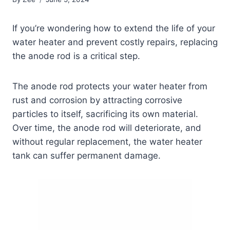
If you’re wondering how to extend the life of your
water heater and prevent costly repairs, replacing
the anode rod is a critical step.
The anode rod protects your water heater from
rust and corrosion by attracting corrosive
particles to itself, sacrificing its own material.
Over time, the anode rod will deteriorate, and
without regular replacement, the water heater
tank can suffer permanent damage.