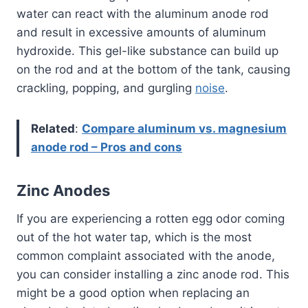
water can react with the aluminum anode rod
and result in excessive amounts of aluminum
hydroxide. This gel-like substance can build up
on the rod and at the bottom of the tank, causing
crackling, popping, and gurgling
noise
.
Related
:
Compare aluminum vs. magnesium
anode rod – Pros and cons
Zinc Anodes
If you are experiencing a rotten egg odor coming
out of the hot water tap, which is the most
common complaint associated with the anode,
you can consider installing a zinc anode rod. This
might be a good option when replacing an