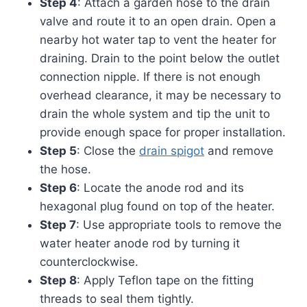
Step 4
: Attach a garden hose to the drain
valve and route it to an open drain. Open a
nearby hot water tap to vent the heater for
draining. Drain to the point below the outlet
connection nipple. If there is not enough
overhead clearance, it may be necessary to
drain the whole system and tip the unit to
provide enough space for proper installation.
Step 5
: Close the
drain spigot
and remove
the hose.
Step 6
: Locate the anode rod and its
hexagonal plug found on top of the heater.
Step 7
: Use appropriate tools to remove the
water heater anode rod by turning it
counterclockwise.
Step 8
: Apply Teflon tape on the fitting
threads to seal them tightly.