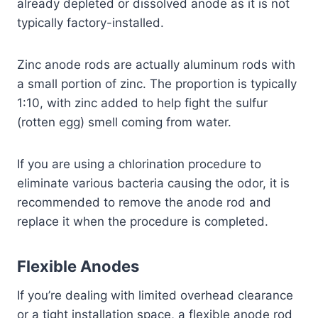
already depleted or dissolved anode as it is not
typically factory-installed.
Zinc anode rods are actually aluminum rods with
a small portion of zinc. The proportion is typically
1:10, with zinc added to help fight the sulfur
(rotten egg) smell coming from water.
If you are using a chlorination procedure to
eliminate various bacteria causing the odor, it is
recommended to remove the anode rod and
replace it when the procedure is completed.
Flexible Anodes
If you’re dealing with limited overhead clearance
or a tight installation space, a flexible anode rod