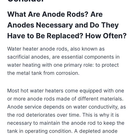
What Are Anode Rods? Are
Anodes Necessary and Do They
Have to Be Replaced? How Often?
Water heater anode rods, also known as
sacrificial anodes, are essential components in
water heating with one primary role: to protect
the metal tank from corrosion.
Most hot water heaters come equipped with one
or more anode rods made of different materials.
Anode service depends on water conductivity, as
the rod deteriorates over time. This is why it is
necessary to maintain the anode rod to keep the
tank in operating condition. A depleted anode