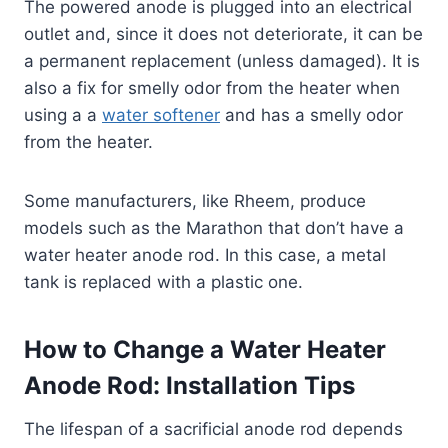
The powered anode is plugged into an electrical
outlet and, since it does not deteriorate, it can be
a permanent replacement (unless damaged). It is
also a fix for smelly odor from the heater when
using a a
water softener
and has a smelly odor
from the heater.
Some manufacturers, like Rheem, produce
models such as the Marathon that don’t have a
water heater anode rod. In this case, a metal
tank is replaced with a plastic one.
How to Change a Water Heater
Anode Rod: Installation Tips
The lifespan of a sacrificial anode rod depends