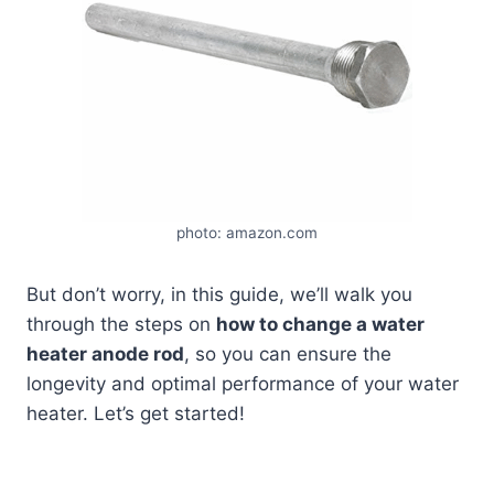
photo: amazon.com
But don’t worry, in this guide, we’ll walk you
through the steps on
how to change a water
heater anode rod
, so you can ensure the
longevity and optimal performance of your water
heater. Let’s get started!