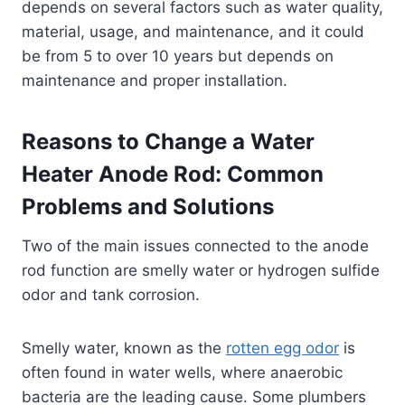
depends on several factors such as water quality,
material, usage, and maintenance, and it could
be from 5 to over 10 years but depends on
maintenance and proper installation.
Reasons to Change a Water
Heater Anode Rod: Common
Problems and Solutions
Two of the main issues connected to the anode
rod function are smelly water or hydrogen sulfide
odor and tank corrosion.
Smelly water, known as the
rotten egg odor
is
often found in water wells, where anaerobic
bacteria are the leading cause. Some plumbers