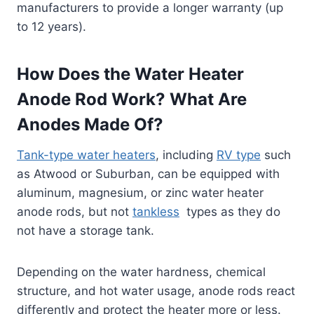
manufacturers to provide a longer warranty (up
to 12 years).
How Does the Water Heater
Anode Rod Work? What Are
Anodes Made Of?
Tank-type water heaters
, including
RV type
such
as Atwood or Suburban, can be equipped with
aluminum, magnesium, or zinc water heater
anode rods, but not
tankless
types as they do
not have a storage tank.
Depending on the water hardness, chemical
structure, and hot water usage, anode rods react
differently and protect the heater more or less.