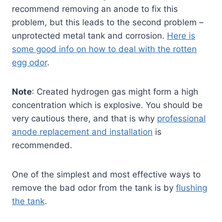
recommend removing an anode to fix this
problem, but this leads to the second problem –
unprotected metal tank and corrosion.
Here is
some good info on how to deal with the rotten
egg odor
.
Note
: Created hydrogen gas might form a high
concentration which is explosive. You should be
very cautious there, and that is why
professional
anode replacement and installation
is
recommended.
One of the simplest and most effective ways to
remove the bad odor from the tank is by
flushing
the tank
.