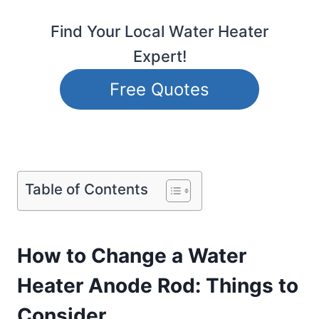
Find Your Local Water Heater
Expert!
Free Quotes
Table of Contents
How to Change a Water
Heater Anode Rod: Things to
Consider