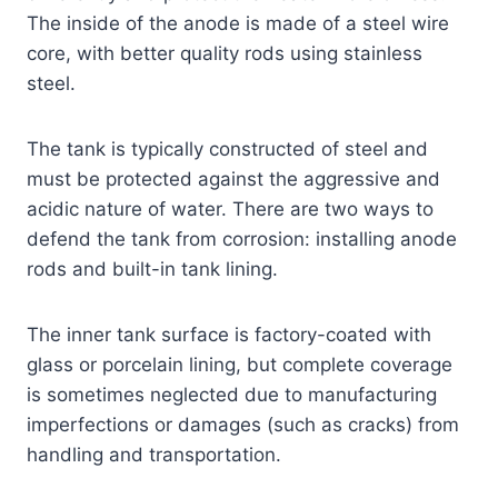
The inside of the anode is made of a steel wire
core, with better quality rods using stainless
steel.
The tank is typically constructed of steel and
must be protected against the aggressive and
acidic nature of water. There are two ways to
defend the tank from corrosion: installing anode
rods and built-in tank lining.
The inner tank surface is factory-coated with
glass or porcelain lining, but complete coverage
is sometimes neglected due to manufacturing
imperfections or damages (such as cracks) from
handling and transportation.