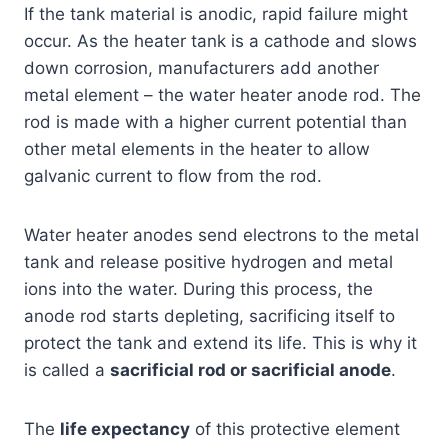
If the tank material is anodic, rapid failure might
occur. As the heater tank is a cathode and slows
down corrosion, manufacturers add another
metal element – the water heater anode rod. The
rod is made with a higher current potential than
other metal elements in the heater to allow
galvanic current to flow from the rod.
Water heater anodes send electrons to the metal
tank and release positive hydrogen and metal
ions into the water. During this process, the
anode rod starts depleting, sacrificing itself to
protect the tank and extend its life. This is why it
is called a
sacrificial rod or sacrificial anode
.
The
life expectancy
of this protective element