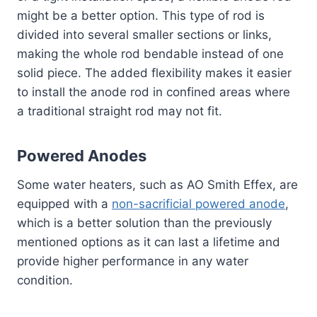
might be a better option. This type of rod is
divided into several smaller sections or links,
making the whole rod bendable instead of one
solid piece. The added flexibility makes it easier
to install the anode rod in confined areas where
a traditional straight rod may not fit.
Powered Anodes
Some water heaters, such as AO Smith Effex, are
equipped with a
non-sacrificial powered anode
,
which is a better solution than the previously
mentioned options as it can last a lifetime and
provide higher performance in any water
condition.