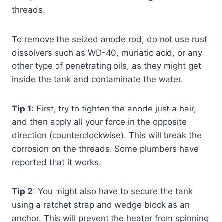
threads.
To remove the seized anode rod, do not use rust
dissolvers such as WD-40, muriatic acid, or any
other type of penetrating oils, as they might get
inside the tank and contaminate the water.
Tip 1
: First, try to tighten the anode just a hair,
and then apply all your force in the opposite
direction (counterclockwise). This will break the
corrosion on the threads. Some plumbers have
reported that it works.
Tip 2
: You might also have to secure the tank
using a ratchet strap and wedge block as an
anchor. This will prevent the heater from spinning