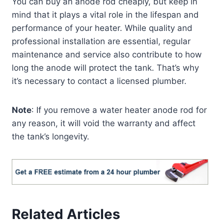
You can buy an anode rod cheaply, but keep in
mind that it plays a vital role in the lifespan and
performance of your heater. While quality and
professional installation are essential, regular
maintenance and service also contribute to how
long the anode will protect the tank. That’s why
it’s necessary to contact a licensed plumber.
Note
: If you remove a water heater anode rod for
any reason, it will void the warranty and affect
the tank’s longevity.
Related Articles