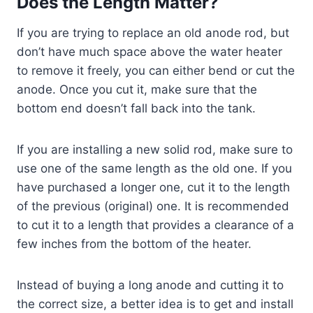
Does the Length Matter?
If you are trying to replace an old anode rod, but
don’t have much space above the water heater
to remove it freely, you can either bend or cut the
anode. Once you cut it, make sure that the
bottom end doesn’t fall back into the tank.
If you are installing a new solid rod, make sure to
use one of the same length as the old one. If you
have purchased a longer one, cut it to the length
of the previous (original) one. It is recommended
to cut it to a length that provides a clearance of a
few inches from the bottom of the heater.
Instead of buying a long anode and cutting it to
the correct size, a better idea is to get and install