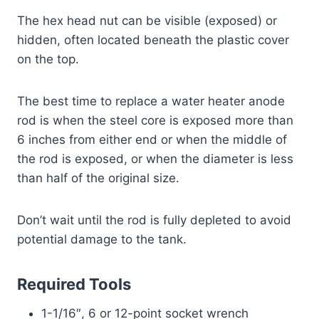
The hex head nut can be visible (exposed) or
hidden, often located beneath the plastic cover
on the top.
The best time to replace a water heater anode
rod is when the steel core is exposed more than
6 inches from either end or when the middle of
the rod is exposed, or when the diameter is less
than half of the original size.
Don’t wait until the rod is fully depleted to avoid
potential damage to the tank.
Required Tools
1-1/16″, 6 or 12-point socket wrench