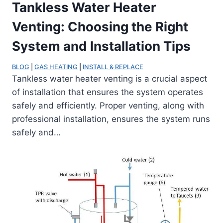
Tankless Water Heater
Venting: Choosing the Right
System and Installation Tips
BLOG
 | 
GAS HEATING
 | 
INSTALL & REPLACE
Tankless water heater venting is a crucial aspect
of installation that ensures the system operates
safely and efficiently. Proper venting, along with
professional installation, ensures the system runs
safely and…