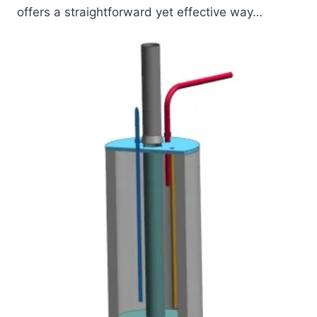
offers a straightforward yet effective way…