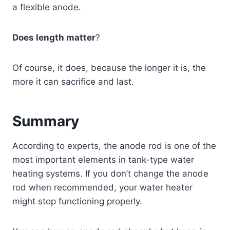
a flexible anode.
Does length matter
?
Of course, it does, because the longer it is, the
more it can sacrifice and last.
Summary
According to experts, the anode rod is one of the
most important elements in tank-type water
heating systems. If you don’t change the anode
rod when recommended, your water heater
might stop functioning properly.