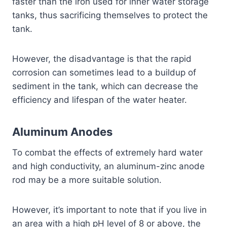
faster than the iron used for inner water storage
tanks, thus sacrificing themselves to protect the
tank.
However, the disadvantage is that the rapid
corrosion can sometimes lead to a buildup of
sediment in the tank, which can decrease the
efficiency and lifespan of the water heater.
Aluminum Anodes
To combat the effects of extremely hard water
and high conductivity, an aluminum-zinc anode
rod may be a more suitable solution.
However, it’s important to note that if you live in
an area with a high pH level of 8 or above, the