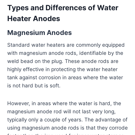
Types and Differences of Water
Heater Anodes
Magnesium Anodes
Standard water heaters are commonly equipped
with magnesium anode rods, identifiable by the
weld bead on the plug. These anode rods are
highly effective in protecting the water heater
tank against corrosion in areas where the water
is not hard but is soft.
However, in areas where the water is hard, the
magnesium anode rod will not last very long,
typically only a couple of years. The advantage of
using magnesium anode rods is that they corrode