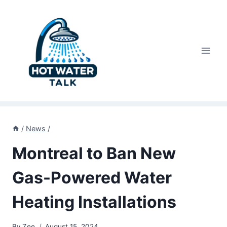
Skip
to
content
/
News
/
Montreal to Ban New
Gas-Powered Water
Heating Installations
By
Zee
August 15, 2024