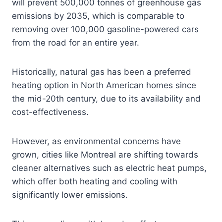
will prevent 500,000 tonnes of greenhouse gas
emissions by 2035, which is comparable to
removing over 100,000 gasoline-powered cars
from the road for an entire year.
Historically, natural gas has been a preferred
heating option in North American homes since
the mid-20th century, due to its availability and
cost-effectiveness.
However, as environmental concerns have
grown, cities like Montreal are shifting towards
cleaner alternatives such as electric heat pumps,
which offer both heating and cooling with
significantly lower emissions.