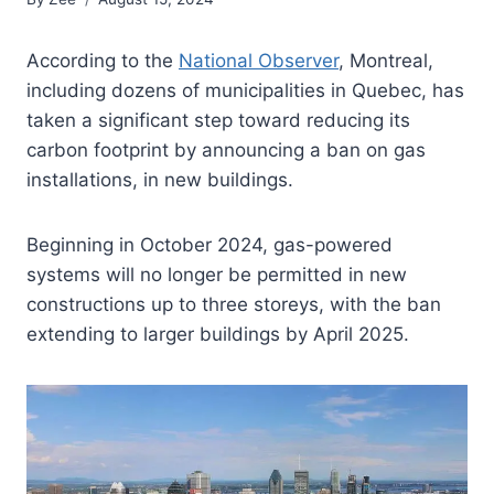
According to the
National Observer
, Montreal,
including dozens of municipalities in Quebec, has
taken a significant step toward reducing its
carbon footprint by announcing a ban on gas
installations, in new buildings.
Beginning in October 2024, gas-powered
systems will no longer be permitted in new
constructions up to three storeys, with the ban
extending to larger buildings by April 2025.