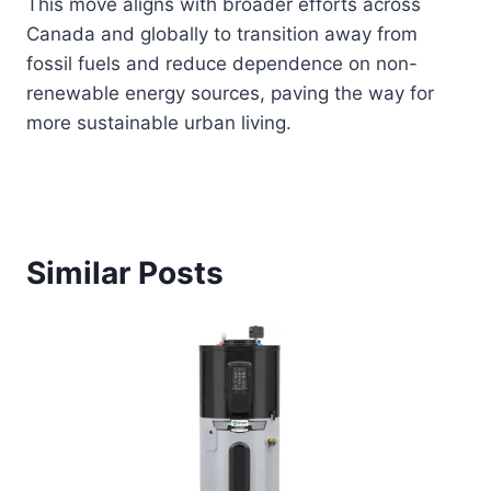
This move aligns with broader efforts across
Canada and globally to transition away from
fossil fuels and reduce dependence on non-
renewable energy sources, paving the way for
more sustainable urban living.
Similar Posts