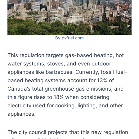
By
pxfuel.com
This regulation targets gas-based heating, hot
water systems, stoves, and even outdoor
appliances like barbecues. Currently, fossil fuel-
based heating systems account for 13% of
Canada’s total greenhouse gas emissions, and
this figure rises to 18% when considering
electricity used for cooking, lighting, and other
appliances.
The city council projects that this new regulation