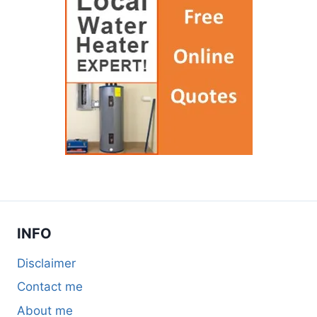
INFO
Disclaimer
Contact me
About me