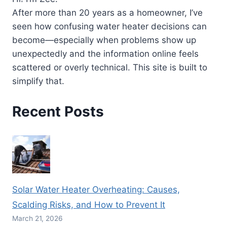
After more than 20 years as a homeowner, I’ve
seen how confusing water heater decisions can
become—especially when problems show up
unexpectedly and the information online feels
scattered or overly technical. This site is built to
simplify that.
Recent Posts
Solar Water Heater Overheating: Causes,
Scalding Risks, and How to Prevent It
March 21, 2026