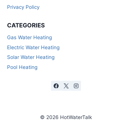
Privacy Policy
CATEGORIES
Gas Water Heating
Electric Water Heating
Solar Water Heating
Pool Heating
© 2026 HotWaterTalk