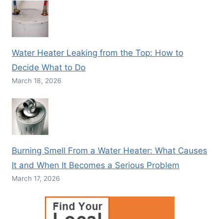
Water Heater Leaking from the Top: How to
Decide What to Do
March 18, 2026
Burning Smell From a Water Heater: What Causes
It and When It Becomes a Serious Problem
March 17, 2026