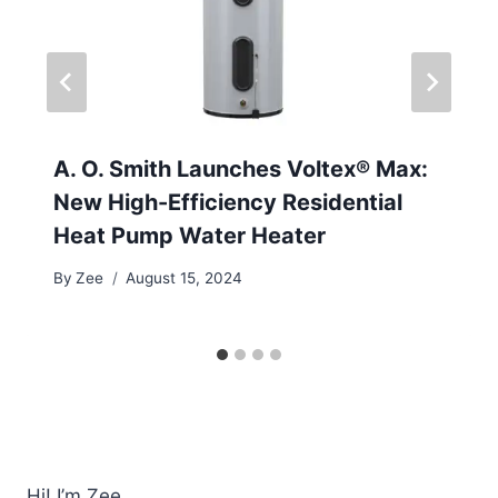
A. O. Smith Launches Voltex® Max:
New High-Efficiency Residential
Heat Pump Water Heater
By
Zee
August 15, 2024
Hi! I’m Zee.