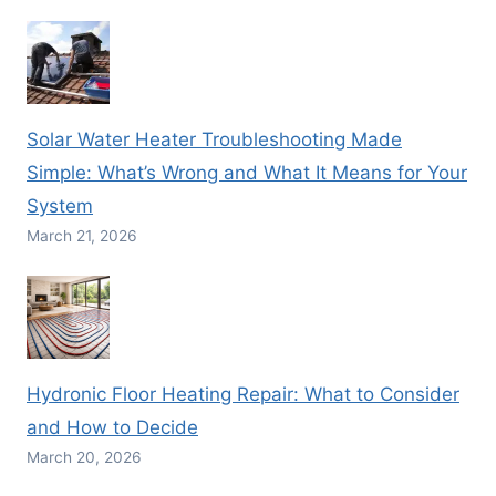
Solar Water Heater Troubleshooting Made
Simple: What’s Wrong and What It Means for Your
System
March 21, 2026
Hydronic Floor Heating Repair: What to Consider
and How to Decide
March 20, 2026