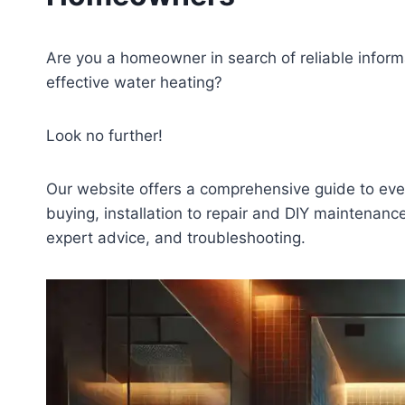
Are you a homeowner in search of reliable inform
effective water heating?
Look no further!
Our website offers a comprehensive guide to ev
buying, installation to repair and DIY maintenanc
expert advice, and troubleshooting.