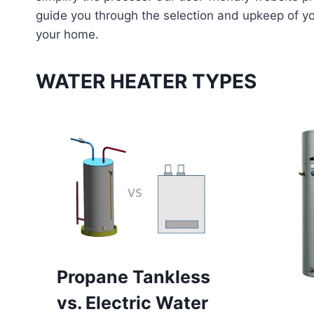
guide you through the selection and upkeep of yo
your home.
WATER HEATER TYPES
Propane Tankless
vs. Electric Water