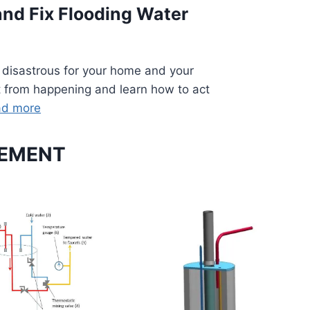
and Fix Flooding Water
 disastrous for your home and your
it from happening and learn how to act
ad more
CEMENT