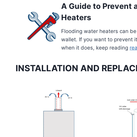
A Guide to Prevent 
Heaters
Flooding water heaters can be
wallet. If you want to prevent 
when it does, keep reading
re
INSTALLATION AND REPLA