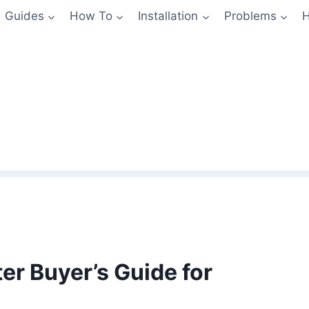
Guides
How To
Installation
Problems
H
r Buyer’s Guide for