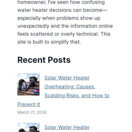
homeowner, I’ve seen how confusing
water heater decisions can become—
especially when problems show up
unexpectedly and the information online
feels scattered or overly technical. This
site is built to simplify that.
Recent Posts
Solar Water Heater
Overheating: Causes,
Scalding Risks, and How to
Prevent It
March 21, 2026
Solar Water Heater