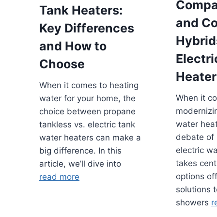
Compa
Tank Heaters:
and Co
Key Differences
Hybrid
and How to
Electr
Choose
Heater
When it comes to heating
When it c
water for your home, the
modernizi
choice between propane
water heat
tankless vs. electric tank
debate of 
water heaters can make a
electric w
big difference. In this
takes cent
article, we’ll dive into
options of
read more
solutions 
showers
r