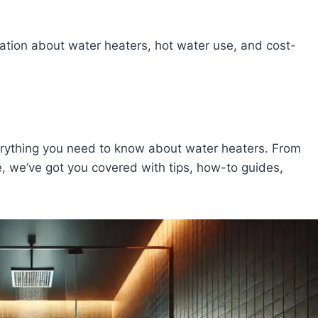
ation about water heaters, hot water use, and cost-
erything you need to know about water heaters. From
e, we’ve got you covered with tips, how-to guides,