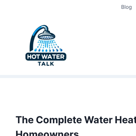
Skip
Blog
to
content
The Complete Water Heate
Homeowners