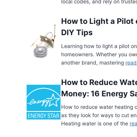
local codes, and rely on trust
How to Light a Pilot
DIY Tips
Learning how to light a pilot on
homeowners. Whether you own 
another brand, mastering
read
How to Reduce Wate
Money: 16 Energy S
How to reduce water heating 
as they look for ways to cut en
Heating water is one of the
re