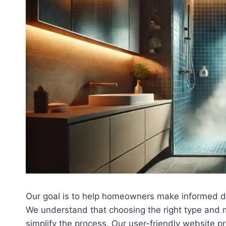
Our goal is to help homeowners make informed de
We understand that choosing the right type and m
simplify the process. Our user-friendly website p