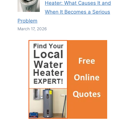
Heater: What Causes It and
When It Becomes a Serious
Problem
March 17, 2026