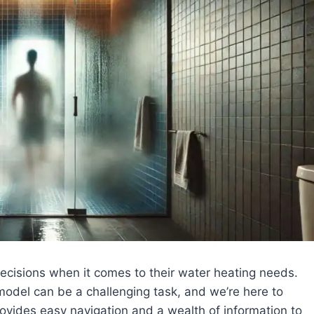
cisions when it comes to their water heating needs.
odel can be a challenging task, and we’re here to
rovides easy navigation and a wealth of information to