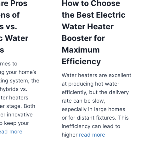
re Pros
How to Choose
ns of
the Best Electric
s vs.
Water Heater
ic Water
Booster for
s
Maximum
Efficiency
omes to
ng your home’s
Water heaters are excellent
ing system, the
at producing hot water
hybrids vs.
efficiently, but the delivery
ater heaters
rate can be slow,
er stage. Both
especially in large homes
fer innovative
or for distant fixtures. This
to keep your
inefficiency can lead to
ead more
higher
read more