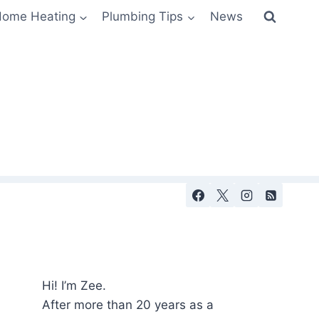
ome Heating
Plumbing Tips
News
Hi! I’m Zee.
After more than 20 years as a