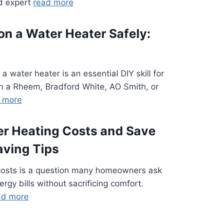
ed expert
read more
 on a Water Heater Safely:
 a water heater is an essential DIY skill for
a Rheem, Bradford White, AO Smith, or
 more
r Heating Costs and Save
aving Tips
costs is a question many homeowners ask
ergy bills without sacrificing comfort.
ad more