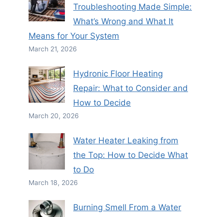
Troubleshooting Made Simple:
What’s Wrong and What It
Means for Your System
March 21, 2026
Hydronic Floor Heating
Repair: What to Consider and
How to Decide
March 20, 2026
Water Heater Leaking from
the Top: How to Decide What
to Do
March 18, 2026
Burning Smell From a Water