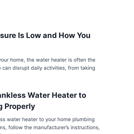
sure Is Low and How You
 your home, the water heater is often the
 can disrupt daily activities, from taking
e
ankless Water Heater to
 Properly
less water heater to your home plumbing
s, follow the manufacturer’s instructions,