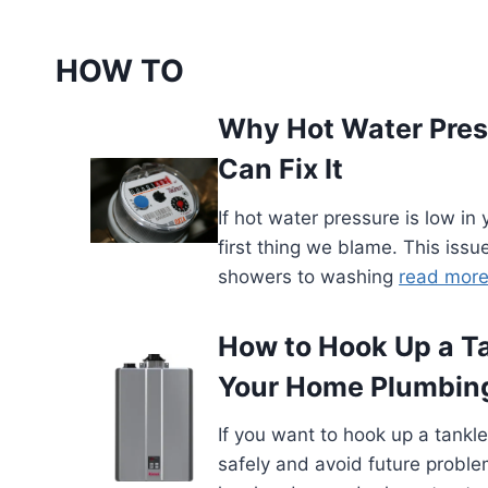
HOW TO
Why Hot Water Pres
Can Fix It
If hot water pressure is low in
first thing we blame. This issue
showers to washing
read mor
How to Hook Up a T
Your Home Plumbing
If you want to hook up a tank
safely and avoid future problem