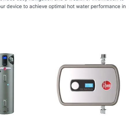
ur device to achieve optimal hot water performance in