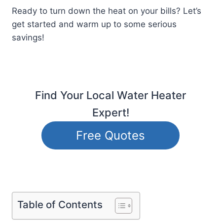
Ready to turn down the heat on your bills? Let’s
get started and warm up to some serious
savings!
Find Your Local Water Heater
Expert!
Free Quotes
Table of Contents