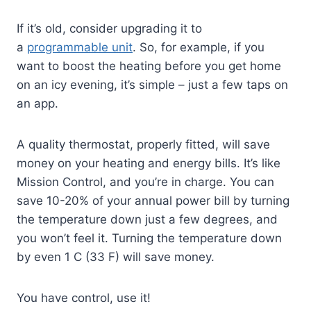
If it’s old, consider upgrading it to
a
programmable unit
. So, for example, if you
want to boost the heating before you get home
on an icy evening, it’s simple – just a few taps on
an app.
A quality thermostat, properly fitted, will save
money on your heating and energy bills. It’s like
Mission Control, and you’re in charge. You can
save 10-20% of your annual power bill by turning
the temperature down just a few degrees, and
you won’t feel it. Turning the temperature down
by even 1 C (33 F) will save money.
You have control, use it!