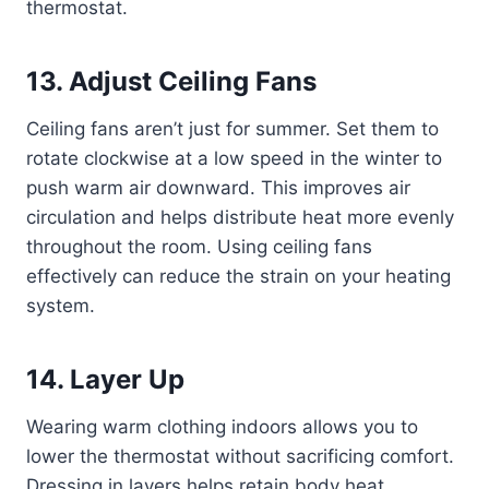
thermostat.
13. Adjust Ceiling Fans
Ceiling fans aren’t just for summer. Set them to
rotate clockwise at a low speed in the winter to
push warm air downward. This improves air
circulation and helps distribute heat more evenly
throughout the room. Using ceiling fans
effectively can reduce the strain on your heating
system.
14. Layer Up
Wearing warm clothing indoors allows you to
lower the thermostat without sacrificing comfort.
Dressing in layers helps retain body heat,