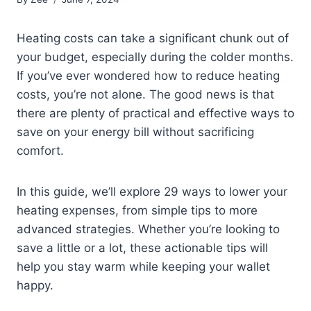
Heating costs can take a significant chunk out of
your budget, especially during the colder months.
If you’ve ever wondered how to reduce heating
costs, you’re not alone. The good news is that
there are plenty of practical and effective ways to
save on your energy bill without sacrificing
comfort.
In this guide, we’ll explore 29 ways to lower your
heating expenses, from simple tips to more
advanced strategies. Whether you’re looking to
save a little or a lot, these actionable tips will
help you stay warm while keeping your wallet
happy.