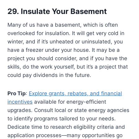
29. Insulate Your Basement
Many of us have a basement, which is often
overlooked for insulation. It will get very cold in
winter, and if it’s unheated or uninsulated, you
have a freezer under your house. It may be a
project you should consider, and if you have the
skills, do the work yourself, but it’s a project that
could pay dividends in the future.
Pro Tip
:
Explore grants, rebates, and financial
incentives
available for energy-efficient
upgrades. Consult local or state energy agencies
to identify programs tailored to your needs.
Dedicate time to research eligibility criteria and
application processes—many opportunities go