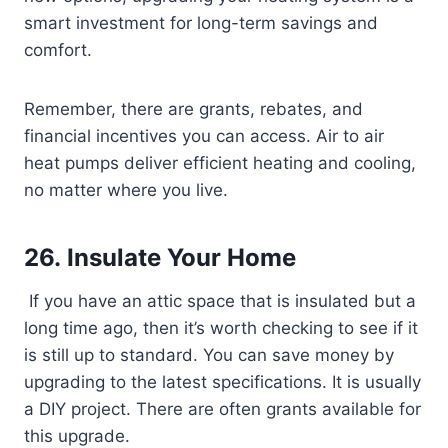
smart investment for long-term savings and
comfort.
Remember, there are grants, rebates, and
financial incentives you can access. Air to air
heat pumps deliver efficient heating and cooling,
no matter where you live.
26. Insulate Your Home
If you have an attic space that is insulated but a
long time ago, then it’s worth checking to see if it
is still up to standard. You can save money by
upgrading to the latest specifications. It is usually
a DIY project. There are often grants available for
this upgrade.