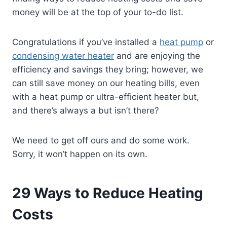
money will be at the top of your to-do list.
Congratulations if you’ve installed a
heat pump
or
condensing water heater
and are enjoying the
efficiency and savings they bring; however, we
can still save money on our heating bills, even
with a heat pump or ultra-efficient heater but,
and there’s always a but isn’t there?
We need to get off ours and do some work.
Sorry, it won’t happen on its own.
29 Ways to Reduce Heating
Costs