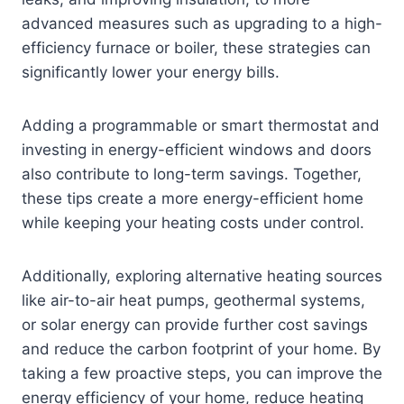
advanced measures such as upgrading to a high-
efficiency furnace or boiler, these strategies can
significantly lower your energy bills.
Adding a programmable or smart thermostat and
investing in energy-efficient windows and doors
also contribute to long-term savings. Together,
these tips create a more energy-efficient home
while keeping your heating costs under control.
Additionally, exploring alternative heating sources
like air-to-air heat pumps, geothermal systems,
or solar energy can provide further cost savings
and reduce the carbon footprint of your home. By
taking a few proactive steps, you can improve the
energy efficiency of your home, reduce heating