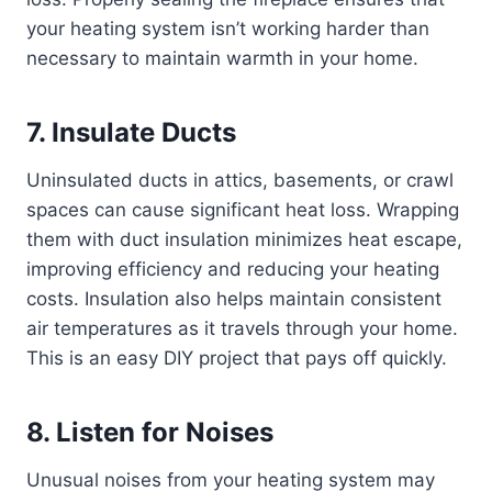
your heating system isn’t working harder than
necessary to maintain warmth in your home.
7. Insulate Ducts
Uninsulated ducts in attics, basements, or crawl
spaces can cause significant heat loss. Wrapping
them with duct insulation minimizes heat escape,
improving efficiency and reducing your heating
costs. Insulation also helps maintain consistent
air temperatures as it travels through your home.
This is an easy DIY project that pays off quickly.
8. Listen for Noises
Unusual noises from your heating system may