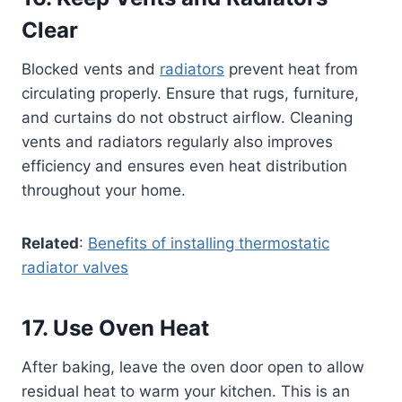
Clear
Blocked vents and
radiators
prevent heat from
circulating properly. Ensure that rugs, furniture,
and curtains do not obstruct airflow. Cleaning
vents and radiators regularly also improves
efficiency and ensures even heat distribution
throughout your home.
Related
:
Benefits of installing thermostatic
radiator valves
17. Use Oven Heat
After baking, leave the oven door open to allow
residual heat to warm your kitchen. This is an