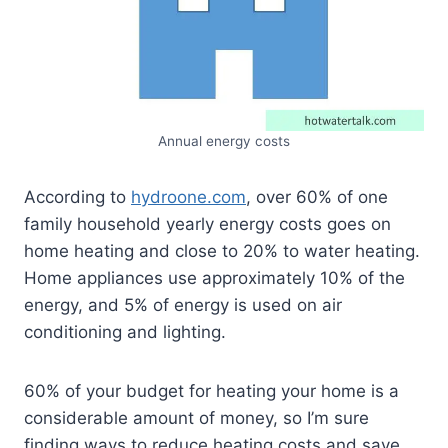
Annual energy costs
According to
hydroone.com
, over 60% of one
family household yearly energy costs goes on
home heating and close to 20% to water heating.
Home appliances use approximately 10% of the
energy, and 5% of energy is used on air
conditioning and lighting.
60% of your budget for heating your home is a
considerable amount of money, so I’m sure
finding ways to reduce heating costs and save