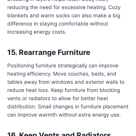
reducing the need for excessive heating. Cozy
blankets and warm socks can also make a big
difference in staying comfortable without
increasing energy costs.
15. Rearrange Furniture
Positioning furniture strategically can improve
heating efficiency. Move couches, beds, and
tables away from windows and exterior walls to
reduce heat loss. Keep furniture from blocking
vents or radiators to allow for better heat
distribution. Small changes in furniture placement
can improve warmth without extra energy use.
16. Keep Vents and Radiators