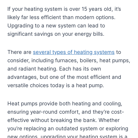
If your heating system is over 15 years old, it’s
likely far less efficient than modern options.
Upgrading to a new system can lead to
significant savings on your energy bills.
There are
several types of heating systems
to
consider, including furnaces, boilers, heat pumps,
and radiant heating. Each has its own
advantages, but one of the most efficient and
versatile choices today is a heat pump.
Heat pumps provide both heating and cooling,
ensuring year-round comfort, and they’re cost-
effective without breaking the bank. Whether
you’re replacing an outdated system or exploring
new options, upgrading your heating system is a