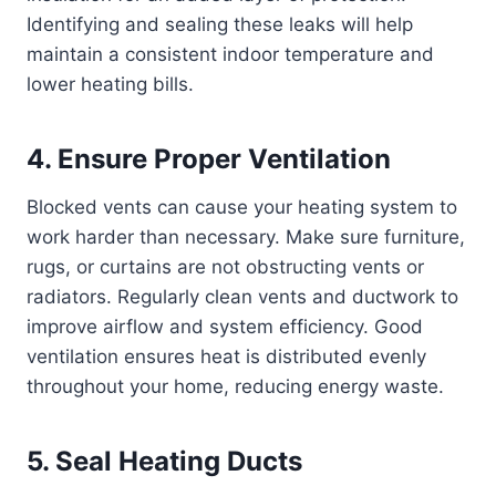
Identifying and sealing these leaks will help
maintain a consistent indoor temperature and
lower heating bills.
4. Ensure Proper Ventilation
Blocked vents can cause your heating system to
work harder than necessary. Make sure furniture,
rugs, or curtains are not obstructing vents or
radiators. Regularly clean vents and ductwork to
improve airflow and system efficiency. Good
ventilation ensures heat is distributed evenly
throughout your home, reducing energy waste.
5. Seal Heating Ducts