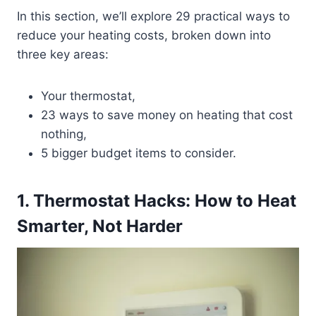
In this section, we’ll explore 29 practical ways to
reduce your heating costs, broken down into
three key areas:
Your thermostat,
23 ways to save money on heating that cost
nothing,
5 bigger budget items to consider.
1. Thermostat Hacks: How to Heat
Smarter, Not Harder