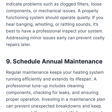
indicate problems such as clogged filters, loose
components, or mechanical issues. A properly
functioning system should operate quietly. If you
hear banging, whistling, or rattling sounds, it’s
best to have a professional inspect your system.
Addressing minor issues early can prevent costly
repairs later.
9. Schedule Annual Maintenance
Regular maintenance keeps your heating system
running efficiently and extends its lifespan. A
professional tune-up includes cleaning
components, checking for leaks, and ensuring
proper operation. Investing in a maintenance plan
can prevent unexpected breakdowns and keep