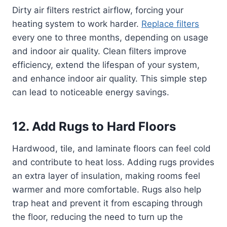
Dirty air filters restrict airflow, forcing your
heating system to work harder.
Replace filters
every one to three months, depending on usage
and indoor air quality. Clean filters improve
efficiency, extend the lifespan of your system,
and enhance indoor air quality. This simple step
can lead to noticeable energy savings.
12. Add Rugs to Hard Floors
Hardwood, tile, and laminate floors can feel cold
and contribute to heat loss. Adding rugs provides
an extra layer of insulation, making rooms feel
warmer and more comfortable. Rugs also help
trap heat and prevent it from escaping through
the floor, reducing the need to turn up the