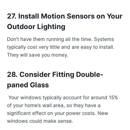
27. Install Motion Sensors on Your
Outdoor Lighting
Don’t have them running all the time. Systems
typically cost very little and are easy to install.
They will save you money.
28. Consider Fitting Double-
paned Glass
Your windows typically account for around 15%
of your home’s wall area, so they have a
significant effect on your power costs. New
windows could make sense.