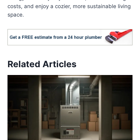
costs, and enjoy a cozier, more sustainable living
space.
Related Articles