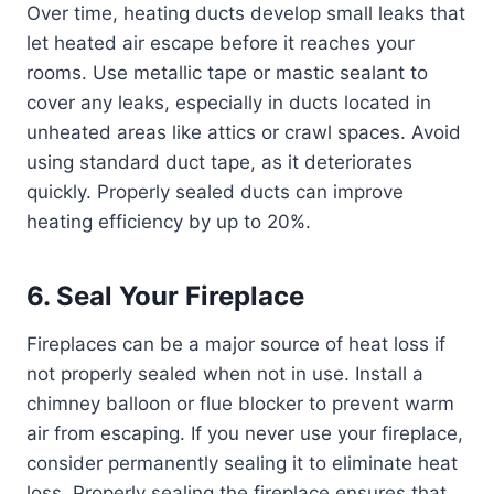
Over time, heating ducts develop small leaks that
let heated air escape before it reaches your
rooms. Use metallic tape or mastic sealant to
cover any leaks, especially in ducts located in
unheated areas like attics or crawl spaces. Avoid
using standard duct tape, as it deteriorates
quickly. Properly sealed ducts can improve
heating efficiency by up to 20%.
6. Seal Your Fireplace
Fireplaces can be a major source of heat loss if
not properly sealed when not in use. Install a
chimney balloon or flue blocker to prevent warm
air from escaping. If you never use your fireplace,
consider permanently sealing it to eliminate heat
loss. Properly sealing the fireplace ensures that