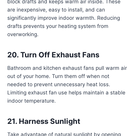
block drafts and keeps warm air inside. These
are inexpensive, easy to install, and can
significantly improve indoor warmth. Reducing
drafts prevents your heating system from
overworking.
20. Turn Off Exhaust Fans
Bathroom and kitchen exhaust fans pull warm air
out of your home. Turn them off when not
needed to prevent unnecessary heat loss.
Limiting exhaust fan use helps maintain a stable
indoor temperature.
21. Harness Sunlight
Take advantage of natural sunlight by opening