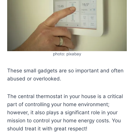
photo: pixabay
These small gadgets are so important and often
abused or overlooked.
The central thermostat in your house is a critical
part of controlling your home environment;
however, it also plays a significant role in your
mission to control your home energy costs. You
should treat it with great respect!