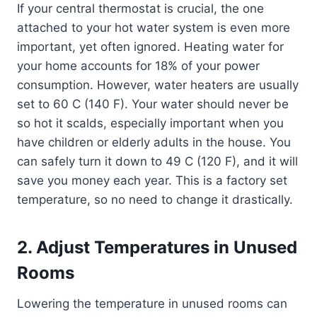
If your central thermostat is crucial, the one
attached to your hot water system is even more
important, yet often ignored. Heating water for
your home accounts for 18% of your power
consumption. However, water heaters are usually
set to 60 C (140 F). Your water should never be
so hot it scalds, especially important when you
have children or elderly adults in the house. You
can safely turn it down to 49 C (120 F), and it will
save you money each year. This is a factory set
temperature, so no need to change it drastically.
2. Adjust Temperatures in Unused
Rooms
Lowering the temperature in unused rooms can