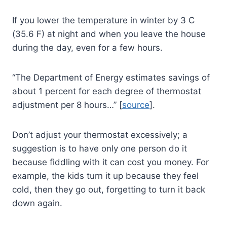
If you lower the temperature in winter by 3 C
(35.6 F) at night and when you leave the house
during the day, even for a few hours.
“The Department of Energy estimates savings of
about 1 percent for each degree of thermostat
adjustment per 8 hours…” [
source
].
Don’t adjust your thermostat excessively; a
suggestion is to have only one person do it
because fiddling with it can cost you money. For
example, the kids turn it up because they feel
cold, then they go out, forgetting to turn it back
down again.