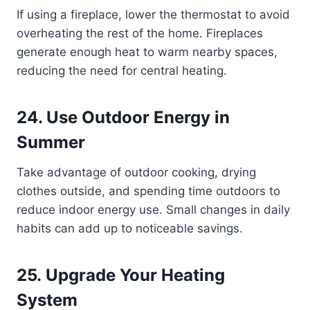
If using a fireplace, lower the thermostat to avoid
overheating the rest of the home. Fireplaces
generate enough heat to warm nearby spaces,
reducing the need for central heating.
24. Use Outdoor Energy in
Summer
Take advantage of outdoor cooking, drying
clothes outside, and spending time outdoors to
reduce indoor energy use. Small changes in daily
habits can add up to noticeable savings.
25. Upgrade Your Heating
System