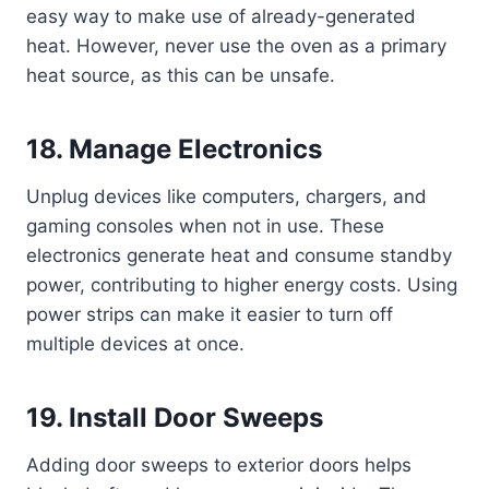
easy way to make use of already-generated
heat. However, never use the oven as a primary
heat source, as this can be unsafe.
18. Manage Electronics
Unplug devices like computers, chargers, and
gaming consoles when not in use. These
electronics generate heat and consume standby
power, contributing to higher energy costs. Using
power strips can make it easier to turn off
multiple devices at once.
19. Install Door Sweeps
Adding door sweeps to exterior doors helps