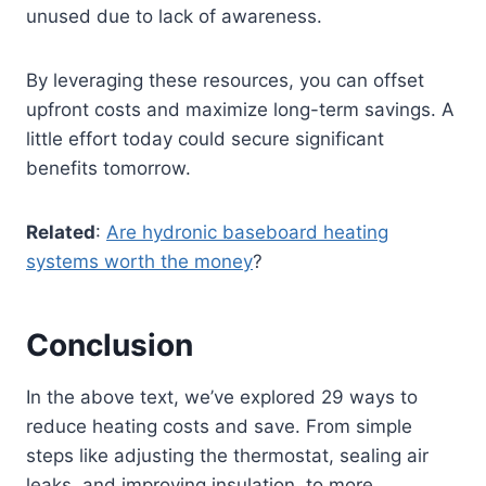
unused due to lack of awareness.
By leveraging these resources, you can offset
upfront costs and maximize long-term savings. A
little effort today could secure significant
benefits tomorrow.
Related
:
Are hydronic baseboard heating
systems worth the money
?
Conclusion
In the above text, we’ve explored 29 ways to
reduce heating costs and save. From simple
steps like adjusting the thermostat, sealing air
leaks, and improving insulation, to more