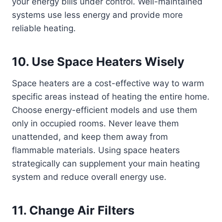
your energy bills under control. Well-maintained
systems use less energy and provide more
reliable heating.
10. Use Space Heaters Wisely
Space heaters are a cost-effective way to warm
specific areas instead of heating the entire home.
Choose energy-efficient models and use them
only in occupied rooms. Never leave them
unattended, and keep them away from
flammable materials. Using space heaters
strategically can supplement your main heating
system and reduce overall energy use.
11. Change Air Filters