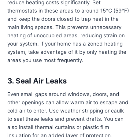
reduce heating costs significantly. Set
thermostats in these areas to around 15°C (59°F)
and keep the doors closed to trap heat in the
main living spaces. This prevents unnecessary
heating of unoccupied areas, reducing strain on
your system. If your home has a zoned heating
system, take advantage of it by only heating the
areas you use most frequently.
3. Seal Air Leaks
Even small gaps around windows, doors, and
other openings can allow warm air to escape and
cold air to enter. Use weather stripping or caulk
to seal these leaks and prevent drafts. You can
also install thermal curtains or plastic film
insulation for an added layer of protection.