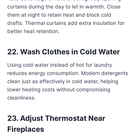
curtains during the day to let in warmth. Close
them at night to retain heat and block cold
drafts. Thermal curtains add extra insulation for
better heat retention.
22. Wash Clothes in Cold Water
Using cold water instead of hot for laundry
reduces energy consumption. Modern detergents
clean just as effectively in cold water, helping
lower heating costs without compromising
cleanliness.
23. Adjust Thermostat Near
Fireplaces