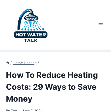
Skip
to
content
/
Home Heating
/
How To Reduce Heating
Costs: 29 Ways to Save
Money
By
Zee
June 7, 2024