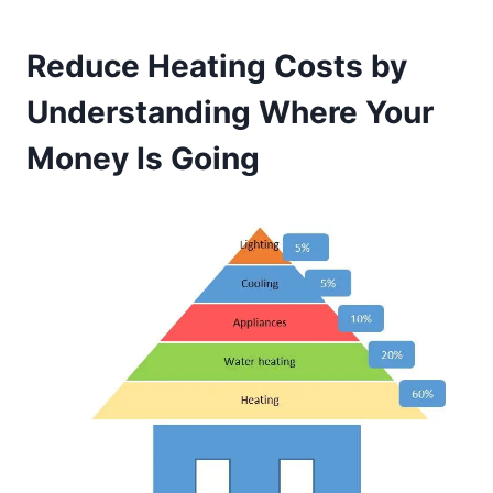
Reduce Heating Costs by
Understanding Where Your
Money Is Going