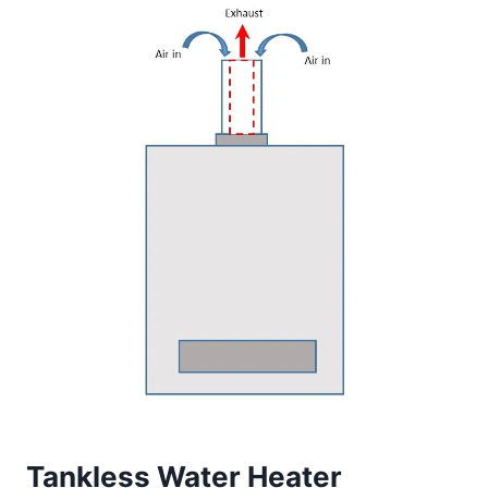
Tankless Water Heater