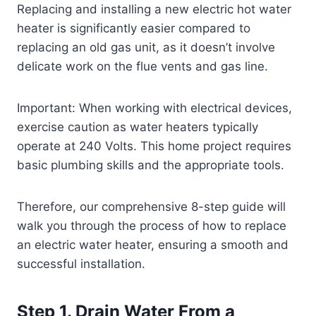
Replacing and installing a new electric hot water
heater is significantly easier compared to
replacing an old gas unit, as it doesn’t involve
delicate work on the flue vents and gas line.
Important: When working with electrical devices,
exercise caution as water heaters typically
operate at 240 Volts. This home project requires
basic plumbing skills and the appropriate tools.
Therefore, our comprehensive 8-step guide will
walk you through the process of how to replace
an electric water heater, ensuring a smooth and
successful installation.
Step 1. Drain Water From a