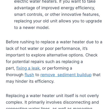
electric water heaters. If you want to take
advantage of improved energy efficiency,
smart controls, or other innovative features,
replacing your old unit allows you to upgrade
to a newer model.
Before rushing to replace a water heater due to a
lack of hot water or poor performance, it’s
important to explore alternative options. Check
for potential repairs such as replacing a
part,
fixing a leak
, or performing a
thorough
flush
to
remove sediment buildup
that
may hinder its efficiency.
Replacing a water heater unit itself is not overly
complex. It primarily involves disconnecting and
connecting water lines, as well as managing