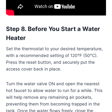
Step 8. Before You Start a Water
Heater
Set the thermostat to your desired temperature,
with a recommended setting of 120°F (50°C).
Press the reset button, and securely put the
access cover back in place.
Turn the water valve ON and open the nearest
hot faucet to allow water to run for a while. This
will help remove any remaining air pockets,
preventing them from becoming trapped in the
tank. Once the water flows freely, close the