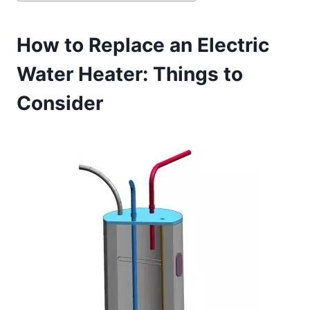
How to Replace an Electric
Water Heater: Things to
Consider