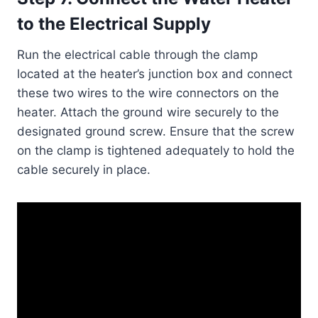
to the Electrical Supply
Run the electrical cable through the clamp
located at the heater’s junction box and connect
these two wires to the wire connectors on the
heater. Attach the ground wire securely to the
designated ground screw. Ensure that the screw
on the clamp is tightened adequately to hold the
cable securely in place.