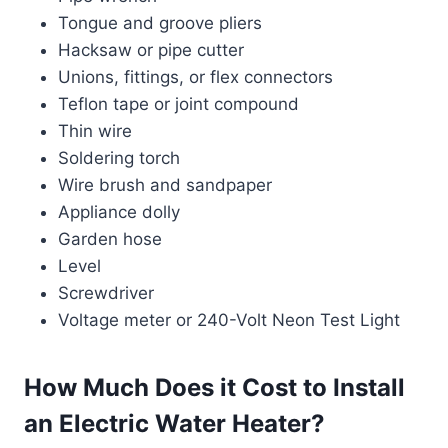
Tongue and groove pliers
Hacksaw or pipe cutter
Unions, fittings, or flex connectors
Teflon tape or joint compound
Thin wire
Soldering torch
Wire brush and sandpaper
Appliance dolly
Garden hose
Level
Screwdriver
Voltage meter or 240-Volt Neon Test Light
How Much Does it Cost to Install
an Electric Water Heater?