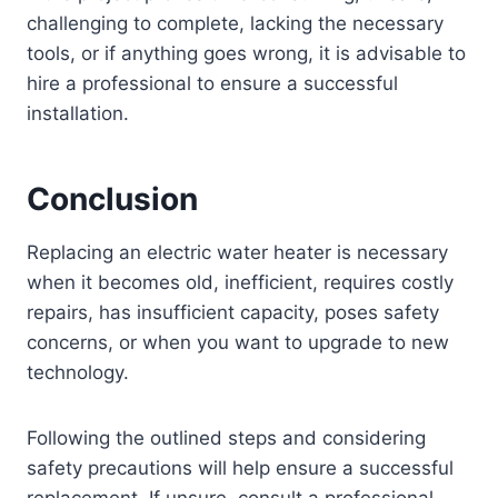
challenging to complete, lacking the necessary
tools, or if anything goes wrong, it is advisable to
hire a professional to ensure a successful
installation.
Conclusion
Replacing an electric water heater is necessary
when it becomes old, inefficient, requires costly
repairs, has insufficient capacity, poses safety
concerns, or when you want to upgrade to new
technology.
Following the outlined steps and considering
safety precautions will help ensure a successful