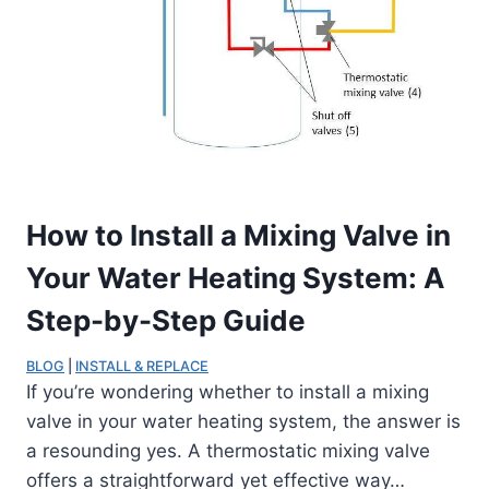
How to Install a Mixing Valve in
Your Water Heating System: A
Step-by-Step Guide
BLOG
 | 
INSTALL & REPLACE
If you’re wondering whether to install a mixing
valve in your water heating system, the answer is
a resounding yes. A thermostatic mixing valve
offers a straightforward yet effective way…