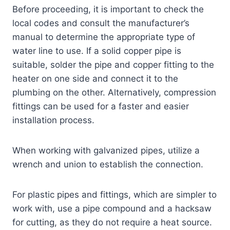
Before proceeding, it is important to check the
local codes and consult the manufacturer’s
manual to determine the appropriate type of
water line to use. If a solid copper pipe is
suitable, solder the pipe and copper fitting to the
heater on one side and connect it to the
plumbing on the other. Alternatively, compression
fittings can be used for a faster and easier
installation process.
When working with galvanized pipes, utilize a
wrench and union to establish the connection.
For plastic pipes and fittings, which are simpler to
work with, use a pipe compound and a hacksaw
for cutting, as they do not require a heat source.