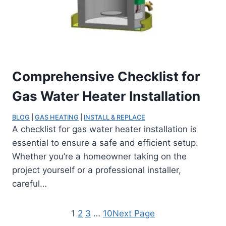
Comprehensive Checklist for
Gas Water Heater Installation
BLOG
 | 
GAS HEATING
 | 
INSTALL & REPLACE
A checklist for gas water heater installation is
essential to ensure a safe and efficient setup.
Whether you’re a homeowner taking on the
project yourself or a professional installer,
careful…
1
2
3
…
10
Next Page