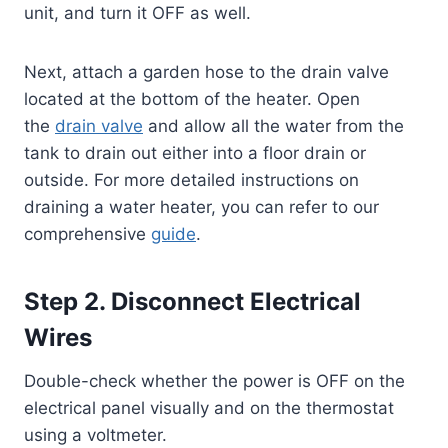
unit, and turn it OFF as well.
Next, attach a garden hose to the drain valve
located at the bottom of the heater. Open
the
drain valve
and allow all the water from the
tank to drain out either into a floor drain or
outside. For more detailed instructions on
draining a water heater, you can refer to our
comprehensive
guide
.
Step 2. Disconnect Electrical
Wires
Double-check whether the power is OFF on the
electrical panel visually and on the thermostat
using a voltmeter.