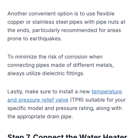
Another convenient option is to use flexible
copper or stainless steel pipes with pipe nuts at
the ends, particularly recommended for areas
prone to earthquakes.
To minimize the risk of corrosion when
connecting pipes made of different metals,
always utilize dielectric fittings.
Lastly, make sure to install a new
temperature
and pressure relief valve
(TPR) suitable for your
specific model and pressure rating, along with
the appropriate drain pipe.
Step 7. Connect the Water Heater