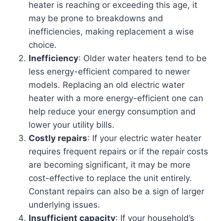
heater is reaching or exceeding this age, it
may be prone to breakdowns and
inefficiencies, making replacement a wise
choice.
Inefficiency
: Older water heaters tend to be
less energy-efficient compared to newer
models. Replacing an old electric water
heater with a more energy-efficient one can
help reduce your energy consumption and
lower your utility bills.
Costly repairs
: If your electric water heater
requires frequent repairs or if the repair costs
are becoming significant, it may be more
cost-effective to replace the unit entirely.
Constant repairs can also be a sign of larger
underlying issues.
Insufficient capacity
: If your household’s