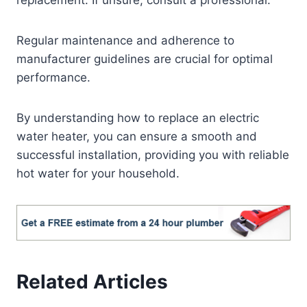
replacement. If unsure, consult a professional.
Regular maintenance and adherence to
manufacturer guidelines are crucial for optimal
performance.
By understanding how to replace an electric
water heater, you can ensure a smooth and
successful installation, providing you with reliable
hot water for your household.
Related Articles