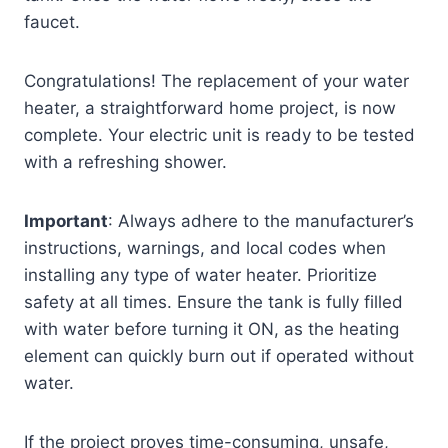
faucet.
Congratulations! The replacement of your water
heater, a straightforward home project, is now
complete. Your electric unit is ready to be tested
with a refreshing shower.
Important
: Always adhere to the manufacturer’s
instructions, warnings, and local codes when
installing any type of water heater. Prioritize
safety at all times. Ensure the tank is fully filled
with water before turning it ON, as the heating
element can quickly burn out if operated without
water.
If the project proves time-consuming, unsafe,