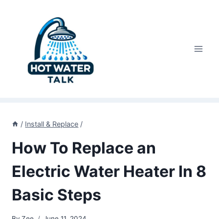
Skip
to
content
/
Install & Replace
/
How To Replace an
Electric Water Heater In 8
Basic Steps
By
Zee
June 11, 2024