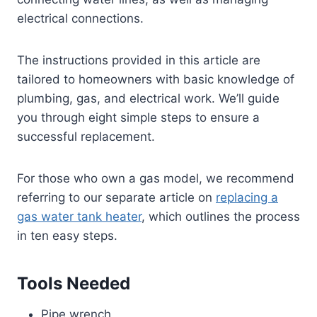
electrical connections.
The instructions provided in this article are
tailored to homeowners with basic knowledge of
plumbing, gas, and electrical work. We’ll guide
you through eight simple steps to ensure a
successful replacement.
For those who own a gas model, we recommend
referring to our separate article on
replacing a
gas water tank heater
, which outlines the process
in ten easy steps.
Tools Needed
Pipe wrench