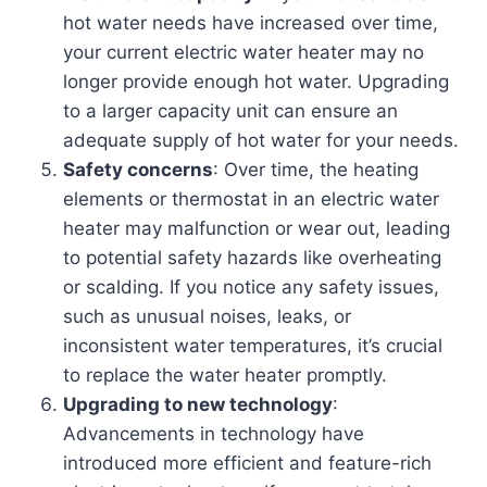
hot water needs have increased over time,
your current electric water heater may no
longer provide enough hot water. Upgrading
to a larger capacity unit can ensure an
adequate supply of hot water for your needs.
Safety concerns
: Over time, the heating
elements or thermostat in an electric water
heater may malfunction or wear out, leading
to potential safety hazards like overheating
or scalding. If you notice any safety issues,
such as unusual noises, leaks, or
inconsistent water temperatures, it’s crucial
to replace the water heater promptly.
Upgrading to new technology
:
Advancements in technology have
introduced more efficient and feature-rich