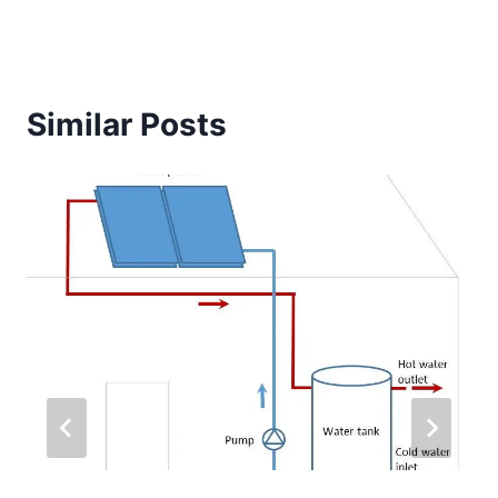
Similar Posts