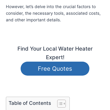
However, let’s delve into the crucial factors to
consider, the necessary tools, associated costs,
and other important details.
Find Your Local Water Heater
Expert!
Free Quotes
Table of Contents