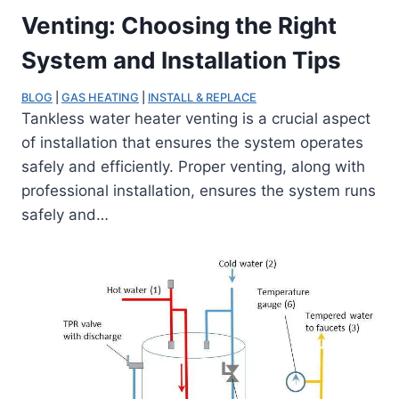
Venting: Choosing the Right
System and Installation Tips
BLOG
 | 
GAS HEATING
 | 
INSTALL & REPLACE
Tankless water heater venting is a crucial aspect
of installation that ensures the system operates
safely and efficiently. Proper venting, along with
professional installation, ensures the system runs
safely and…