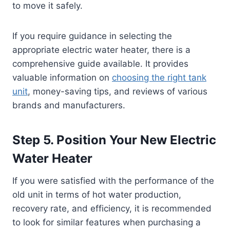
to move it safely.
If you require guidance in selecting the
appropriate electric water heater, there is a
comprehensive guide available. It provides
valuable information on
choosing the right tank
unit
, money-saving tips, and reviews of various
brands and manufacturers.
Step 5. Position Your New Electric
Water Heater
If you were satisfied with the performance of the
old unit in terms of hot water production,
recovery rate, and efficiency, it is recommended
to look for similar features when purchasing a