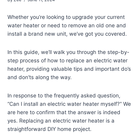
Whether you’re looking to upgrade your current
water heater or need to remove an old one and
install a brand new unit, we’ve got you covered.
In this guide, we’ll walk you through the step-by-
step process of how to replace an electric water
heater, providing valuable tips and important do’s
and don’ts along the way.
In response to the frequently asked question,
“Can I install an electric water heater myself?” We
are here to confirm that the answer is indeed
yes. Replacing an electric water heater is a
straightforward DIY home project.