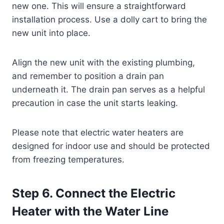
new one. This will ensure a straightforward
installation process. Use a dolly cart to bring the
new unit into place.
Align the new unit with the existing plumbing,
and remember to position a drain pan
underneath it. The drain pan serves as a helpful
precaution in case the unit starts leaking.
Please note that electric water heaters are
designed for indoor use and should be protected
from freezing temperatures.
Step 6. Connect the Electric
Heater with the Water Line