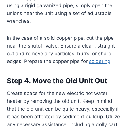
using a rigid galvanized pipe, simply open the
unions near the unit using a set of adjustable
wrenches.
In the case of a solid copper pipe, cut the pipe
near the shutoff valve. Ensure a clean, straight
cut and remove any particles, burrs, or sharp
edges. Prepare the copper pipe for
soldering
.
Step 4. Move the Old Unit Out
Create space for the new electric hot water
heater by removing the old unit. Keep in mind
that the old unit can be quite heavy, especially if
it has been affected by sediment buildup. Utilize
any necessary assistance, including a dolly cart,