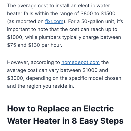
The average cost to install an electric water
heater falls within the range of $800 to $1500
(as reported on
fixr.com
). For a 50-gallon unit, it’s
important to note that the cost can reach up to
$1000, while plumbers typically charge between
$75 and $130 per hour.
However, according to
homedepot.com
the
average cost can vary between $1000 and
$3000, depending on the specific model chosen
and the region you reside in.
How to Replace an Electric
Water Heater in 8 Easy Steps