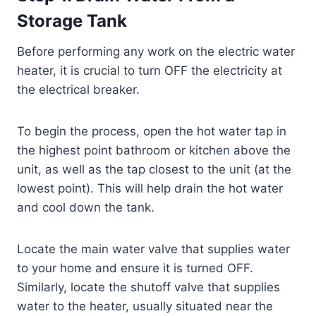
Storage Tank
Before performing any work on the electric water
heater, it is crucial to turn OFF the electricity at
the electrical breaker.
To begin the process, open the hot water tap in
the highest point bathroom or kitchen above the
unit, as well as the tap closest to the unit (at the
lowest point). This will help drain the hot water
and cool down the tank.
Locate the main water valve that supplies water
to your home and ensure it is turned OFF.
Similarly, locate the shutoff valve that supplies
water to the heater, usually situated near the