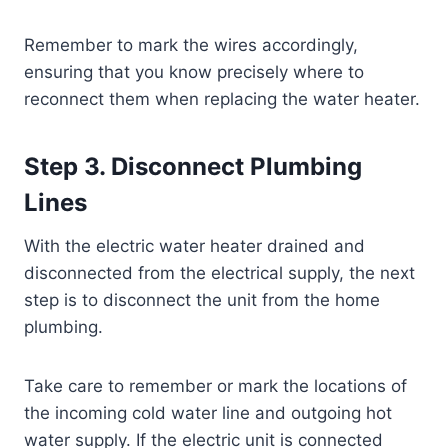
Remember to mark the wires accordingly,
ensuring that you know precisely where to
reconnect them when replacing the water heater.
Step 3. Disconnect Plumbing
Lines
With the electric water heater drained and
disconnected from the electrical supply, the next
step is to disconnect the unit from the home
plumbing.
Take care to remember or mark the locations of
the incoming cold water line and outgoing hot
water supply. If the electric unit is connected