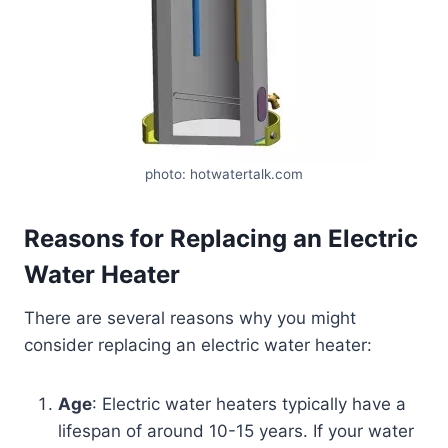
photo: hotwatertalk.com
Reasons for Replacing an Electric
Water Heater
There are several reasons why you might
consider replacing an electric water heater:
Age
: Electric water heaters typically have a
lifespan of around 10-15 years. If your water