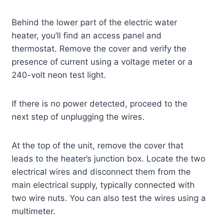
Behind the lower part of the electric water
heater, you’ll find an access panel and
thermostat. Remove the cover and verify the
presence of current using a voltage meter or a
240-volt neon test light.
If there is no power detected, proceed to the
next step of unplugging the wires.
At the top of the unit, remove the cover that
leads to the heater’s junction box. Locate the two
electrical wires and disconnect them from the
main electrical supply, typically connected with
two wire nuts. You can also test the wires using a
multimeter.