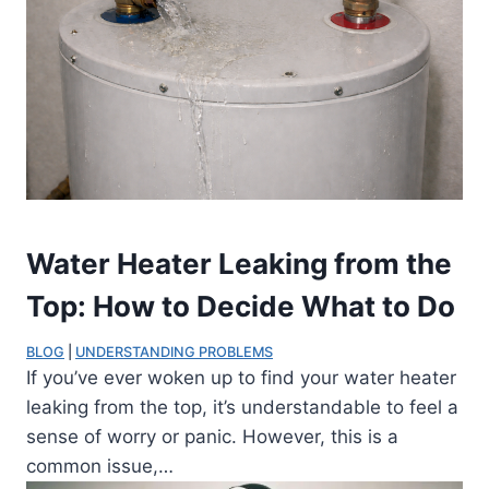
Water Heater Leaking from the
Top: How to Decide What to Do
BLOG
 | 
UNDERSTANDING PROBLEMS
If you’ve ever woken up to find your water heater
leaking from the top, it’s understandable to feel a
sense of worry or panic. However, this is a
common issue,…