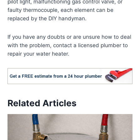
pilot light, malfunctioning gas control valve, or
faulty thermocouple, each element can be
replaced by the DIY handyman.
If you have any doubts or are unsure how to deal
with the problem, contact a licensed plumber to
repair your water heater.
Related Articles