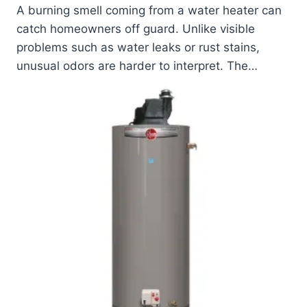
A burning smell coming from a water heater can
catch homeowners off guard. Unlike visible
problems such as water leaks or rust stains,
unusual odors are harder to interpret. The…