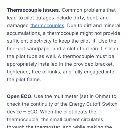
Thermocouple issues
. Common problems that
lead to pilot outages include dirty, bent, and
damaged
thermocouples
. Due to dirt and mineral
accumulations, a thermocouple might not provide
sufficient electricity to keep the pilot lit. Use the
fine-grit sandpaper and a cloth to clean it. Clean
the pilot tube as well. A thermocouple must be
appropriately installed in the provided bracket,
tightened, free of kinks, and fully engaged into
the pilot flame.
Open ECO
. Use the multimeter (set in Ohms) to
check the continuity of the Energy Cutoff Switch
device – ECO. When the pilot heats the
thermocouple, the small current circulates
through the thermostat, and while making the