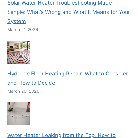
Solar Water Heater Troubleshooting Made
Simple: What’s Wrong and What It Means for Your
System
March 21, 2026
Hydronic Floor Heating Repair: What to Consider
and How to Decide
March 20, 2026
Water Heater Leaking from the Top: How to