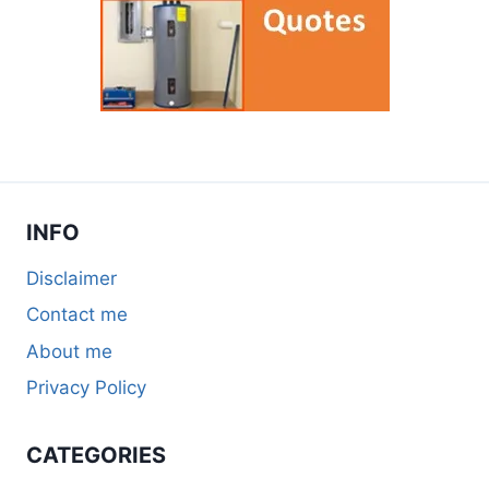
INFO
Disclaimer
Contact me
About me
Privacy Policy
CATEGORIES