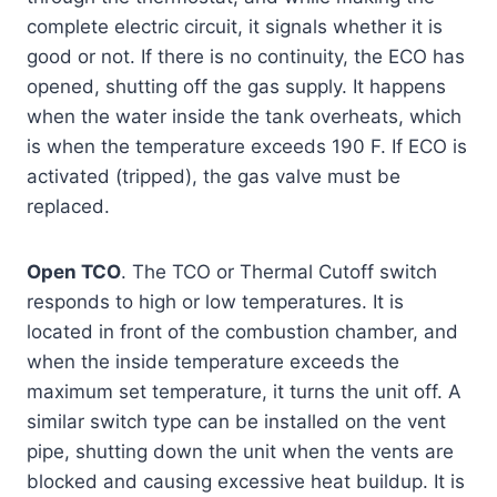
complete electric circuit, it signals whether it is
good or not. If there is no continuity, the ECO has
opened, shutting off the gas supply. It happens
when the water inside the tank overheats, which
is when the temperature exceeds 190 F. If ECO is
activated (tripped), the gas valve must be
replaced.
Open TCO
. The TCO or Thermal Cutoff switch
responds to high or low temperatures. It is
located in front of the combustion chamber, and
when the inside temperature exceeds the
maximum set temperature, it turns the unit off. A
similar switch type can be installed on the vent
pipe, shutting down the unit when the vents are
blocked and causing excessive heat buildup. It is