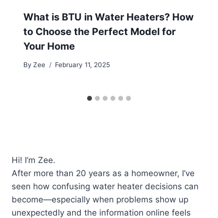
What is BTU in Water Heaters? How
to Choose the Perfect Model for
Your Home
By
Zee
February 11, 2025
Hi! I’m Zee.
After more than 20 years as a homeowner, I’ve
seen how confusing water heater decisions can
become—especially when problems show up
unexpectedly and the information online feels