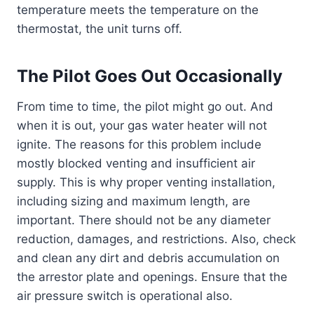
temperature meets the temperature on the
thermostat, the unit turns off.
The Pilot Goes Out Occasionally
From time to time, the pilot might go out. And
when it is out, your gas water heater will not
ignite. The reasons for this problem include
mostly blocked venting and insufficient air
supply. This is why proper venting installation,
including sizing and maximum length, are
important. There should not be any diameter
reduction, damages, and restrictions. Also, check
and clean any dirt and debris accumulation on
the arrestor plate and openings. Ensure that the
air pressure switch is operational also.