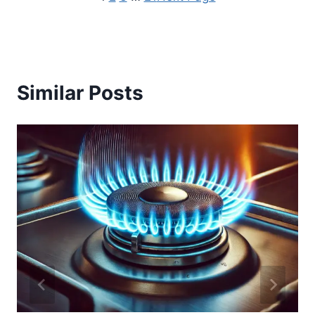
Similar Posts