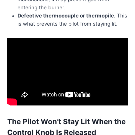
entering the burner.
Defective thermocouple or thermopile
. This
is what prevents the pilot from staying lit.
The Pilot Won’t Stay Lit When the
Control Knob Is Released