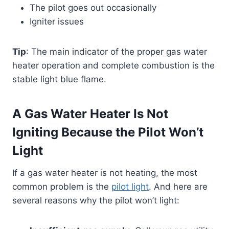
The pilot goes out occasionally
Igniter issues
Tip
: The main indicator of the proper gas water
heater operation and complete combustion is the
stable light blue flame.
A Gas Water Heater Is Not
Igniting Because the Pilot Won’t
Light
If a gas water heater is not heating, the most
common problem is the
pilot light
. And here are
several reasons why the pilot won’t light: