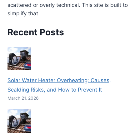
scattered or overly technical. This site is built to
simplify that.
Recent Posts
Solar Water Heater Overheating: Causes,
Scalding Risks, and How to Prevent It
March 21, 2026