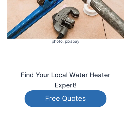
photo: pixabay
Find Your Local Water Heater
Expert!
Free Quotes