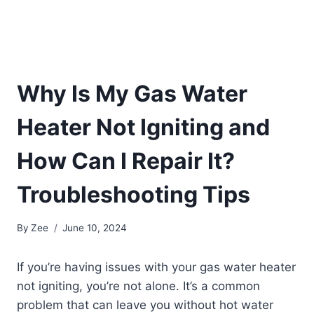
Why Is My Gas Water
Heater Not Igniting and
How Can I Repair It?
Troubleshooting Tips
By
Zee
June 10, 2024
If you’re having issues with your gas water heater
not igniting, you’re not alone. It’s a common
problem that can leave you without hot water