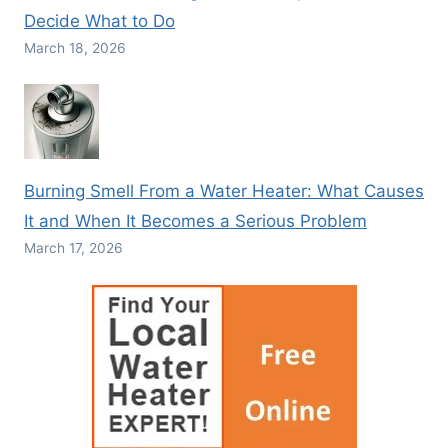
Decide What to Do
March 18, 2026
Burning Smell From a Water Heater: What Causes
It and When It Becomes a Serious Problem
March 17, 2026