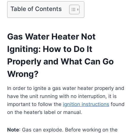
Table of Contents
Gas Water Heater Not
Igniting: How to Do It
Properly and What Can Go
Wrong?
In order to ignite a gas water heater properly and
have the unit running with no interruption, it is
important to follow the
ignition instructions
found
on the heater’s label or manual.
Note
: Gas can explode. Before working on the