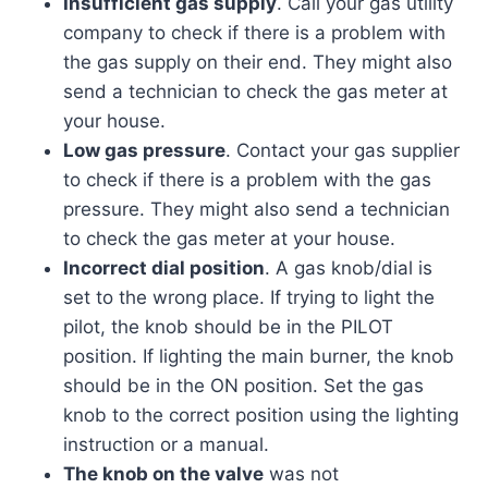
Insufficient gas supply
. Call your gas utility
company to check if there is a problem with
the gas supply on their end. They might also
send a technician to check the gas meter at
your house.
Low gas pressure
. Contact your gas supplier
to check if there is a problem with the gas
pressure. They might also send a technician
to check the gas meter at your house.
Incorrect dial position
. A gas knob/dial is
set to the wrong place. If trying to light the
pilot, the knob should be in the PILOT
position. If lighting the main burner, the knob
should be in the ON position. Set the gas
knob to the correct position using the lighting
instruction or a manual.
The knob on the valve
was not