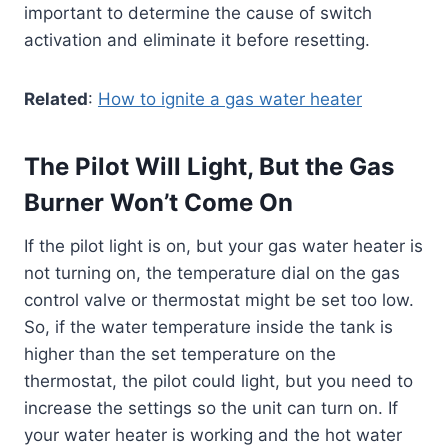
important to determine the cause of switch
activation and eliminate it before resetting.
Related
:
How to ignite a gas water heater
The Pilot Will Light, But the Gas
Burner Won’t Come On
If the pilot light is on, but your gas water heater is
not turning on, the temperature dial on the gas
control valve or thermostat might be set too low.
So, if the water temperature inside the tank is
higher than the set temperature on the
thermostat, the pilot could light, but you need to
increase the settings so the unit can turn on. If
your water heater is working and the hot water