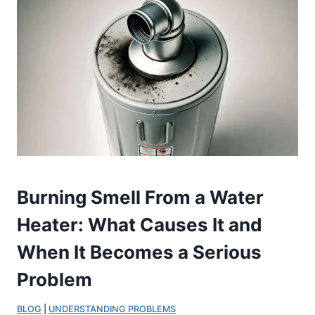
Burning Smell From a Water
Heater: What Causes It and
When It Becomes a Serious
Problem
BLOG
 | 
UNDERSTANDING PROBLEMS