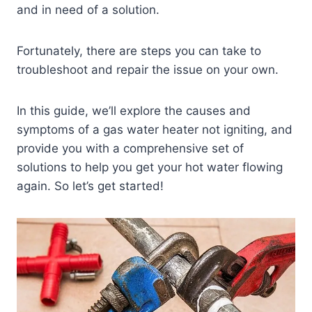
and in need of a solution.
Fortunately, there are steps you can take to
troubleshoot and repair the issue on your own.
In this guide, we’ll explore the causes and
symptoms of a gas water heater not igniting, and
provide you with a comprehensive set of
solutions to help you get your hot water flowing
again. So let’s get started!