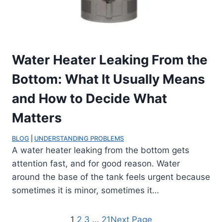
Water Heater Leaking From the
Bottom: What It Usually Means
and How to Decide What
Matters
BLOG
 | 
UNDERSTANDING PROBLEMS
A water heater leaking from the bottom gets
attention fast, and for good reason. Water
around the base of the tank feels urgent because
sometimes it is minor, sometimes it…
1
2
3
…
21
Next Page