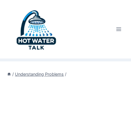
Skip
to
content
/
Understanding Problems
/