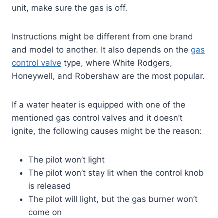
unit, make sure the gas is off.
Instructions might be different from one brand
and model to another. It also depends on the
gas
contr
o
l valve
type, where White Rodgers,
Honeywell, and Robershaw are the most popular.
If a water heater is equipped with one of the
mentioned gas control valves and it doesn’t
ignite, the following causes might be the reason:
The pilot won’t light
The pilot won’t stay lit when the control knob
is released
The pilot will light, but the gas burner won’t
come on