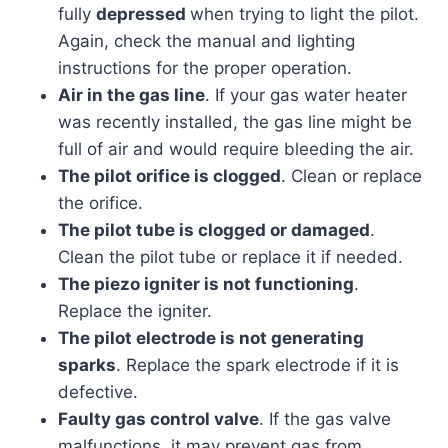
fully
depressed
when trying to light the pilot.
Again, check the manual and lighting
instructions for the proper operation.
Air in the gas line
. If your gas water heater
was recently installed, the gas line might be
full of air and would require bleeding the air.
The pilot orifice is clogged
. Clean or replace
the orifice.
The pilot tube is clogged or damaged
.
Clean the pilot tube or replace it if needed.
The piezo igniter is not functioning
.
Replace the igniter.
The pilot electrode is not generating
sparks
. Replace the spark electrode if it is
defective.
Faulty gas control valve
. If the gas valve
malfunctions, it may prevent gas from