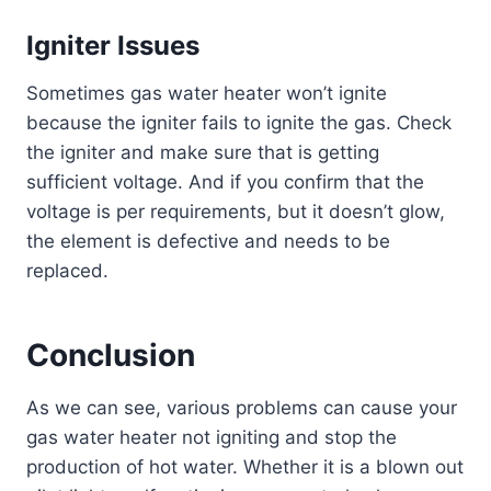
Igniter Issues
Sometimes gas water heater won’t ignite
because the igniter fails to ignite the gas. Check
the igniter and make sure that is getting
sufficient voltage. And if you confirm that the
voltage is per requirements, but it doesn’t glow,
the element is defective and needs to be
replaced.
Conclusion
As we can see, various problems can cause your
gas water heater not igniting and stop the
production of hot water. Whether it is a blown out