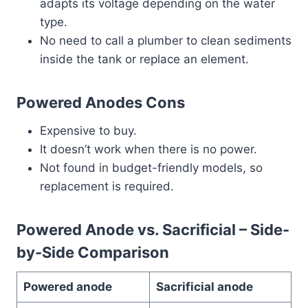
adapts its voltage depending on the water
type.
No need to call a plumber to clean sediments
inside the tank or replace an element.
Powered Anodes Cons
Expensive to buy.
It doesn’t work when there is no power.
Not found in budget-friendly models, so
replacement is required.
Powered Anode vs. Sacrificial – Side-
by-Side Comparison
Powered anode
Sacrificial anode