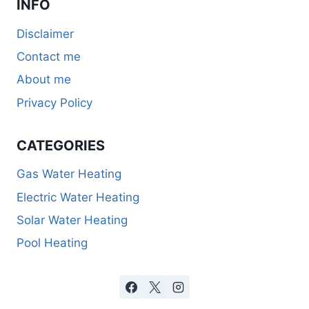
INFO
Disclaimer
Contact me
About me
Privacy Policy
CATEGORIES
Gas Water Heating
Electric Water Heating
Solar Water Heating
Pool Heating