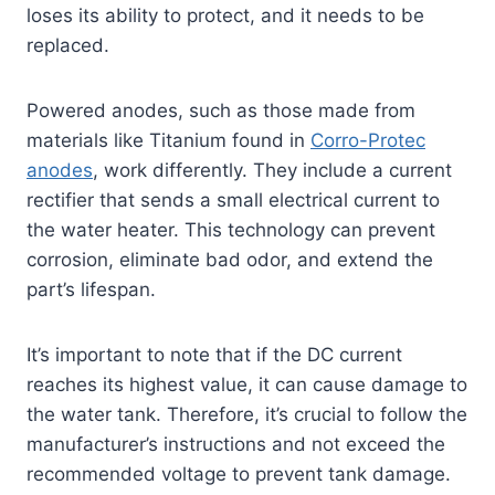
loses its ability to protect, and it needs to be
replaced.
Powered anodes, such as those made from
materials like Titanium found in
Corro-Protec
anodes
, work differently. They include a current
rectifier that sends a small electrical current to
the water heater. This technology can prevent
corrosion, eliminate bad odor, and extend the
part’s lifespan.
It’s important to note that if the DC current
reaches its highest value, it can cause damage to
the water tank. Therefore, it’s crucial to follow the
manufacturer’s instructions and not exceed the
recommended voltage to prevent tank damage.