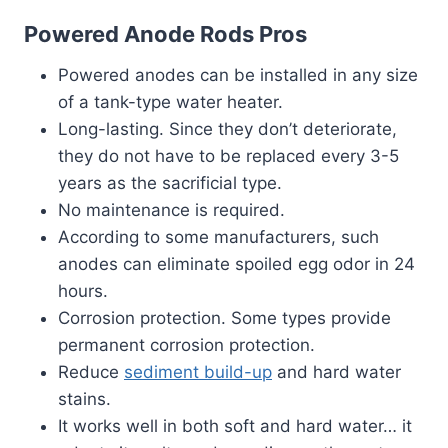
Powered Anode Rods Pros
Powered anodes can be installed in any size
of a tank-type water heater.
Long-lasting. Since they don’t deteriorate,
they do not have to be replaced every 3-5
years as the sacrificial type.
No maintenance is required.
According to some manufacturers, such
anodes can eliminate spoiled egg odor in 24
hours.
Corrosion protection. Some types provide
permanent corrosion protection.
Reduce
sediment build-up
and hard water
stains.
It works well in both soft and hard water… it