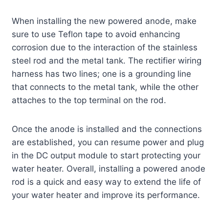
When installing the new powered anode, make
sure to use Teflon tape to avoid enhancing
corrosion due to the interaction of the stainless
steel rod and the metal tank. The rectifier wiring
harness has two lines; one is a grounding line
that connects to the metal tank, while the other
attaches to the top terminal on the rod.
Once the anode is installed and the connections
are established, you can resume power and plug
in the DC output module to start protecting your
water heater. Overall, installing a powered anode
rod is a quick and easy way to extend the life of
your water heater and improve its performance.