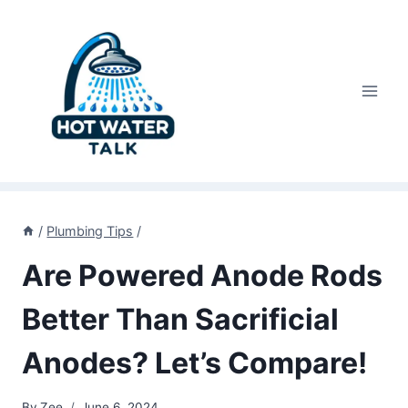
Skip
to
content
/
Plumbing Tips
/
Are Powered Anode Rods
Better Than Sacrificial
Anodes? Let’s Compare!
By
Zee
June 6, 2024