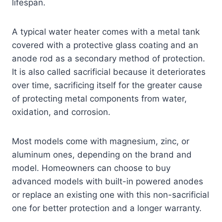
lifespan.
A typical water heater comes with a metal tank
covered with a protective glass coating and an
anode rod as a secondary method of protection.
It is also called sacrificial because it deteriorates
over time, sacrificing itself for the greater cause
of protecting metal components from water,
oxidation, and corrosion.
Most models come with magnesium, zinc, or
aluminum ones, depending on the brand and
model. Homeowners can choose to buy
advanced models with built-in powered anodes
or replace an existing one with this non-sacrificial
one for better protection and a longer warranty.