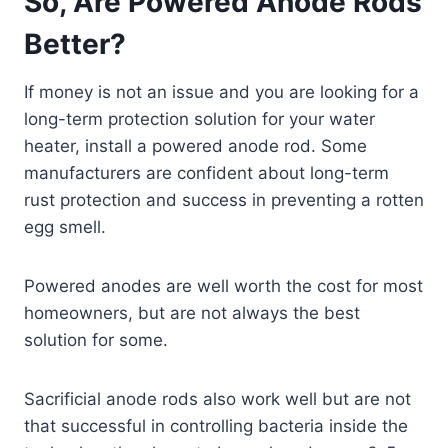
So, Are Powered Anode Rods
Better?
If money is not an issue and you are looking for a
long-term protection solution for your water
heater, install a powered anode rod. Some
manufacturers are confident about long-term
rust protection and success in preventing a rotten
egg smell.
Powered anodes are well worth the cost for most
homeowners, but are not always the best
solution for some.
Sacrificial anode rods also work well but are not
that successful in controlling bacteria inside the