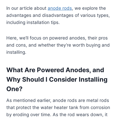
In our article about
anode rods
, we explore the
advantages and disadvantages of various types,
including installation tips.
Here, we’ll focus on powered anodes, their pros
and cons, and whether they’re worth buying and
installing.
What Are Powered Anodes, and
Why Should I Consider Installing
One?
As mentioned earlier, anode rods are metal rods
that protect the water heater tank from corrosion
by eroding over time. As the rod wears down, it