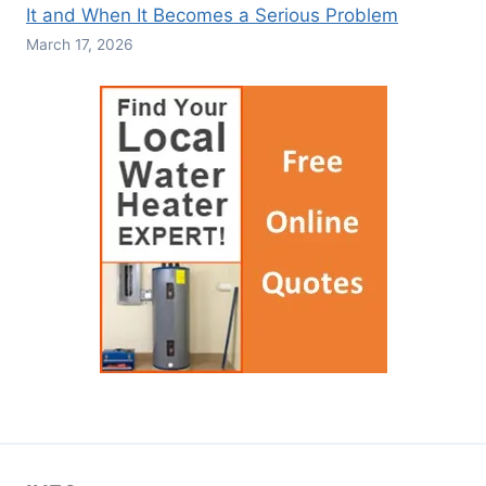
It and When It Becomes a Serious Problem
March 17, 2026