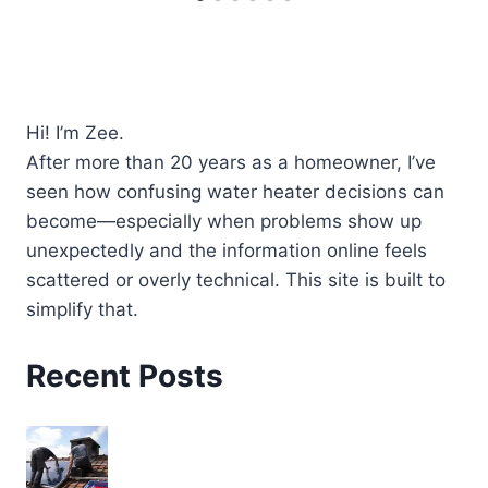
Hi! I’m Zee.
After more than 20 years as a homeowner, I’ve
seen how confusing water heater decisions can
become—especially when problems show up
unexpectedly and the information online feels
scattered or overly technical. This site is built to
simplify that.
Recent Posts