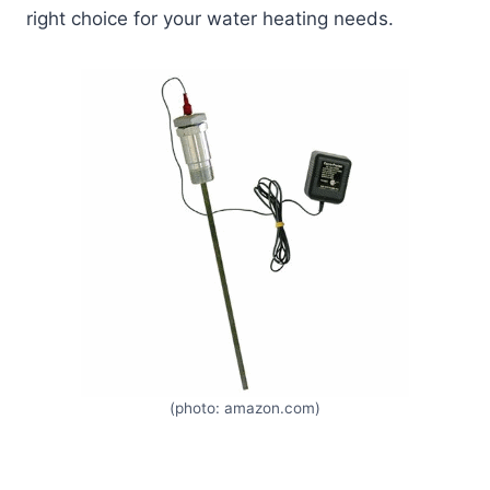
right choice for your water heating needs.
(photo: amazon.com)