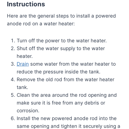
Instructions
Here are the general steps to install a powered
anode rod on a water heater:
Turn off the power to the water heater.
Shut off the water supply to the water
heater.
Drain
some water from the water heater to
reduce the pressure inside the tank.
Remove the old rod from the water heater
tank.
Clean the area around the rod opening and
make sure it is free from any debris or
corrosion.
Install the new powered anode rod into the
same opening and tighten it securely using a