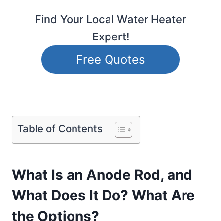
Find Your Local Water Heater
Expert!
Free Quotes
Table of Contents
What Is an Anode Rod, and
What Does It Do? What Are
the Options?