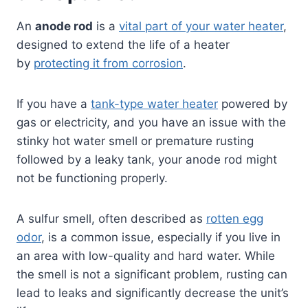
An
anode rod
is a
vital part of your water heater
,
designed to extend the life of a heater
by
protecting it from corrosion
.
If you have a
tank-type water heater
powered by
gas or electricity, and you have an issue with the
stinky hot water smell or premature rusting
followed by a leaky tank, your anode rod might
not be functioning properly.
A sulfur smell, often described as
rotten egg
odor
, is a common issue, especially if you live in
an area with low-quality and hard water. While
the smell is not a significant problem, rusting can
lead to leaks and significantly decrease the unit’s