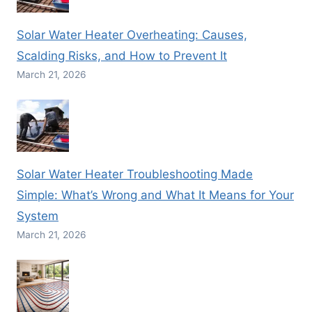
Solar Water Heater Overheating: Causes,
Scalding Risks, and How to Prevent It
March 21, 2026
Solar Water Heater Troubleshooting Made
Simple: What’s Wrong and What It Means for Your
System
March 21, 2026