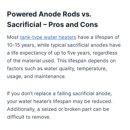
Powered Anode Rods vs.
Sacrificial – Pros and Cons
Most
tank-type water heaters
have a lifespan of
10-15 years, while typical sacrificial anodes have
a life expectancy of up to five years, regardless
of the material used. This lifespan depends on
factors such as water quality, temperature,
usage, and maintenance.
If you don’t replace a failing sacrificial anode,
your water heater’s lifespan may be reduced.
Additionally, a seized or broken part can be
difficult to remove.