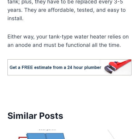
tank; plus, they have to be replaced every 3-5
years. They are affordable, tested, and easy to
install.
Either way, your tank-type water heater relies on
an anode and must be functional all the time.
Similar Posts