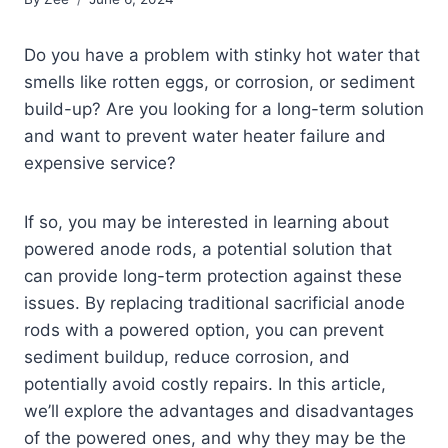
Do you have a problem with stinky hot water that
smells like rotten eggs, or corrosion, or sediment
build-up? Are you looking for a long-term solution
and want to prevent water heater failure and
expensive service?
If so, you may be interested in learning about
powered anode rods, a potential solution that
can provide long-term protection against these
issues. By replacing traditional sacrificial anode
rods with a powered option, you can prevent
sediment buildup, reduce corrosion, and
potentially avoid costly repairs. In this article,
we’ll explore the advantages and disadvantages
of the powered ones, and why they may be the