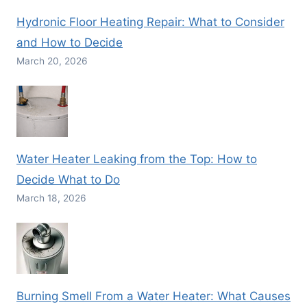
Hydronic Floor Heating Repair: What to Consider
and How to Decide
March 20, 2026
Water Heater Leaking from the Top: How to
Decide What to Do
March 18, 2026
Burning Smell From a Water Heater: What Causes