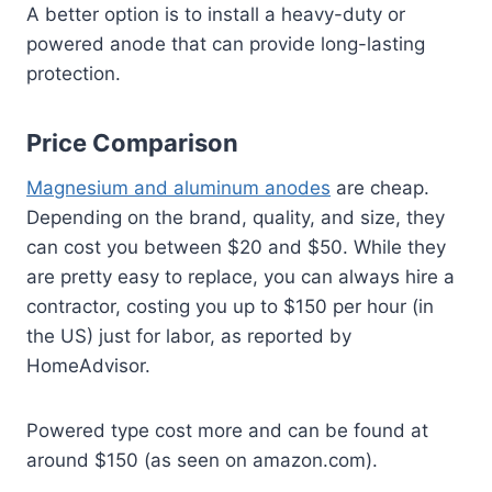
A better option is to install a heavy-duty or
powered anode that can provide long-lasting
protection.
Price Comparison
Magnesium and aluminum anodes
are cheap.
Depending on the brand, quality, and size, they
can cost you between $20 and $50. While they
are pretty easy to replace, you can always hire a
contractor, costing you up to $150 per hour (in
the US) just for labor, as reported by
HomeAdvisor.
Powered type cost more and can be found at
around $150 (as seen on amazon.com).