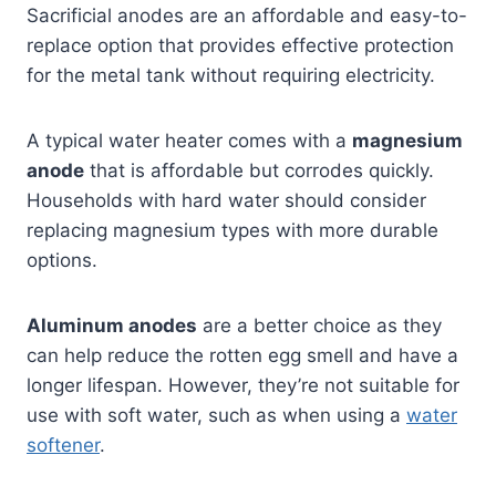
Sacrificial anodes are an affordable and easy-to-
replace option that provides effective protection
for the metal tank without requiring electricity.
A typical water heater comes with a
magnesium
anode
that is affordable but corrodes quickly.
Households with hard water should consider
replacing magnesium types with more durable
options.
Aluminum anodes
are a better choice as they
can help reduce the rotten egg smell and have a
longer lifespan. However, they’re not suitable for
use with soft water, such as when using a
water
softener
.