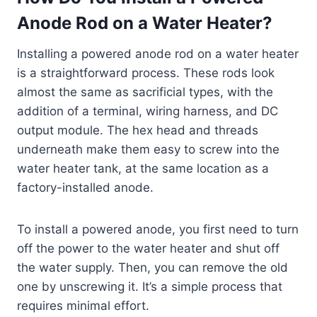
Anode Rod on a Water Heater?
Installing a powered anode rod on a water heater
is a straightforward process. These rods look
almost the same as sacrificial types, with the
addition of a terminal, wiring harness, and DC
output module. The hex head and threads
underneath make them easy to screw into the
water heater tank, at the same location as a
factory-installed anode.
To install a powered anode, you first need to turn
off the power to the water heater and shut off
the water supply. Then, you can remove the old
one by unscrewing it. It’s a simple process that
requires minimal effort.