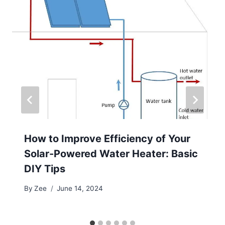
How to Improve Efficiency of Your
Solar-Powered Water Heater: Basic
DIY Tips
By
Zee
June 14, 2024