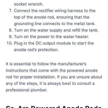
socket wrench.
Connect the rectifier wiring harness to the
top of the anode rod, ensuring that the
grounding line connects to the metal tank.
Turn on the water supply and refill the tank.
Turn on the power to the water heater.
Plug in the DC output module to start the
anode rod’s protection.
It is essential to follow the manufacturer’s
instructions that come with the powered anode
rod for proper installation. If you are unsure about
any of the steps, it is always best to consult a
professional plumber.