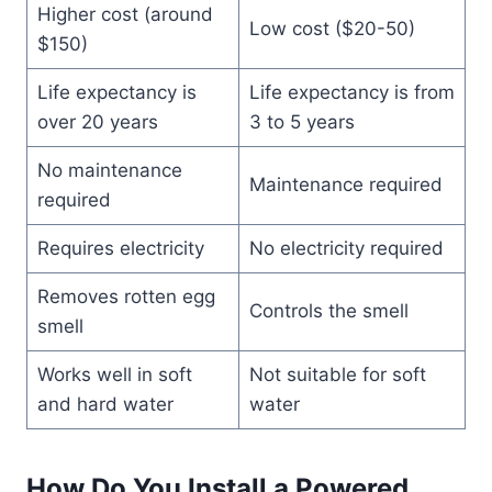
Higher cost (around
Low cost ($20-50)
$150)
Life expectancy is
Life expectancy is from
over 20 years
3 to 5 years
No maintenance
Maintenance required
required
Requires electricity
No electricity required
Removes rotten egg
Controls the smell
smell
Works well in soft
Not suitable for soft
and hard water
water
How Do You Install a Powered